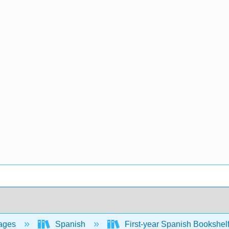
ages
Spanish
First-year Spanish Bookshel