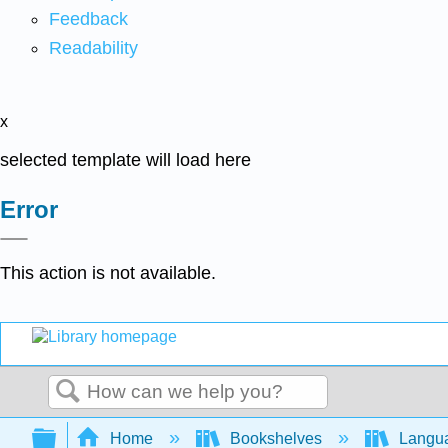
Feedback
Readability
x
selected template will load here
Error
This action is not available.
Search
Expand/collapse global hierarchy
Home
Bookshelves
Langu