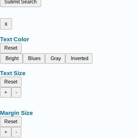
Submit Search
x
Text Color
Reset
Bright
Blues
Gray
Inverted
Text Size
Reset
+
-
Margin Size
Reset
+
-