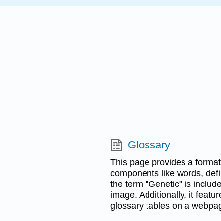
Glossary
This page provides a format 
components like words, defin
the term "Genetic" is includ
image. Additionally, it featu
glossary tables on a webpa