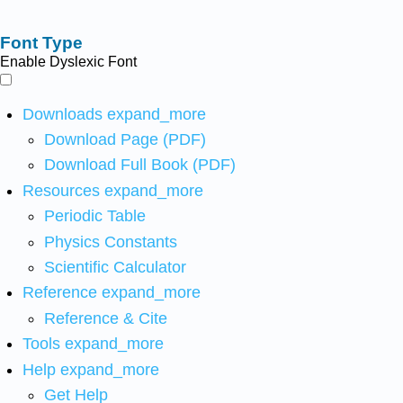
Font Type
Enable Dyslexic Font
Downloads
expand_more
Download Page (PDF)
Download Full Book (PDF)
Resources
expand_more
Periodic Table
Physics Constants
Scientific Calculator
Reference
expand_more
Reference & Cite
Tools
expand_more
Help
expand_more
Get Help