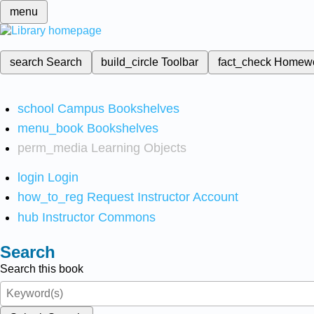
menu
search
Search
build_circle
Toolbar
fact_check
Homew
school
Campus Bookshelves
menu_book
Bookshelves
perm_media
Learning Objects
login
Login
how_to_reg
Request Instructor Account
hub
Instructor Commons
Search
Search this book