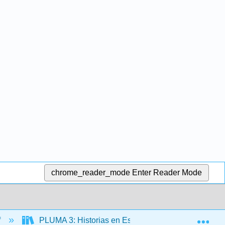
chrome_reader_mode
Enter Reader Mode
Exp
f
PLUMA 3: Historias en Español (Hernández)