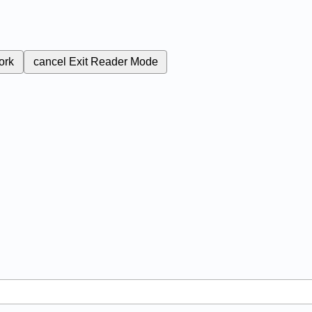
ork
cancel
Exit Reader Mode