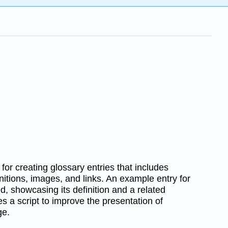
for creating glossary entries that includes
itions, images, and links. An example entry for
ed, showcasing its definition and a related
res a script to improve the presentation of
ge.