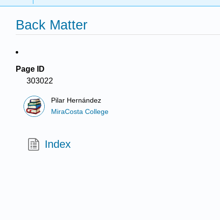
Back Matter
Page ID
303022
Pilar Hernández
MiraCosta College
Index