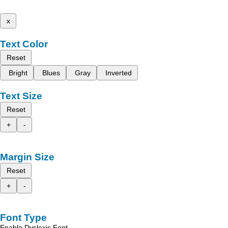
x
Text Color
Reset
Bright
Blues
Gray
Inverted
Text Size
Reset
+
-
Margin Size
Reset
+
-
Font Type
Enable Dyslexic Font