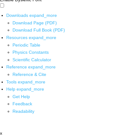
Downloads
expand_more
Download Page (PDF)
Download Full Book (PDF)
Resources
expand_more
Periodic Table
Physics Constants
Scientific Calculator
Reference
expand_more
Reference & Cite
Tools
expand_more
Help
expand_more
Get Help
Feedback
Readability
x