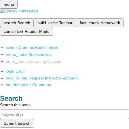
menu
search
Search
build_circle
Toolbar
fact_check
Homework
cancel
Exit Reader Mode
school
Campus Bookshelves
menu_book
Bookshelves
perm_media
Learning Objects
login
Login
how_to_reg
Request Instructor Account
hub
Instructor Commons
Search
Search this book
Submit Search