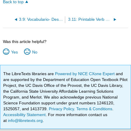
Back to top
3.9: Vocabulario- Desigualdad de género
3.11: Printable Verb Sheet
Was this article helpful?
Yes
No
The LibreTexts libraries are
Powered by NICE CXone Expert
and
are supported by the Department of Education Open Textbook Pilot
Project, the UC Davis Office of the Provost, the UC Davis Library,
the California State University Affordable Learning Solutions
Program, and Merlot. We also acknowledge previous National
Science Foundation support under grant numbers 1246120,
1525057, and 1413739.
Privacy Policy
.
Terms & Conditions
.
Accessibility Statement
. For more information contact us
at
info@libretexts.org
.