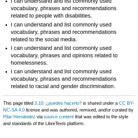
I can understand and list commonly used
vocabulary, phrases and recommendations
related to people with disabilities.
I can understand and list commonly used
vocabulary, phrases and recommendations
related to the social media.
I can understand and list commonly used
vocabulary, phrases and opinions related to
homelessness.
I can understand and list commonly used
vocabulary, phrases and recommendations
related to racial and gender discrimination.
This page titled
3.10: ¿puedes hacerlo?
is shared under a
CC BY-
NC-SA 4.0
license and was authored, remixed, and/or curated by
Pilar Hernández
via
source content
that was edited to the style
and standards of the LibreTexts platform.