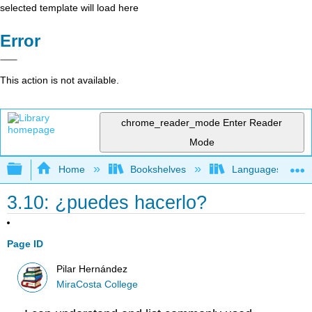
selected template will load here
Error
This action is not available.
chrome_reader_mode
Enter Reader
Mode
Expand/collapse global hierarchy
Home
Bookshelves
Languages
3.10: ¿puedes hacerlo?
Page ID
Pilar Hernández
MiraCosta College