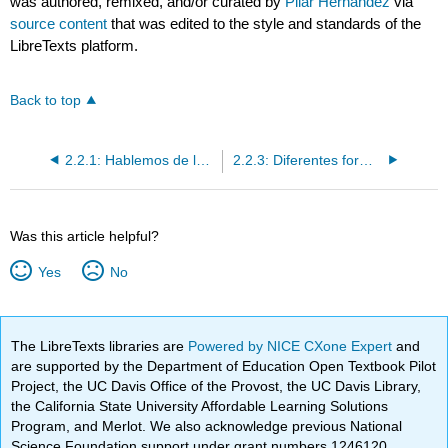
was authored, remixed, and/or curated by
Pilar Hernández
via
source content
that was edited to the style and standards of the
LibreTexts platform.
Back to top
2.2.1: Hablemos de la salud y el bienestar- recomendaciones
2.2.3: Diferentes formas de influir en los demás según la audiencia
Was this article helpful?
Yes
No
The LibreTexts libraries are
Powered by NICE CXone Expert
and
are supported by the Department of Education Open Textbook Pilot
Project, the UC Davis Office of the Provost, the UC Davis Library,
the California State University Affordable Learning Solutions
Program, and Merlot. We also acknowledge previous National
Science Foundation support under grant numbers 1246120,