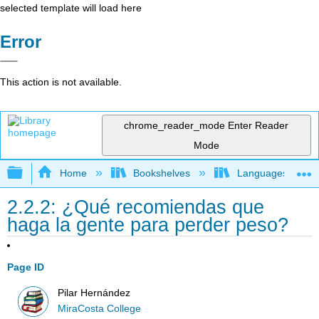
selected template will load here
Error
This action is not available.
chrome_reader_mode
Enter Reader
Mode
Expand/collapse global hierarchy
Home
Bookshelves
Languages
2.2.2: ¿Qué recomiendas que
haga la gente para perder peso?
Page ID
Pilar Hernández
MiraCosta College