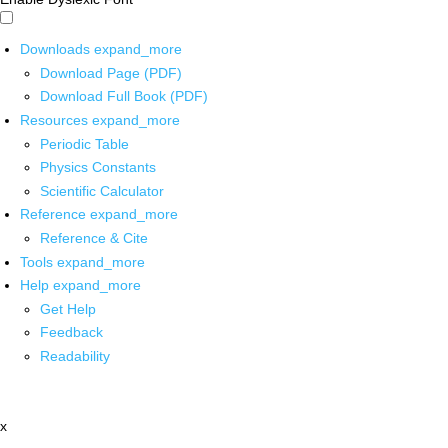
Downloads
expand_more
Download Page (PDF)
Download Full Book (PDF)
Resources
expand_more
Periodic Table
Physics Constants
Scientific Calculator
Reference
expand_more
Reference & Cite
Tools
expand_more
Help
expand_more
Get Help
Feedback
Readability
x