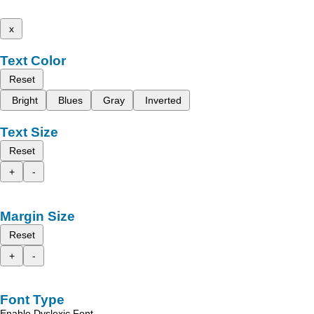
x
Text Color
Reset
Bright
Blues
Gray
Inverted
Text Size
Reset
+
-
Margin Size
Reset
+
-
Font Type
Enable Dyslexic Font