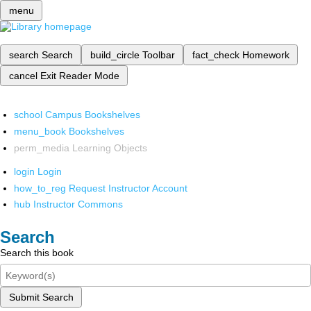
menu
search
Search
build_circle
Toolbar
fact_check
Homework
cancel
Exit Reader Mode
school
Campus Bookshelves
menu_book
Bookshelves
perm_media
Learning Objects
login
Login
how_to_reg
Request Instructor Account
hub
Instructor Commons
Search
Search this book
Submit Search