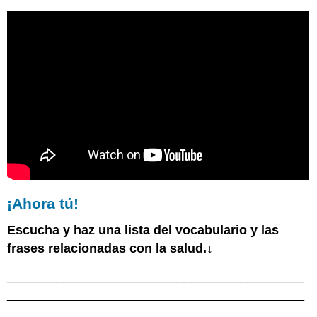
¡Ahora tú!
Escucha y haz una lista del vocabulario y las
frases relacionadas con la salud.↓
__________________________________________
__________________________________________
_______________