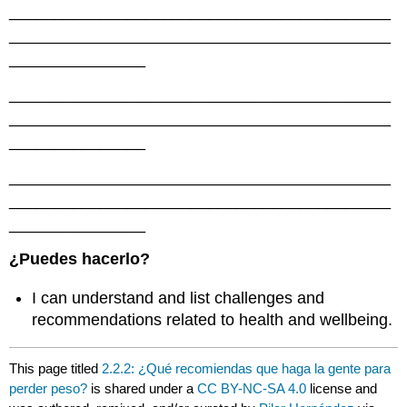
__________________________________________
__________________________________________
_______________
__________________________________________
__________________________________________
_______________
__________________________________________
__________________________________________
_______________
¿Puedes hacerlo?
I can understand and list challenges and
recommendations related to health and wellbeing.
This page titled
2.2.2: ¿Qué recomiendas que haga la gente para
perder peso?
is shared under a
CC BY-NC-SA 4.0
license and