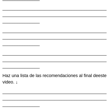
__________________________________________
__________________________________________
_______________
__________________________________________
__________________________________________
_______________
__________________________________________
__________________________________________
_______________
Haz una lista de las recomendaciones al final deeste
video. ↓
__________________________________________
__________________________________________
_______________