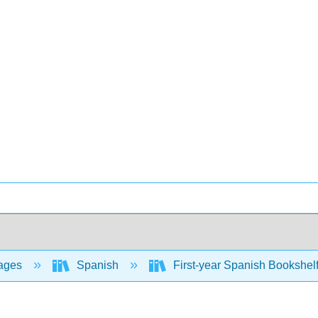
ages
Spanish
First-year Spanish Bookshel