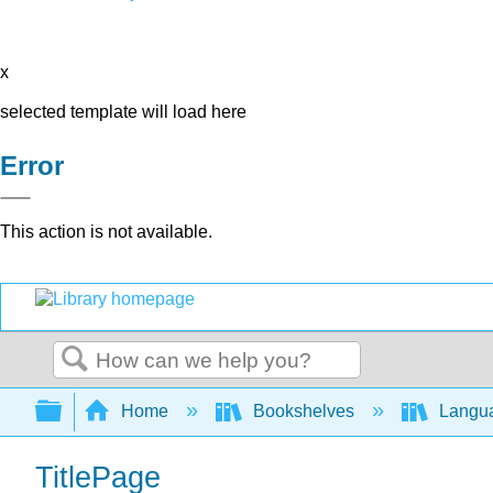
x
selected template will load here
Error
This action is not available.
Search
Expand/collapse global hierarchy
Home
Bookshelves
Langu
TitlePage