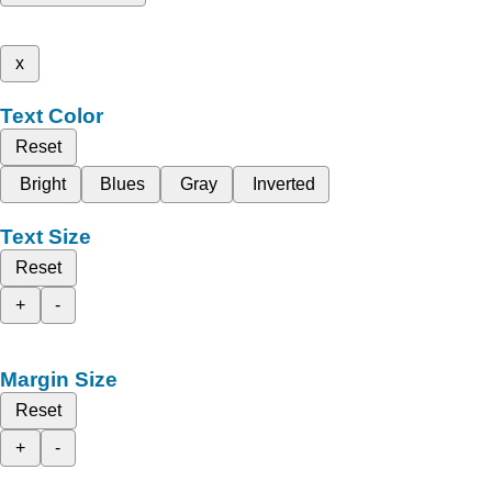
x
Text Color
Reset
Bright
Blues
Gray
Inverted
Text Size
Reset
+
-
Margin Size
Reset
+
-