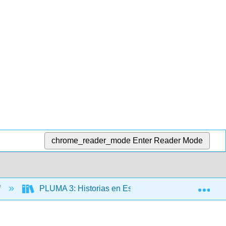
chrome_reader_mode
Enter Reader Mode
Exp
f
PLUMA 3: Historias en Español (Hernández)