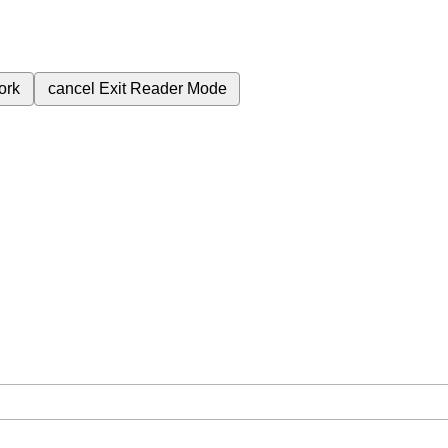
ork
cancel
Exit Reader Mode