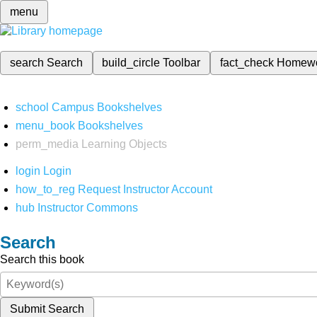
menu
search
Search
build_circle
Toolbar
fact_check
Homew
school
Campus Bookshelves
menu_book
Bookshelves
perm_media
Learning Objects
login
Login
how_to_reg
Request Instructor Account
hub
Instructor Commons
Search
Search this book
Submit Search