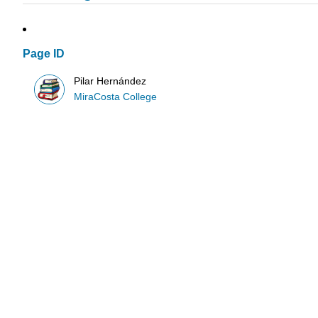
Page ID
Pilar Hernández
MiraCosta College