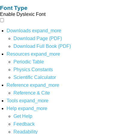
Font Type
Enable Dyslexic Font
Downloads
expand_more
Download Page (PDF)
Download Full Book (PDF)
Resources
expand_more
Periodic Table
Physics Constants
Scientific Calculator
Reference
expand_more
Reference & Cite
Tools
expand_more
Help
expand_more
Get Help
Feedback
Readability