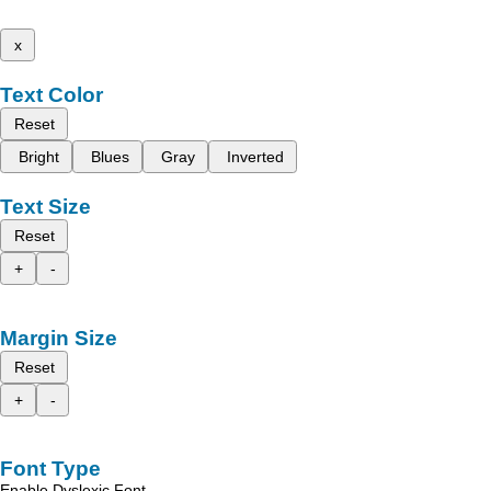
x
Text Color
Reset
Bright
Blues
Gray
Inverted
Text Size
Reset
+
-
Margin Size
Reset
+
-
Font Type
Enable Dyslexic Font