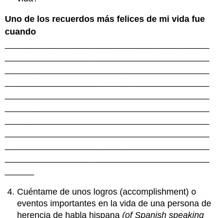
Uno de los recuerdos más felices de mi vida fue
cuando
__________________________________________
__________________________________________
__________________________________________
__________________________________________
__________________________________________
__________________________________________
__________________________________________
__________________________________________
__________________________________________
__________________________________________
______
Cuéntame de unos logros (accomplishment) o
eventos importantes en la vida de una persona de
herencia de habla hispana
(of Spanish speaking