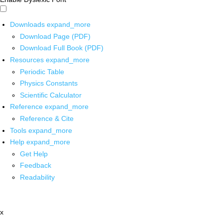
Downloads
expand_more
Download Page (PDF)
Download Full Book (PDF)
Resources
expand_more
Periodic Table
Physics Constants
Scientific Calculator
Reference
expand_more
Reference & Cite
Tools
expand_more
Help
expand_more
Get Help
Feedback
Readability
x