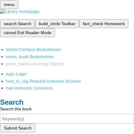
menu
search
Search
build_circle
Toolbar
fact_check
Homework
cancel
Exit Reader Mode
school
Campus Bookshelves
menu_book
Bookshelves
perm_media
Learning Objects
login
Login
how_to_reg
Request Instructor Account
hub
Instructor Commons
Search
Search this book
Submit Search