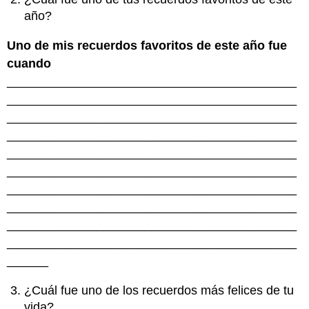
año?
Uno de mis recuerdos favoritos de este año fue
cuando
__________________________________________
__________________________________________
__________________________________________
__________________________________________
__________________________________________
__________________________________________
__________________________________________
__________________________________________
__________________________________________
__________________________________________
______
¿Cuál fue uno de los recuerdos más felices de tu
vida?