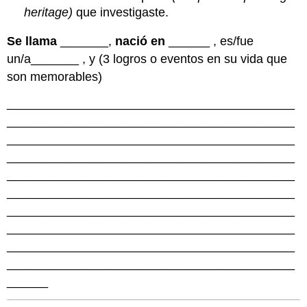
heritage)
que investigaste.
Se llama
_______,
nació en
______ , es/fue
un/a_______ , y (3 logros o eventos en su vida que
son memorables)
__________________________________________
__________________________________________
__________________________________________
__________________________________________
__________________________________________
__________________________________________
__________________________________________
__________________________________________
__________________________________________
__________________________________________
______