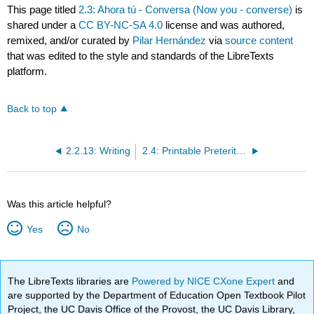
This page titled
2.3: Ahora tú - Conversa (Now you - converse)
is
shared under a
CC BY-NC-SA 4.0
license and was authored,
remixed, and/or curated by
Pilar Hernández
via
source content
that was edited to the style and standards of the LibreTexts
platform.
Back to top
2.2.13: Writing
2.4: Printable Preterite Verb Sheet
Was this article helpful?
Yes
No
The LibreTexts libraries are
Powered by NICE CXone Expert
and
are supported by the Department of Education Open Textbook Pilot
Project, the UC Davis Office of the Provost, the UC Davis Library,