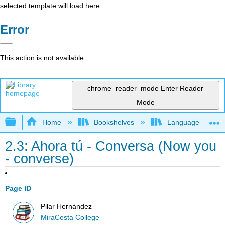
selected template will load here
Error
This action is not available.
chrome_reader_mode
Enter Reader
Mode
Expand/collapse global hierarchy
Home
Bookshelves
Languages
2.3: Ahora tú - Conversa (Now you
- converse)
Page ID
Pilar Hernández
MiraCosta College