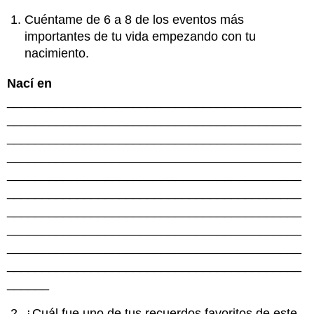
Cuéntame de 6 a 8 de los eventos más
importantes de tu vida empezando con tu
nacimiento.
Nací en
__________________________________________
__________________________________________
__________________________________________
__________________________________________
__________________________________________
__________________________________________
__________________________________________
__________________________________________
__________________________________________
__________________________________________
______
¿Cuál fue uno de tus recuerdos favoritos de este