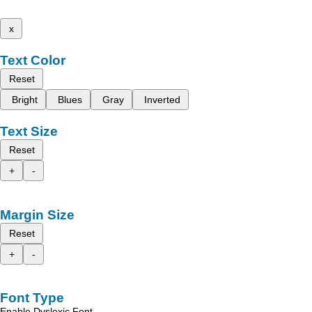
x
Text Color
Reset
Bright
Blues
Gray
Inverted
Text Size
Reset
+
-
Margin Size
Reset
+
-
Font Type
Enable Dyslexic Font