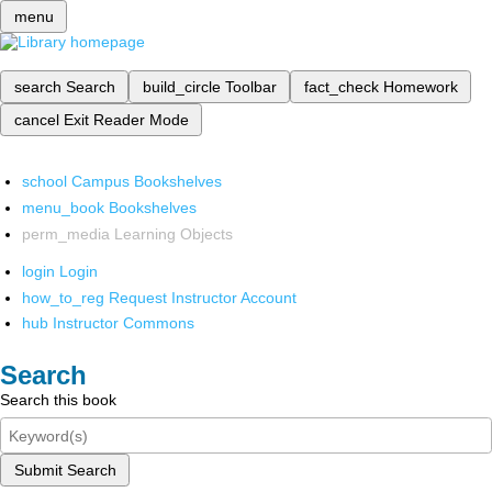
menu
search
Search
build_circle
Toolbar
fact_check
Homework
cancel
Exit Reader Mode
school
Campus Bookshelves
menu_book
Bookshelves
perm_media
Learning Objects
login
Login
how_to_reg
Request Instructor Account
hub
Instructor Commons
Search
Search this book
Submit Search