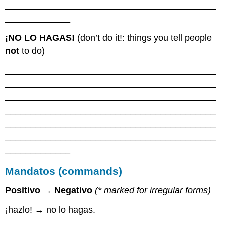
__________________________________________
_____________
¡NO LO HAGAS!
(don’t do it!: things you tell people
not
to do)
__________________________________________
__________________________________________
__________________________________________
__________________________________________
__________________________________________
__________________________________________
_____________
Mandatos (commands)
Positivo → Negativo
(
*
marked for irregular forms)
¡hazlo! → no lo hagas.