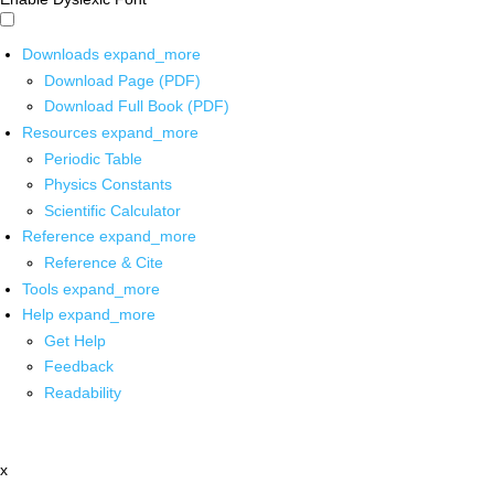
Downloads
expand_more
Download Page (PDF)
Download Full Book (PDF)
Resources
expand_more
Periodic Table
Physics Constants
Scientific Calculator
Reference
expand_more
Reference & Cite
Tools
expand_more
Help
expand_more
Get Help
Feedback
Readability
x