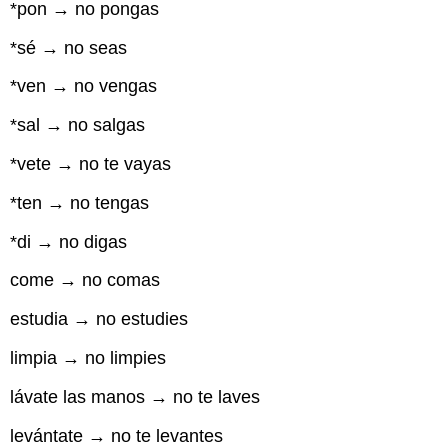
*pon → no pongas
*sé → no seas
*ven → no vengas
*sal → no salgas
*vete → no te vayas
*ten → no tengas
*di → no digas
come → no comas
estudia → no estudies
limpia → no limpies
lávate las manos → no te laves
levántate → no te levantes