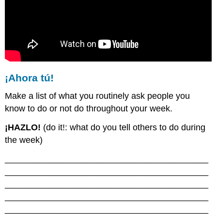
¡Ahora tú!
Make a list of what you routinely ask people you
know to do or not do throughout your week.
¡HAZLO!
(do it!: what do you tell others to do during
the week)
__________________________________________
__________________________________________
__________________________________________
__________________________________________
__________________________________________