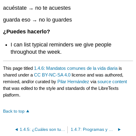
acuéstate → no te acuestes
guarda eso → no lo guardes
¿Puedes hacerlo?
I can list typical reminders we give people
throughout the week.
This page titled
1.4.6: Mandatos comunes de la vida diaria
is
shared under a
CC BY-NC-SA 4.0
license and was authored,
remixed, and/or curated by
Pilar Hernández
via
source content
that was edited to the style and standards of the LibreTexts
platform.
Back to top
1.4.5: ¿Cuáles son tus hábitos cada semana?
1.4.7: Programas y Música