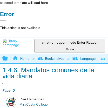
selected template will load here
Error
This action is not available.
chrome_reader_mode
Enter Reader
Mode
Expand/collapse global hierarchy
Home
Bookshelves
Languages
1.4.6: Mandatos comunes de la
vida diaria
Page ID
Pilar Hernández
MiraCosta College