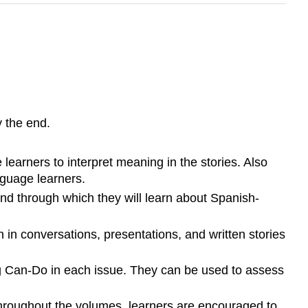
 the end.
learners to interpret meaning in the stories. Also
guage learners.
nd through which they will learn about Spanish-
 in conversations, presentations, and written stories
ng Can-Do in each issue. They can be used to assess
throughout the volumes, learners are encouraged to