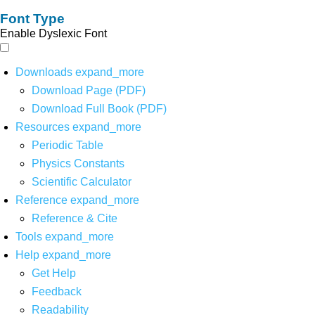
Font Type
Enable Dyslexic Font
Downloads
expand_more
Download Page (PDF)
Download Full Book (PDF)
Resources
expand_more
Periodic Table
Physics Constants
Scientific Calculator
Reference
expand_more
Reference & Cite
Tools
expand_more
Help
expand_more
Get Help
Feedback
Readability