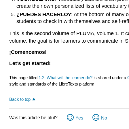
create their own personalized lists of vocabulary t
¿PUEDES HACERLO?
: At the bottom of many 
students to check in with themselves and self-refl
This is the second volume of PLUMA, volume 1. It co
volume, the goal is for learners to communicate in S
¡Comencemos!
Let’s get started!
This page titled
1.2: What will the learner do?
is shared under a
style and standards of the LibreTexts platform.
Back to top
Was this article helpful?
Yes
No