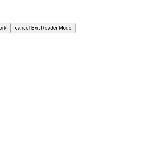
ork
cancel
Exit Reader Mode