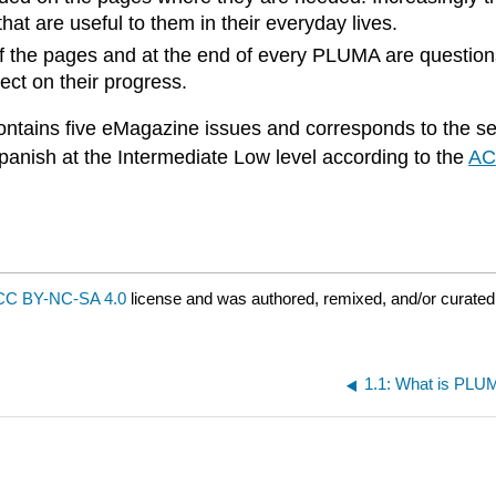
hat are useful to them in their everyday lives.
of the pages and at the end of every PLUMA are questio
ect on their progress.
ntains five eMagazine issues and corresponds to the sec
panish at the Intermediate Low level according to the
AC
CC BY-NC-SA 4.0
license and was authored, remixed, and/or curate
1.1: What is PL