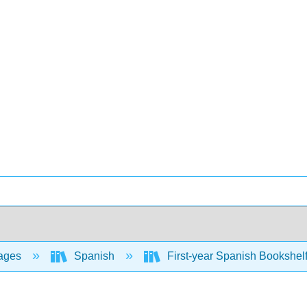
ages
Spanish
First-year Spanish Bookshel