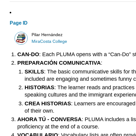
Page ID
Pilar Hernández
MiraCosta College
CAN-DO
: Each PLUMA opens with a “Can-Do” stat
PREPARACIÓN COMUNICATIVA
:
SKILLS
: The basic communicative skills for t
included are engaging and sometimes funny cu
HISTORIAS
: The learner reads and practices
speaking cultures and the immigrant experienc
CREA HISTORIAS
: Learners are encouraged t
of their own.
AHORA TÚ - CONVERSA
: PLUMA includes a lis
proficiency at the end of a course.
VOCABULARIO
: Vocabulary lists are often pr