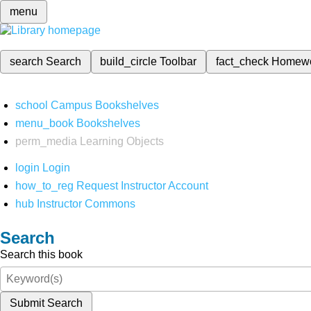
menu
search
Search
build_circle
Toolbar
fact_check
Homew
school
Campus Bookshelves
menu_book
Bookshelves
perm_media
Learning Objects
login
Login
how_to_reg
Request Instructor Account
hub
Instructor Commons
Search
Search this book
Submit Search