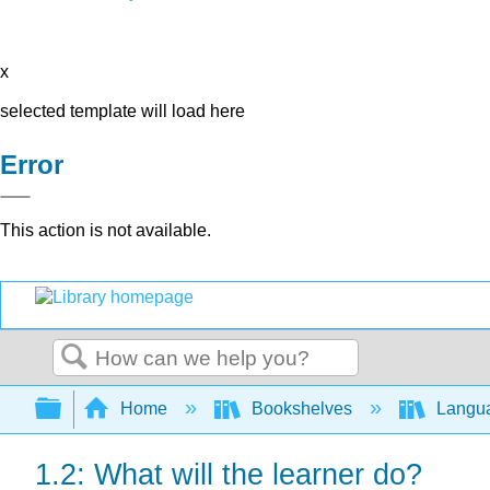
x
selected template will load here
Error
This action is not available.
Search
Expand/collapse global hierarchy
Home
Bookshelves
Langu
1.2: What will the learner do?