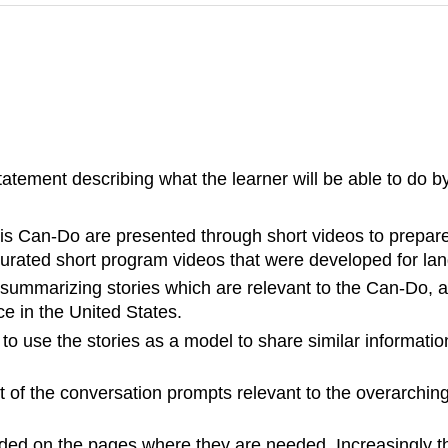
ement describing what the learner will be able to do by
his Can-Do are presented through short videos to prepare 
rated short program videos that were developed for lan
 summarizing stories which are relevant to the Can-Do, a
e in the United States.
o use the stories as a model to share similar information
t of the conversation prompts relevant to the overarchi
ovided on the pages where they are needed. Increasingly 