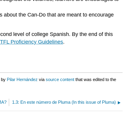
ns about the Can-Do that are meant to encourage
ond level of college Spanish. By the end of this
TFL Proficiency Guidelines
.
d by
Pilar Hernández
via
source content
that was edited to the
UMA?
1.3: En este número de Pluma (In this issue of Pluma)