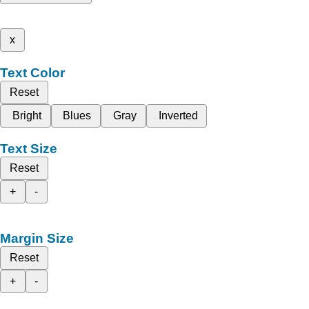
x
Text Color
Reset
Bright
Blues
Gray
Inverted
Text Size
Reset
+
-
Margin Size
Reset
+
-