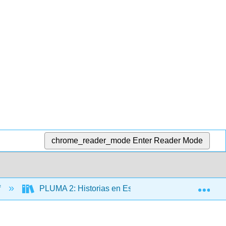
chrome_reader_mode
Enter Reader Mode
Exp
f
PLUMA 2: Historias en Español (Hernández)