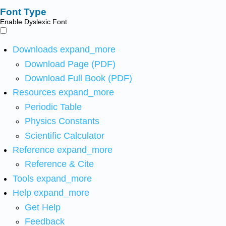
Font Type
Enable Dyslexic Font
Downloads
expand_more
Download Page (PDF)
Download Full Book (PDF)
Resources
expand_more
Periodic Table
Physics Constants
Scientific Calculator
Reference
expand_more
Reference & Cite
Tools
expand_more
Help
expand_more
Get Help
Feedback