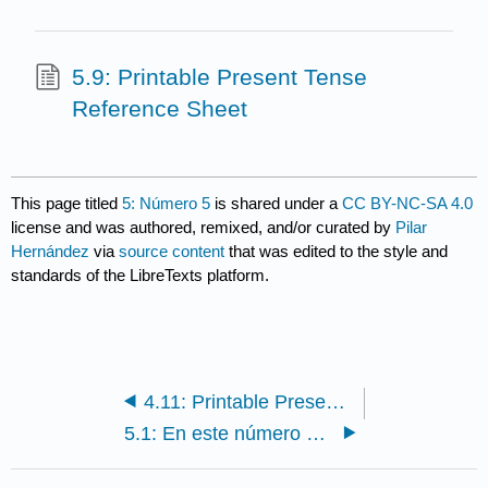
5.9: Printable Present Tense
Reference Sheet
This page titled
5: Número 5
is shared under a
CC BY-NC-SA 4.0
license and was authored, remixed, and/or curated by
Pilar
Hernández
via
source content
that was edited to the style and
standards of the LibreTexts platform.
4.11: Printable Present Tense Reference Sheet
5.1: En este número de Pluma [In this issue]