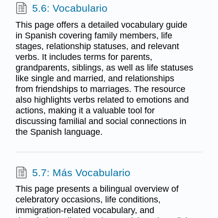
5.6: Vocabulario
This page offers a detailed vocabulary guide
in Spanish covering family members, life
stages, relationship statuses, and relevant
verbs. It includes terms for parents,
grandparents, siblings, as well as life statuses
like single and married, and relationships
from friendships to marriages. The resource
also highlights verbs related to emotions and
actions, making it a valuable tool for
discussing familial and social connections in
the Spanish language.
5.7: Más Vocabulario
This page presents a bilingual overview of
celebratory occasions, life conditions,
immigration-related vocabulary, and