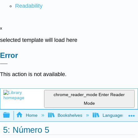
Readability
x
selected template will load here
Error
This action is not available.
chrome_reader_mode
Enter Reader
Mode
Expand/collapse global hierarchy
Home
Bookshelves
Languages
5: Número 5