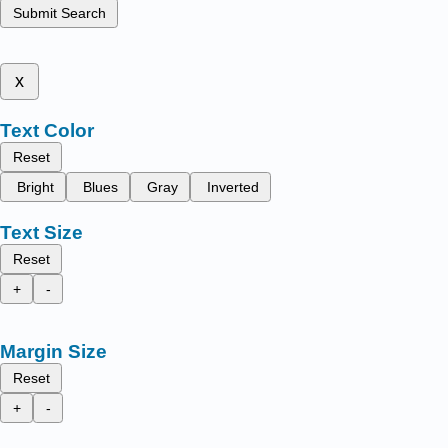
Submit Search
x
Text Color
Reset
Bright
Blues
Gray
Inverted
Text Size
Reset
+
-
Margin Size
Reset
+
-