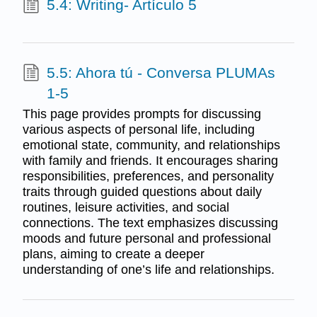
5.4: Writing- Artículo 5
5.5: Ahora tú - Conversa PLUMAs
1-5
This page provides prompts for discussing
various aspects of personal life, including
emotional state, community, and relationships
with family and friends. It encourages sharing
responsibilities, preferences, and personality
traits through guided questions about daily
routines, leisure activities, and social
connections. The text emphasizes discussing
moods and future personal and professional
plans, aiming to create a deeper
understanding of one’s life and relationships.