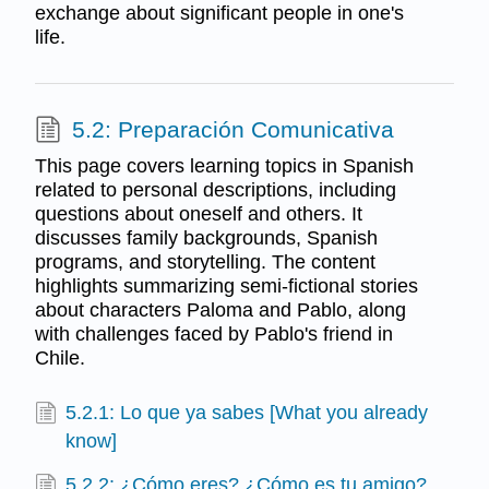
exchange about significant people in one's
life.
5.2: Preparación Comunicativa
This page covers learning topics in Spanish
related to personal descriptions, including
questions about oneself and others. It
discusses family backgrounds, Spanish
programs, and storytelling. The content
highlights summarizing semi-fictional stories
about characters Paloma and Pablo, along
with challenges faced by Pablo's friend in
Chile.
5.2.1: Lo que ya sabes [What you already
know]
5.2.2: ¿Cómo eres? ¿Cómo es tu amigo?