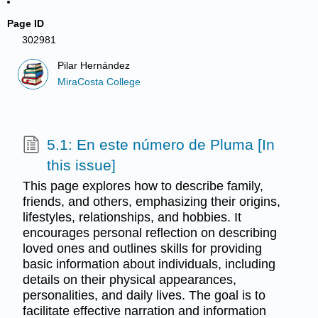
Page ID
302981
Pilar Hernández
MiraCosta College
5.1: En este número de Pluma [In
this issue]
This page explores how to describe family,
friends, and others, emphasizing their origins,
lifestyles, relationships, and hobbies. It
encourages personal reflection on describing
loved ones and outlines skills for providing
basic information about individuals, including
details on their physical appearances,
personalities, and daily lives. The goal is to
facilitate effective narration and information