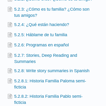
5.2.3: ¿Cómo es tu familia? ¿Cómo son
tus amigos?
5.2.4: ¿Qué están haciendo?
5.2.5: Háblame de tu familia
5.2.6: Programas en español
5.2.7: Stories, Deep Reading and
Summaries
5.2.8: Write story summaries in Spanish
5.2.8.1: Historia Familia Paloma semi-
ficticia
5.2.8.2: Historia Familia Pablo semi-
ficticia