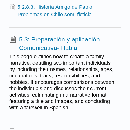
5.2.8.3: Historia Amigo de Pablo
Problemas en Chile semi-ficticia
5.3: Preparación y aplicación
Comunicativa- Habla
This page outlines how to create a family
narrative, detailing two important individuals
by including their names, relationships, ages,
occupations, traits, responsibilities, and
hobbies. It encourages comparisons between
the individuals and discusses their current
activities, culminating in a narrative format
featuring a title and images, and concluding
with a farewell in Spanish.