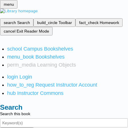
menu
search
Search
build_circle
Toolbar
fact_check
Homework
cancel
Exit Reader Mode
school
Campus Bookshelves
menu_book
Bookshelves
perm_media
Learning Objects
login
Login
how_to_reg
Request Instructor Account
hub
Instructor Commons
Search
Search this book