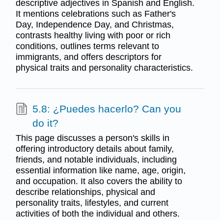
descriptive adjectives in Spanish and English.
It mentions celebrations such as Father's
Day, Independence Day, and Christmas,
contrasts healthy living with poor or rich
conditions, outlines terms relevant to
immigrants, and offers descriptors for
physical traits and personality characteristics.
5.8: ¿Puedes hacerlo? Can you
do it?
This page discusses a person's skills in
offering introductory details about family,
friends, and notable individuals, including
essential information like name, age, origin,
and occupation. It also covers the ability to
describe relationships, physical and
personality traits, lifestyles, and current
activities of both the individual and others.