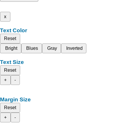
x
Text Color
Reset
Bright
Blues
Gray
Inverted
Text Size
Reset
+
-
Margin Size
Reset
+
-