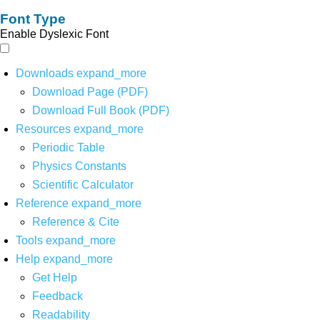
Font Type
Enable Dyslexic Font
Downloads
expand_more
Download Page (PDF)
Download Full Book (PDF)
Resources
expand_more
Periodic Table
Physics Constants
Scientific Calculator
Reference
expand_more
Reference & Cite
Tools
expand_more
Help
expand_more
Get Help
Feedback
Readability