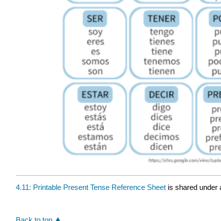
4.11: Printable Present Tense Reference Sheet
is shared under
Back to top