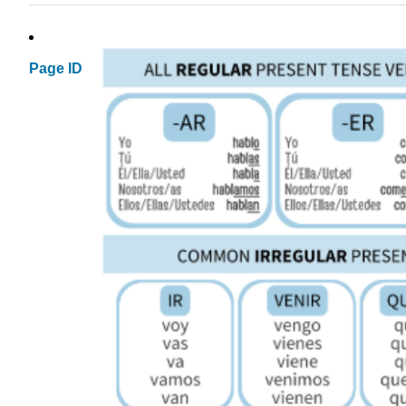
Page ID