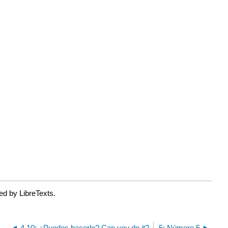
ed by LibreTexts.
4.10: ¿Puedes hacerlo? Can you do it?
5: Número 5