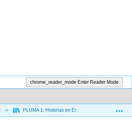
chrome_reader_mode
Enter Reader Mode
Exp
f
PLUMA 1: Historias en Español (Hernández)