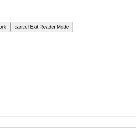
ork
cancel
Exit Reader Mode