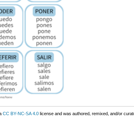
 a
CC BY-NC-SA 4.0
license and was authored, remixed, and/or curat