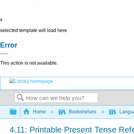
x
selected template will load here
Error
This action is not available.
Search
Expand/collapse global hierarchy
Home
Bookshelves
Langu
4.11: Printable Present Tense Re