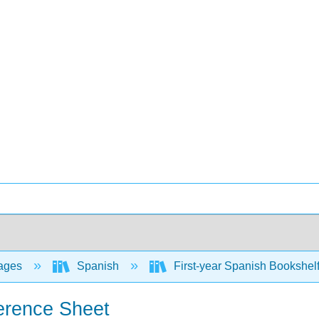
ages
Spanish
First-year Spanish Bookshel
ference Sheet