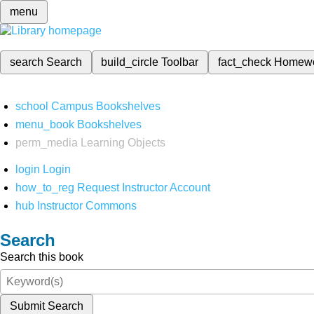
menu
search
Search
build_circle
Toolbar
fact_check
Homew
school
Campus Bookshelves
menu_book
Bookshelves
perm_media
Learning Objects
login
Login
how_to_reg
Request Instructor Account
hub
Instructor Commons
Search
Search this book
Submit Search