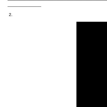
______________