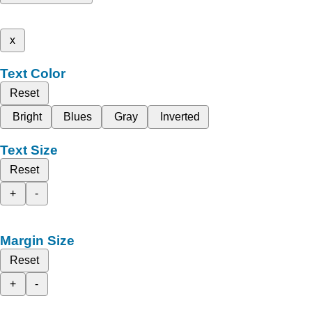
x
Text Color
Reset
Bright
Blues
Gray
Inverted
Text Size
Reset
+
-
Margin Size
Reset
+
-