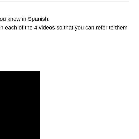
you knew in Spanish.
in each of the 4 videos so that you can refer to them