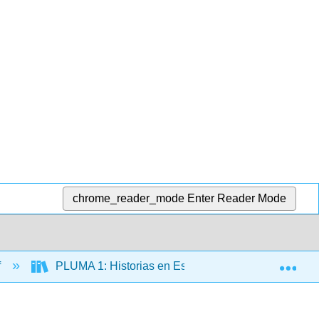
chrome_reader_mode
Enter Reader Mode
Exp
f
PLUMA 1: Historias en Español (Hernández)