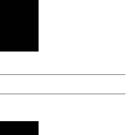
__________________________________________
__________________________________________