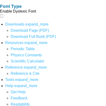
Font Type
Enable Dyslexic Font
Downloads
expand_more
Download Page (PDF)
Download Full Book (PDF)
Resources
expand_more
Periodic Table
Physics Constants
Scientific Calculator
Reference
expand_more
Reference & Cite
Tools
expand_more
Help
expand_more
Get Help
Feedback
Readability