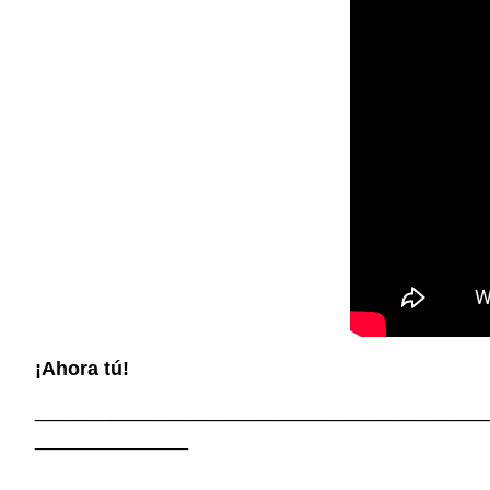
¡Ahora tú!
_________________________________________
______________
_________________________________________