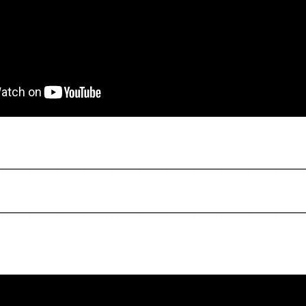
_____________________________________________
_____________________________________________