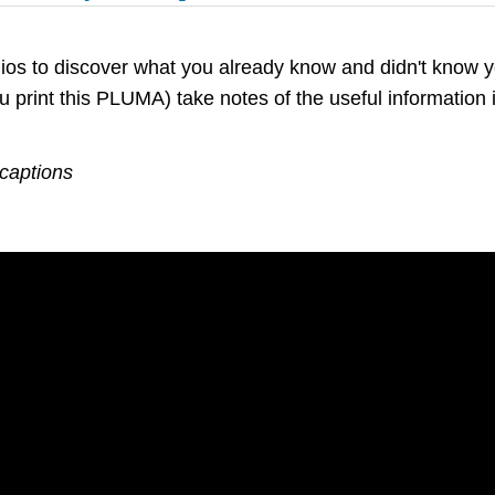
dios to discover what you already know and didn't know 
u print this PLUMA) take notes of the useful information 
 captions