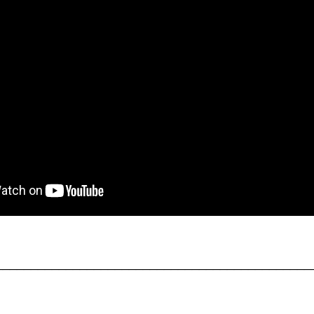
_____________________________________________
_____________________________________________