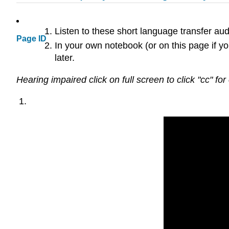
Listen to these short language transfer au
Page ID
In your own notebook (or on this page if yo
later.
Hearing impaired click on full screen to click "cc" for