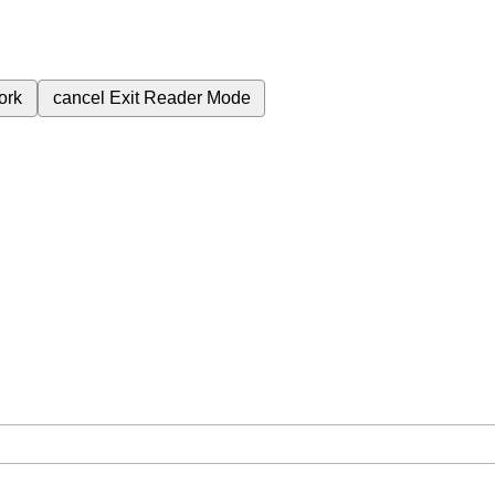
ork
cancel
Exit Reader Mode