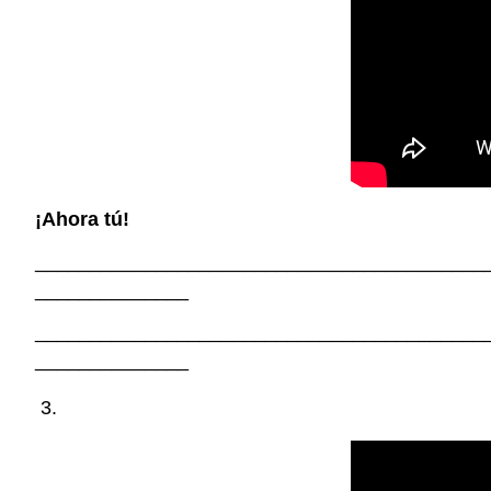
¡Ahora tú!
_________________________________________
______________
_________________________________________
______________