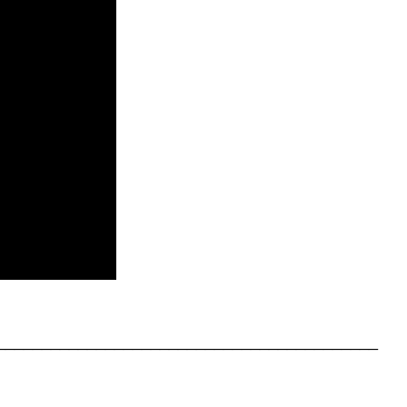
__________________________________________
__________________________________________