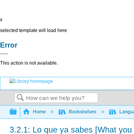
x
selected template will load here
Error
This action is not available.
Search
Expand/collapse global hierarchy
Home
Bookshelves
Langu
3.2.1: Lo que ya sabes [What you