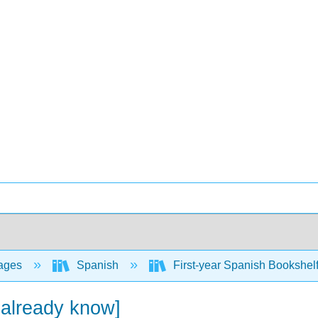
ages
Spanish
First-year Spanish Bookshel
 already know]