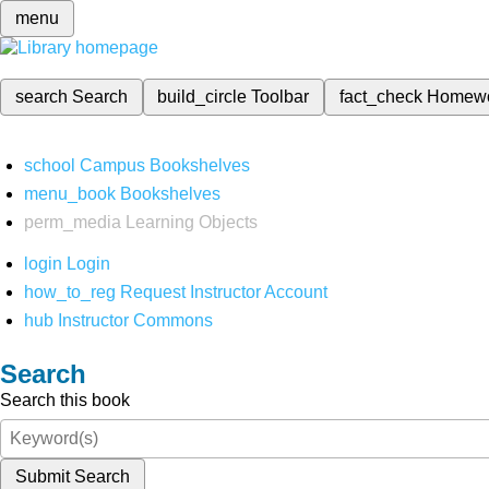
menu
search
Search
build_circle
Toolbar
fact_check
Homew
school
Campus Bookshelves
menu_book
Bookshelves
perm_media
Learning Objects
login
Login
how_to_reg
Request Instructor Account
hub
Instructor Commons
Search
Search this book
Submit Search