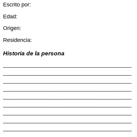
Escrito por:
Edad:
Origen:
Residencia:
Historia de la persona
__________________________________________
__________________________________________
__________________________________________
__________________________________________
__________________________________________
__________________________________________
__________________________________________
__________________________________________
__________________________________________
__________________________________________