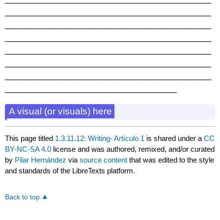
__________________________________________
__________________________________________
__________________________________________
__________________________________________
__________________________________________
__________________________________________
___________________________________
A visual (or visuals) here
This page titled
1.3.11.12: Writing- Artículo 1
is shared under a
CC
BY-NC-SA 4.0
license and was authored, remixed, and/or curated
by
Pilar Hernández
via
source content
that was edited to the style
and standards of the LibreTexts platform.
Back to top