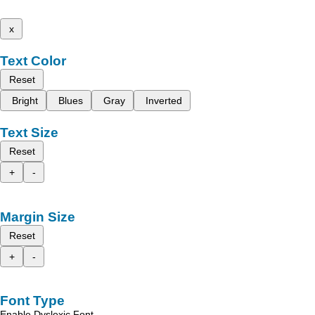
x
Text Color
Reset
Bright
Blues
Gray
Inverted
Text Size
Reset
+
-
Margin Size
Reset
+
-
Font Type
Enable Dyslexic Font