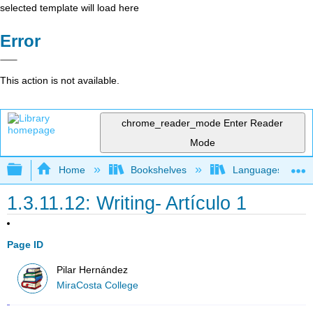
selected template will load here
Error
This action is not available.
chrome_reader_mode
Enter Reader
Mode
Expand/collapse global hierarchy
Home
Bookshelves
Languages
1.3.11.12: Writing- Artículo 1
Page ID
Pilar Hernández
MiraCosta College