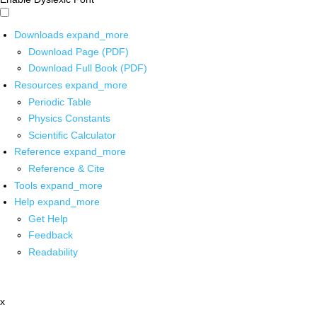
Downloads
expand_more
Download Page (PDF)
Download Full Book (PDF)
Resources
expand_more
Periodic Table
Physics Constants
Scientific Calculator
Reference
expand_more
Reference & Cite
Tools
expand_more
Help
expand_more
Get Help
Feedback
Readability
x