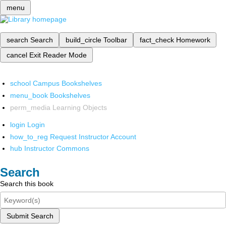
menu
search
Search
build_circle
Toolbar
fact_check
Homework
cancel
Exit Reader Mode
school
Campus Bookshelves
menu_book
Bookshelves
perm_media
Learning Objects
login
Login
how_to_reg
Request Instructor Account
hub
Instructor Commons
Search
Search this book
Submit Search