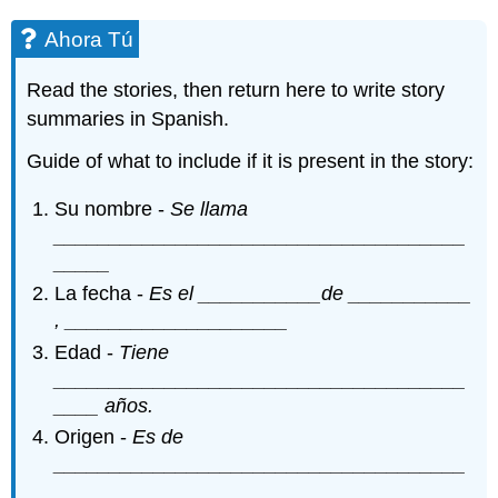
Ahora Tú
Read the stories, then return here to write story
summaries in Spanish.
Guide of what to include if it is present in the story:
Su nombre -
Se llama
_____________________________________
_____
La fecha -
Es el ___________de ___________
, ____________________
Edad -
Tiene
_____________________________________
____ años.
Origen -
Es de
_____________________________________
________