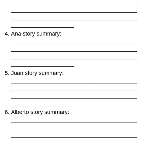
________________________________________
________________________________________
________________________________________
____________________
Ana story summary:
________________________________________
________________________________________
________________________________________
____________________
Juan story summary:
________________________________________
________________________________________
________________________________________
____________________
Alberto story summary:
________________________________________
________________________________________
________________________________________