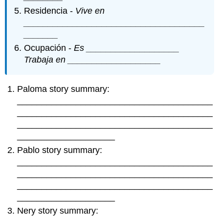
Residencia -
Vive en
_____________________________________
_______
Ocupación -
Es ___________________
Trabaja en ___________________
Paloma story summary:
________________________________________
________________________________________
________________________________________
____________________
Pablo story summary:
________________________________________
________________________________________
________________________________________
____________________
Nery story summary: