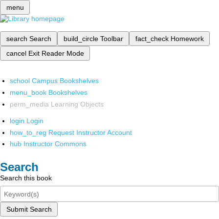
menu
search
Search
build_circle
Toolbar
fact_check
Homework
cancel
Exit Reader Mode
school
Campus Bookshelves
menu_book
Bookshelves
perm_media
Learning Objects
login
Login
how_to_reg
Request Instructor Account
hub
Instructor Commons
Search
Search this book
Submit Search