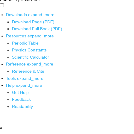
Downloads
expand_more
Download Page (PDF)
Download Full Book (PDF)
Resources
expand_more
Periodic Table
Physics Constants
Scientific Calculator
Reference
expand_more
Reference & Cite
Tools
expand_more
Help
expand_more
Get Help
Feedback
Readability
x