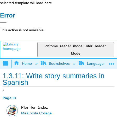
selected template will load here
Error
This action is not available.
chrome_reader_mode
Enter Reader
Mode
Expand/collapse global hierarchy
Home
Bookshelves
Languages
1.3.11: Write story summaries in
Spanish
Page ID
Pilar Hernández
MiraCosta College