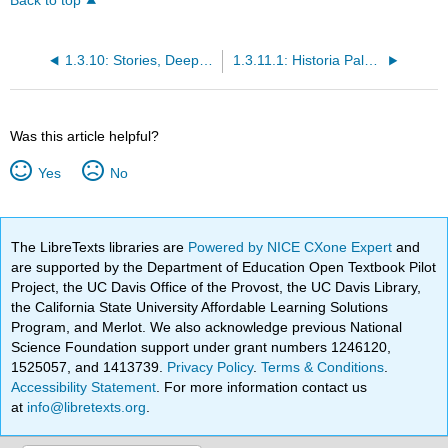
Back to top
1.3.10: Stories, Deep Reading and Summaries
1.3.11.1: Historia Paloma semi-ficticia
Was this article helpful?
Yes
No
The LibreTexts libraries are
Powered by NICE CXone Expert
and
are supported by the Department of Education Open Textbook Pilot
Project, the UC Davis Office of the Provost, the UC Davis Library,
the California State University Affordable Learning Solutions
Program, and Merlot. We also acknowledge previous National
Science Foundation support under grant numbers 1246120,
1525057, and 1413739.
Privacy Policy
.
Terms & Conditions
.
Accessibility Statement
. For more information contact us
at
info@libretexts.org
.