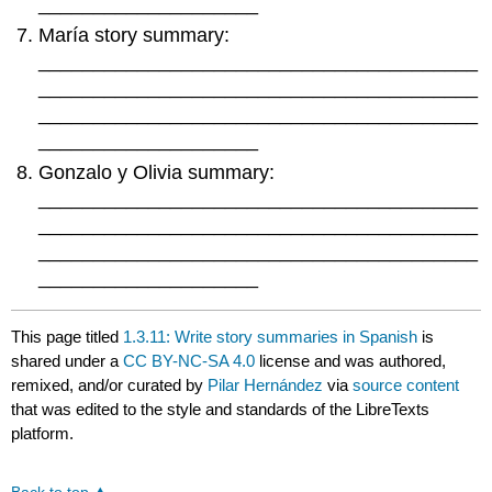
____________________
María story summary:
________________________________________
________________________________________
________________________________________
____________________
Gonzalo y Olivia summary:
________________________________________
________________________________________
________________________________________
____________________
This page titled
1.3.11: Write story summaries in Spanish
is
shared under a
CC BY-NC-SA 4.0
license and was authored,
remixed, and/or curated by
Pilar Hernández
via
source content
that was edited to the style and standards of the LibreTexts
platform.