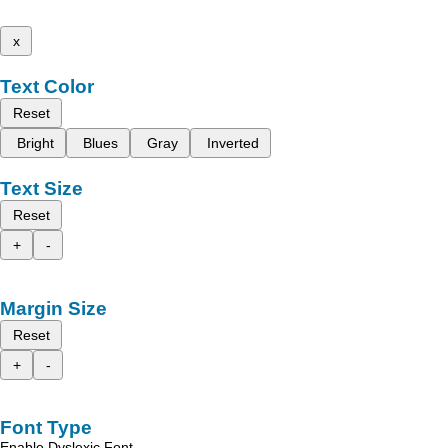
x
Text Color
Reset
Bright
Blues
Gray
Inverted
Text Size
Reset
+
-
Margin Size
Reset
+
-
Font Type
Enable Dyslexic Font