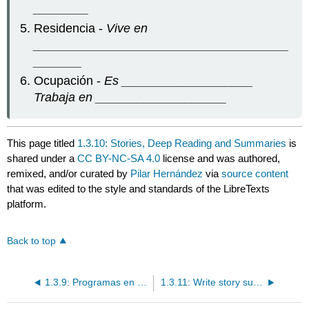
________
Residencia -
Vive en
_____________________________________
_______
Ocupación -
Es ___________________
Trabaja en ___________________
This page titled
1.3.10: Stories, Deep Reading and Summaries
is
shared under a
CC BY-NC-SA 4.0
license and was authored,
remixed, and/or curated by
Pilar Hernández
via
source content
that was edited to the style and standards of the LibreTexts
platform.
Back to top
1.3.9: Programas en español
1.3.11: Write story summaries in Spanish