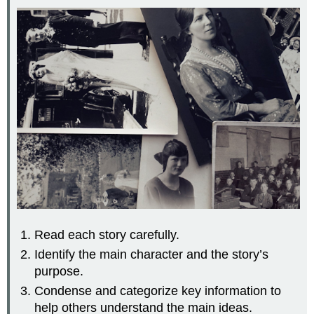
Read each story carefully.
Identify the main character and the story’s
purpose.
Condense and categorize key information to
help others understand the main ideas.