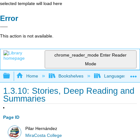
selected template will load here
Error
This action is not available.
chrome_reader_mode
Enter Reader
Mode
Expand/collapse global hierarchy
Home
Bookshelves
Languages
1.3.10: Stories, Deep Reading and
Summaries
Page ID
Pilar Hernández
MiraCosta College