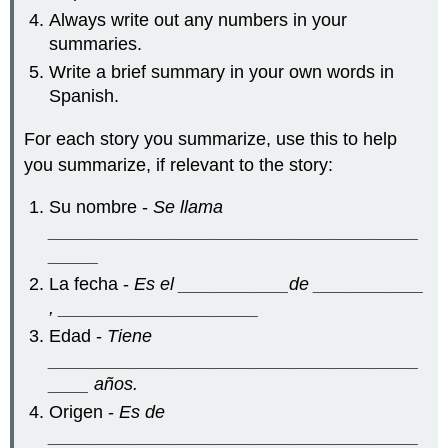
Always write out any numbers in your
summaries.
Write a brief summary in your own words in
Spanish.
For each story you summarize, use this to help
you summarize, if relevant to the story:
Su nombre -
Se llama
_____________________________________
_____
La fecha -
Es el ___________de ___________
, ____________________
Edad -
Tiene
_____________________________________
____ años.
Origen -
Es de
_____________________________________