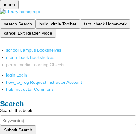
menu
search
Search
build_circle
Toolbar
fact_check
Homework
cancel
Exit Reader Mode
school
Campus Bookshelves
menu_book
Bookshelves
perm_media
Learning Objects
login
Login
how_to_reg
Request Instructor Account
hub
Instructor Commons
Search
Search this book
Submit Search