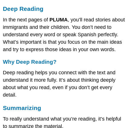
Deep Reading
In the next pages of
PLUMA
, you’ll read stories about
immigrants and their children. You don’t need to
understand every word or speak Spanish perfectly.
What’s important is that you focus on the main ideas
and try to express those ideas in your own words.
Why Deep Reading?
Deep reading helps you connect with the text and
understand it more fully. It’s about thinking deeply
about what you read, even if you don’t get every
detail.
Summarizing
To really understand what you’re reading, it’s helpful
to summarize the material.