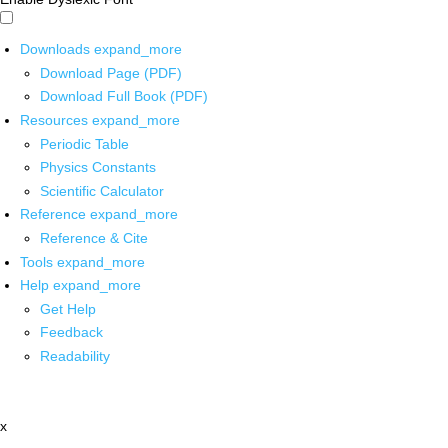
Downloads
expand_more
Download Page (PDF)
Download Full Book (PDF)
Resources
expand_more
Periodic Table
Physics Constants
Scientific Calculator
Reference
expand_more
Reference & Cite
Tools
expand_more
Help
expand_more
Get Help
Feedback
Readability
x