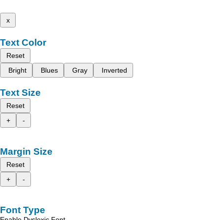
x
Text Color
Reset
Bright
Blues
Gray
Inverted
Text Size
Reset
+
-
Margin Size
Reset
+
-
Font Type
Enable Dyslexic Font