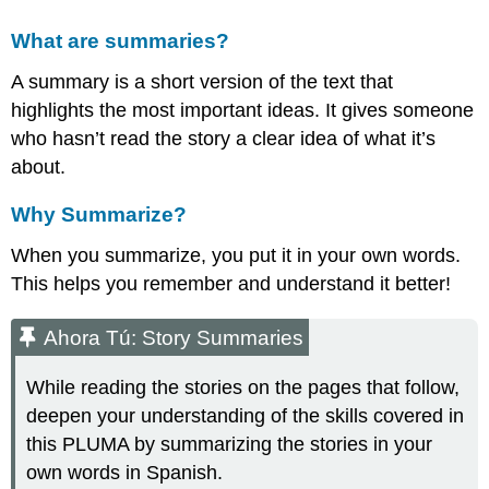
What are summaries?
A summary is a short version of the text that
highlights the most important ideas. It gives someone
who hasn’t read the story a clear idea of what it’s
about.
Why Summarize?
When you summarize, you put it in your own words.
This helps you remember and understand it better!
Ahora Tú: Story Summaries
While reading the stories on the pages that follow,
deepen your understanding of the skills covered in
this PLUMA by summarizing the stories in your
own words in Spanish.