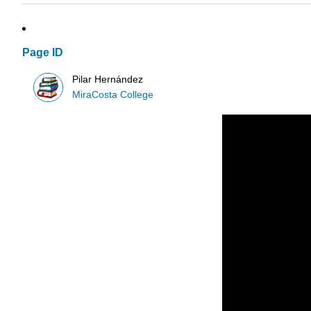
Page ID
Pilar Hernández
MiraCosta College