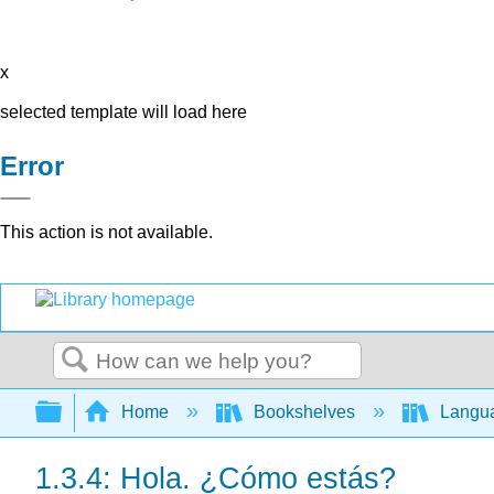
x
selected template will load here
Error
This action is not available.
Search
Expand/collapse global hierarchy
Home
Bookshelves
Langu
1.3.4: Hola. ¿Cómo estás?