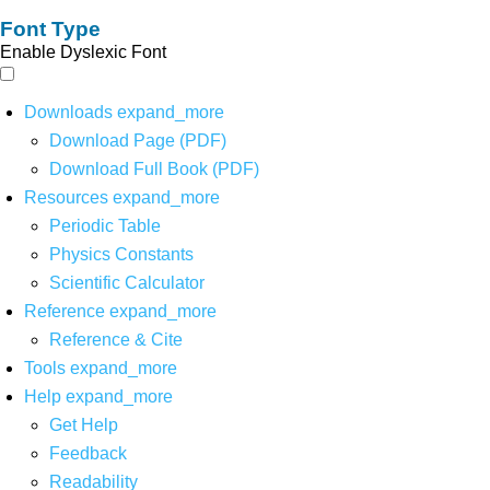
Font Type
Enable Dyslexic Font
Downloads
expand_more
Download Page (PDF)
Download Full Book (PDF)
Resources
expand_more
Periodic Table
Physics Constants
Scientific Calculator
Reference
expand_more
Reference & Cite
Tools
expand_more
Help
expand_more
Get Help
Feedback
Readability