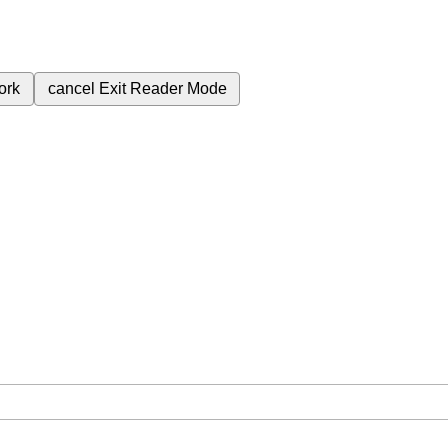
ork
cancel
Exit Reader Mode