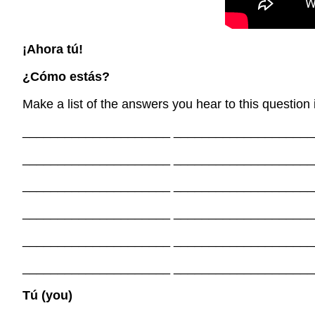
¡Ahora tú!
¿Cómo estás?
Make a list of the answers you hear to this question 
_____________________ ____________________
_____________________ ____________________
_____________________ ____________________
_____________________ ____________________
_____________________ ____________________
_____________________ ____________________
Tú (you)