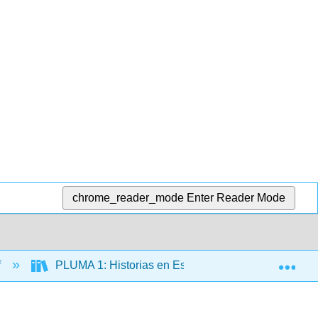
chrome_reader_mode
Enter Reader Mode
Exp
f
PLUMA 1: Historias en Español (Hernández)