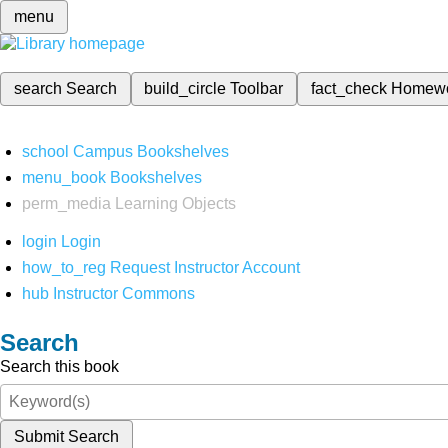
menu
search
Search
build_circle
Toolbar
fact_check
Homew
school
Campus Bookshelves
menu_book
Bookshelves
perm_media
Learning Objects
login
Login
how_to_reg
Request Instructor Account
hub
Instructor Commons
Search
Search this book
Submit Search