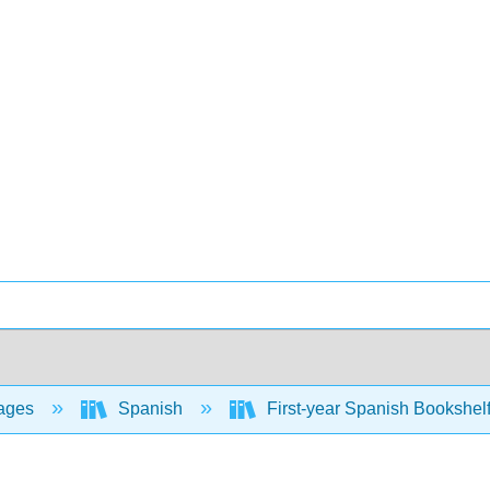
ages
Spanish
First-year Spanish Bookshel