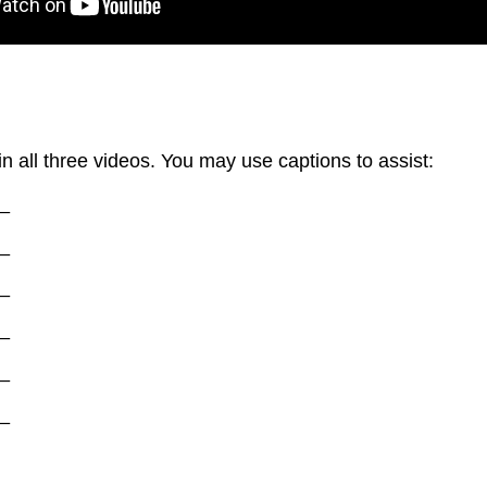
in all three videos. You may use captions to assist:
_
_
_
_
_
_