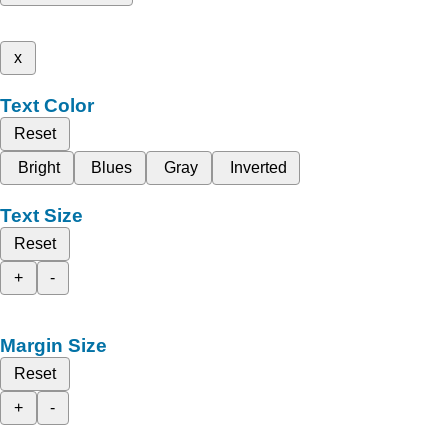
x
Text Color
Reset
Bright
Blues
Gray
Inverted
Text Size
Reset
+
-
Margin Size
Reset
+
-