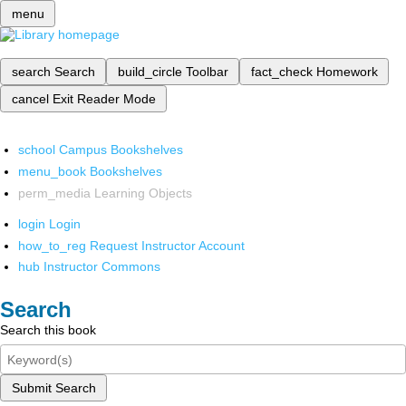
menu
search
Search
build_circle
Toolbar
fact_check
Homework
cancel
Exit Reader Mode
school
Campus Bookshelves
menu_book
Bookshelves
perm_media
Learning Objects
login
Login
how_to_reg
Request Instructor Account
hub
Instructor Commons
Search
Search this book
Submit Search