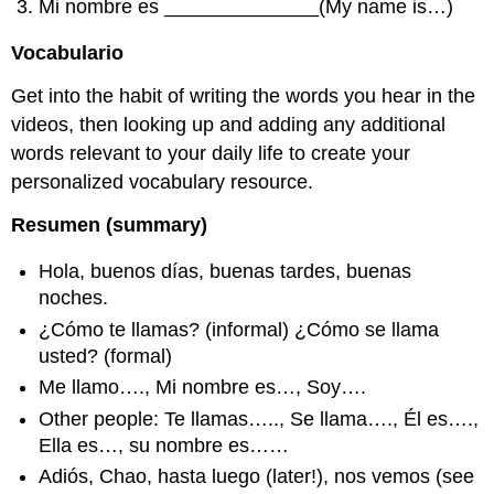
Mi nombre es ______________(My name is…)
Vocabulario
Get into the habit of writing the words you hear in the
videos, then looking up and adding any additional
words relevant to your daily life to create your
personalized vocabulary resource.
Resumen (summary)
Hola, buenos días, buenas tardes, buenas
noches.
¿Cómo te llamas? (informal) ¿Cómo se llama
usted? (formal)
Me llamo…., Mi nombre es…, Soy….
Other people: Te llamas….., Se llama…., Él es….,
Ella es…, su nombre es……
Adiós, Chao, hasta luego (later!), nos vemos (see