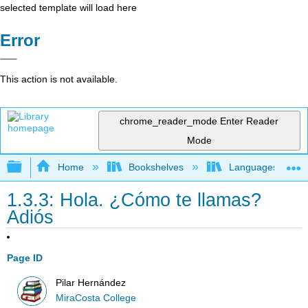
selected template will load here
Error
This action is not available.
chrome_reader_mode
Enter Reader
Mode
Expand/collapse global hierarchy
Home
Bookshelves
Languages
1.3.3: Hola. ¿Cómo te llamas?
Adiós
Page ID
Pilar Hernández
MiraCosta College