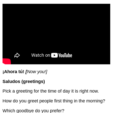
¡Ahora tú!
[
Now you!]
Saludos (greetings)
Pick a greeting for the time of day it is right now.
How do you greet people first thing in the morning?
Which goodbye do you prefer?