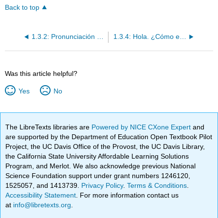
Back to top
1.3.2: Pronunciación y Lo que ya sabes
1.3.4: Hola. ¿Cómo estás?
Was this article helpful?
Yes
No
The LibreTexts libraries are
Powered by NICE CXone Expert
and
are supported by the Department of Education Open Textbook Pilot
Project, the UC Davis Office of the Provost, the UC Davis Library,
the California State University Affordable Learning Solutions
Program, and Merlot. We also acknowledge previous National
Science Foundation support under grant numbers 1246120,
1525057, and 1413739.
Privacy Policy
.
Terms & Conditions
.
Accessibility Statement
. For more information contact us
at
info@libretexts.org
.