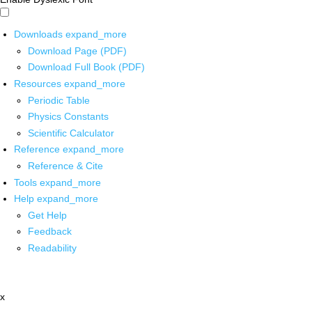
Downloads
expand_more
Download Page (PDF)
Download Full Book (PDF)
Resources
expand_more
Periodic Table
Physics Constants
Scientific Calculator
Reference
expand_more
Reference & Cite
Tools
expand_more
Help
expand_more
Get Help
Feedback
Readability
x