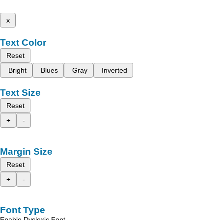
x
Text Color
Reset
Bright
Blues
Gray
Inverted
Text Size
Reset
+
-
Margin Size
Reset
+
-
Font Type
Enable Dyslexic Font