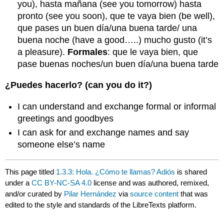
you), hasta mañana (see you tomorrow) hasta
pronto (see you soon), que te vaya bien (be well),
que pases un buen día/una buena tarde/ una
buena noche (have a good…..) mucho gusto (it’s
a pleasure).
Formales
: que le vaya bien, que
pase buenas noches/un buen día/una buena tarde
¿Puedes hacerlo? (can you do it?)
I can understand and exchange formal or informal
greetings and goodbyes
I can ask for and exchange names and say
someone else’s name
This page titled
1.3.3: Hola. ¿Cómo te llamas? Adiós
is shared
under a
CC BY-NC-SA 4.0
license and was authored, remixed,
and/or curated by
Pilar Hernández
via
source content
that was
edited to the style and standards of the LibreTexts platform.