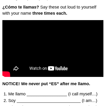
¿Cómo te llamas?
Say these out loud to yourself
with your name
three times each.
NOTICE! We never put “ES” after me llamo.
Me llamo _________________ (I call myself…)
Soy ___________________________ (I am…)