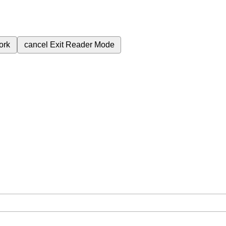
ork
cancel
Exit Reader Mode