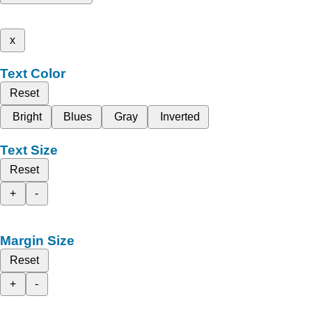
x
Text Color
Reset
Bright
Blues
Gray
Inverted
Text Size
Reset
+
-
Margin Size
Reset
+
-