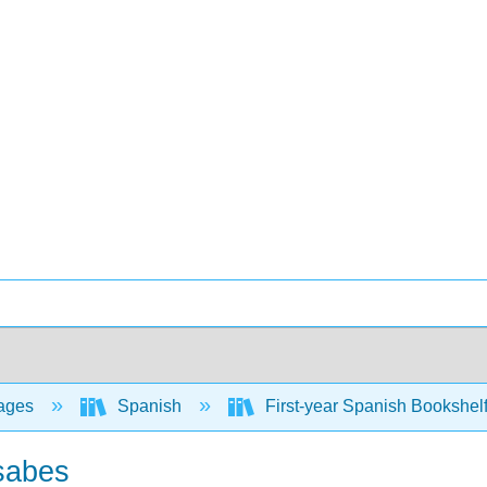
ages
Spanish
First-year Spanish Bookshel
 sabes