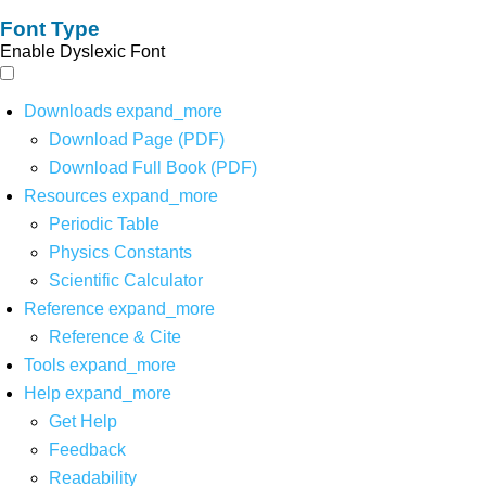
Font Type
Enable Dyslexic Font
Downloads
expand_more
Download Page (PDF)
Download Full Book (PDF)
Resources
expand_more
Periodic Table
Physics Constants
Scientific Calculator
Reference
expand_more
Reference & Cite
Tools
expand_more
Help
expand_more
Get Help
Feedback
Readability