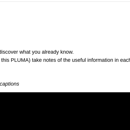
 discover what you already know.
 this PLUMA) take notes of the useful information in each
 captions