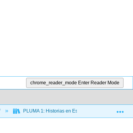
chrome_reader_mode
Enter Reader Mode
Exp
f
PLUMA 1: Historias en Español (Hernández)