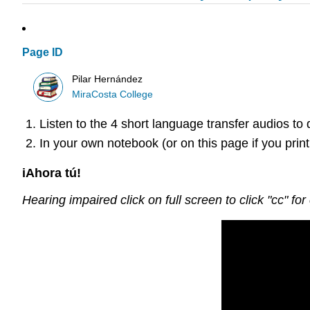
Page ID
Pilar Hernández
MiraCosta College
Listen to the 4 short language transfer audios to
In your own notebook (or on this page if you print
iAhora tú!
Hearing impaired click on full screen to click "cc" for