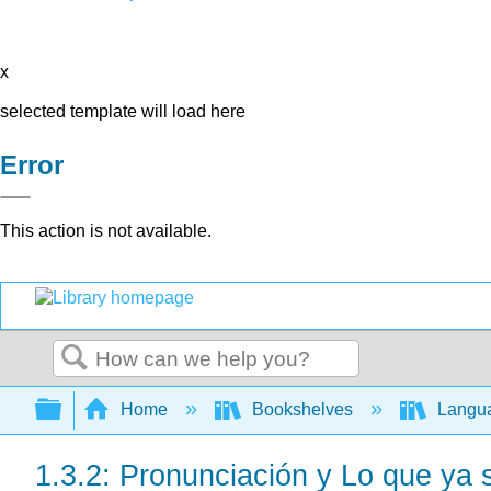
x
selected template will load here
Error
This action is not available.
Search
Expand/collapse global hierarchy
Home
Bookshelves
Langu
1.3.2: Pronunciación y Lo que ya