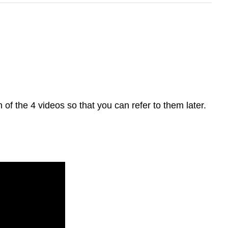
 of the 4 videos so that you can refer to them later.