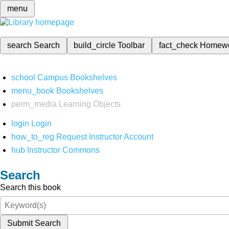
menu
search
Search
build_circle
Toolbar
fact_check
Homew
school
Campus Bookshelves
menu_book
Bookshelves
perm_media
Learning Objects
login
Login
how_to_reg
Request Instructor Account
hub
Instructor Commons
Search
Search this book
Submit Search