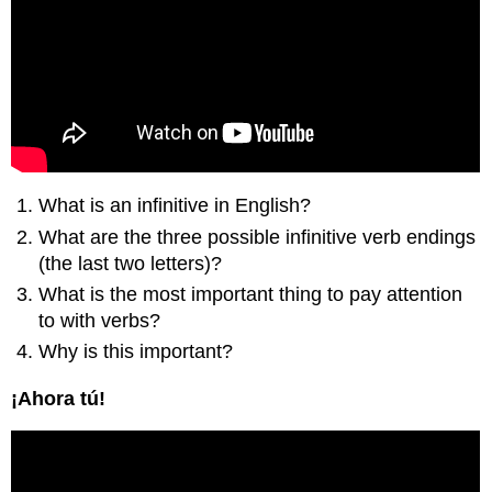
What is an infinitive in English?
What are the three possible infinitive verb endings
(the last two letters)?
What is the most important thing to pay attention
to with verbs?
Why is this important?
¡Ahora tú!