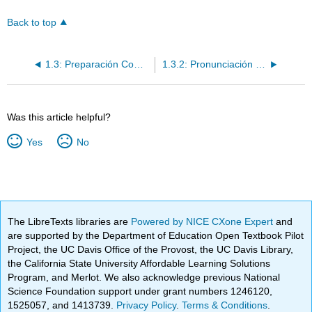
Back to top
1.3: Preparación Comunicativa
1.3.2: Pronunciación y Lo que ya sabes
Was this article helpful?
Yes
No
The LibreTexts libraries are
Powered by NICE CXone Expert
and
are supported by the Department of Education Open Textbook Pilot
Project, the UC Davis Office of the Provost, the UC Davis Library,
the California State University Affordable Learning Solutions
Program, and Merlot. We also acknowledge previous National
Science Foundation support under grant numbers 1246120,
1525057, and 1413739.
Privacy Policy
.
Terms & Conditions
.