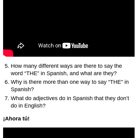
How many different ways are there to say the
word “THE” in Spanish, and what are they?
Why is there more than one way to say “THE” in
Spanish?
What do adjectives do in Spanish that they don’t
do in English?
¡Ahora tú!