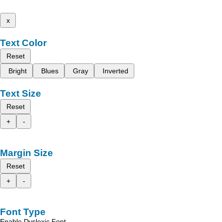
x
Text Color
Reset
Bright
Blues
Gray
Inverted
Text Size
Reset
+
-
Margin Size
Reset
+
-
Font Type
Enable Dyslexic Font