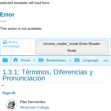
selected template will load here
Error
This action is not available.
chrome_reader_mode
Enter Reader
Mode
Expand/collapse global hierarchy
Home
Bookshelves
Languages
1.3.1: Términos, Diferencias y
Pronunciación
Page ID
Pilar Hernández
MiraCosta College