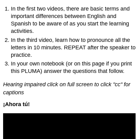
In the first two videos, there are basic terms and
important differences between English and
Spanish to be aware of as you start the learning
activities.
In the third video, learn how to pronounce all the
letters in 10 minutes. REPEAT after the speaker to
practice.
In your own notebook (or on this page if you print
this PLUMA) answer the questions that follow.
Hearing impaired click on full screen to click "cc" for
captions
¡Ahora tú!