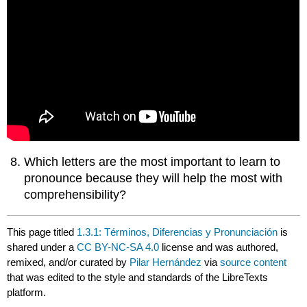
Which letters are the most important to learn to
pronounce because they will help the most with
comprehensibility?
This page titled
1.3.1: Términos, Diferencias y Pronunciación
is
shared under a
CC BY-NC-SA 4.0
license and was authored,
remixed, and/or curated by
Pilar Hernández
via
source content
that was edited to the style and standards of the LibreTexts
platform.