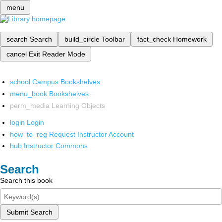
menu
search
Search
build_circle
Toolbar
fact_check
Homework
cancel
Exit Reader Mode
school
Campus Bookshelves
menu_book
Bookshelves
perm_media
Learning Objects
login
Login
how_to_reg
Request Instructor Account
hub
Instructor Commons
Search
Search this book
Submit Search