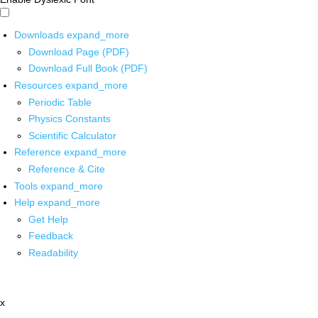
Downloads
expand_more
Download Page (PDF)
Download Full Book (PDF)
Resources
expand_more
Periodic Table
Physics Constants
Scientific Calculator
Reference
expand_more
Reference & Cite
Tools
expand_more
Help
expand_more
Get Help
Feedback
Readability
x