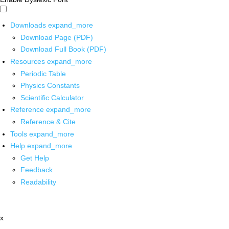
Downloads
expand_more
Download Page (PDF)
Download Full Book (PDF)
Resources
expand_more
Periodic Table
Physics Constants
Scientific Calculator
Reference
expand_more
Reference & Cite
Tools
expand_more
Help
expand_more
Get Help
Feedback
Readability
x