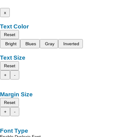
x
Text Color
Reset
Bright
Blues
Gray
Inverted
Text Size
Reset
+
-
Margin Size
Reset
+
-
Font Type
Enable Dyslexic Font