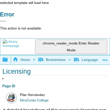
selected template will load here
Error
This action is not available.
chrome_reader_mode
Enter Reader
Mode
Expand/collapse global hierarchy
Home
Bookshelves
Languages
Licensing
Page ID
Pilar Hernández
MiraCosta College