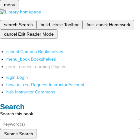
menu
search
Search
build_circle
Toolbar
fact_check
Homework
cancel
Exit Reader Mode
school
Campus Bookshelves
menu_book
Bookshelves
perm_media
Learning Objects
login
Login
how_to_reg
Request Instructor Account
hub
Instructor Commons
Search
Search this book
Submit Search