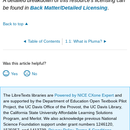
A detailed breakdown of this resource's licensing can
be found in
Back Matter/Detailed Licensing
.
Back to top
Table of Contents
1.1: What is Pluma?
Was this article helpful?
Yes
No
The LibreTexts libraries are
Powered by NICE CXone Expert
and
are supported by the Department of Education Open Textbook Pilot
Project, the UC Davis Office of the Provost, the UC Davis Library,
the California State University Affordable Learning Solutions
Program, and Merlot. We also acknowledge previous National
Science Foundation support under grant numbers 1246120,
1525057, and 1413739.
Privacy Policy
.
Terms & Conditions
.