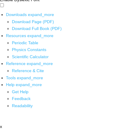
Downloads
expand_more
Download Page (PDF)
Download Full Book (PDF)
Resources
expand_more
Periodic Table
Physics Constants
Scientific Calculator
Reference
expand_more
Reference & Cite
Tools
expand_more
Help
expand_more
Get Help
Feedback
Readability
x