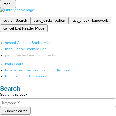
menu
search
Search
build_circle
Toolbar
fact_check
Homework
cancel
Exit Reader Mode
school
Campus Bookshelves
menu_book
Bookshelves
perm_media
Learning Objects
login
Login
how_to_reg
Request Instructor Account
hub
Instructor Commons
Search
Search this book
Submit Search