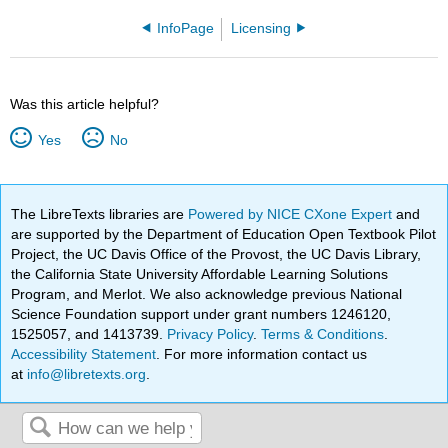
InfoPage
Licensing
Was this article helpful?
Yes
No
The LibreTexts libraries are
Powered by NICE CXone Expert
and
are supported by the Department of Education Open Textbook Pilot
Project, the UC Davis Office of the Provost, the UC Davis Library,
the California State University Affordable Learning Solutions
Program, and Merlot. We also acknowledge previous National
Science Foundation support under grant numbers 1246120,
1525057, and 1413739.
Privacy Policy
.
Terms & Conditions
.
Accessibility Statement
. For more information contact us
at
info@libretexts.org
.