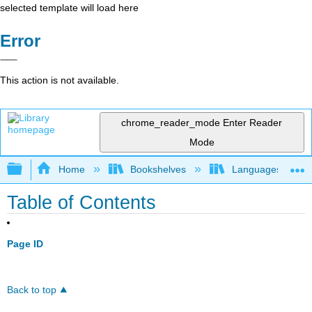
selected template will load here
Error
This action is not available.
chrome_reader_mode
Enter Reader
Mode
Expand/collapse global hierarchy
Home
Bookshelves
Languages
Table of Contents
Page ID
Back to top