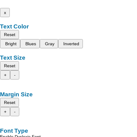
x
Text Color
Reset
Bright
Blues
Gray
Inverted
Text Size
Reset
+
-
Margin Size
Reset
+
-
Font Type
Enable Dyslexic Font