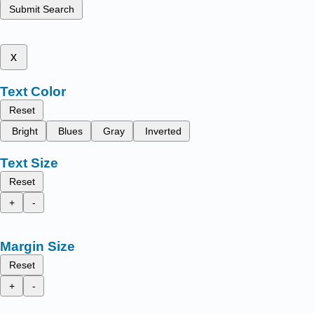
Submit Search
x
Text Color
Reset
Bright
Blues
Gray
Inverted
Text Size
Reset
+
-
Margin Size
Reset
+
-