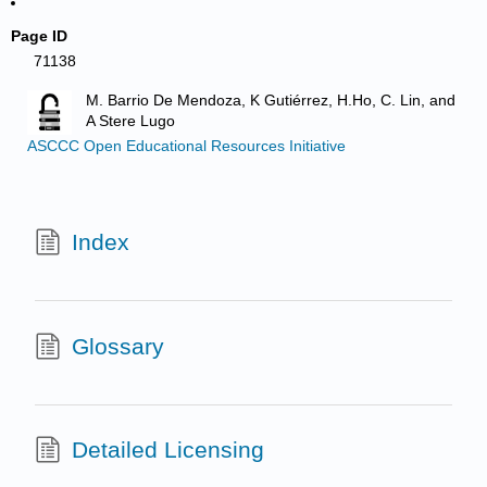
Page ID
71138
M. Barrio De Mendoza, K Gutiérrez, H.Ho, C. Lin, and
A Stere Lugo
ASCCC Open Educational Resources Initiative
Index
Glossary
Detailed Licensing