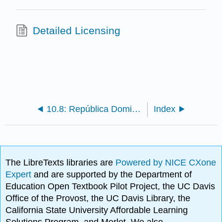
Detailed Licensing
10.8: República Dominicana
Index
The LibreTexts libraries are
Powered by NICE CXone
Expert
and are supported by the Department of
Education Open Textbook Pilot Project, the UC Davis
Office of the Provost, the UC Davis Library, the
California State University Affordable Learning