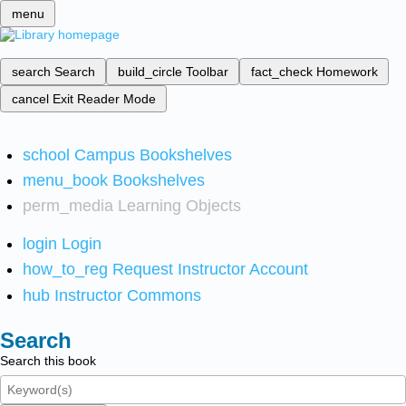
menu
search
Search
build_circle
Toolbar
fact_check
Homework
cancel
Exit Reader Mode
school
Campus Bookshelves
menu_book
Bookshelves
perm_media
Learning Objects
login
Login
how_to_reg
Request Instructor Account
hub
Instructor Commons
Search
Search this book