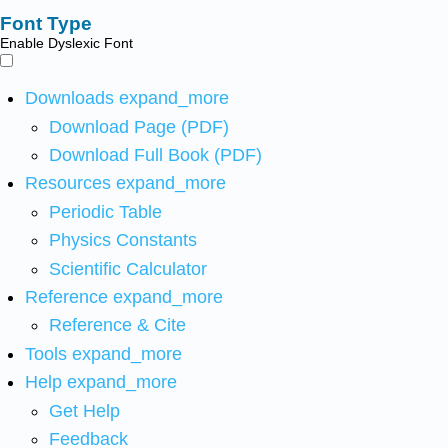
Font Type
Enable Dyslexic Font
Downloads
expand_more
Download Page (PDF)
Download Full Book (PDF)
Resources
expand_more
Periodic Table
Physics Constants
Scientific Calculator
Reference
expand_more
Reference & Cite
Tools
expand_more
Help
expand_more
Get Help
Feedback