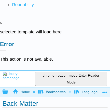
Readability
x
selected template will load here
Error
This action is not available.
chrome_reader_mode
Enter Reader
Mode
Expand/collapse global hierarchy
Home
Bookshelves
Languages
Back Matter