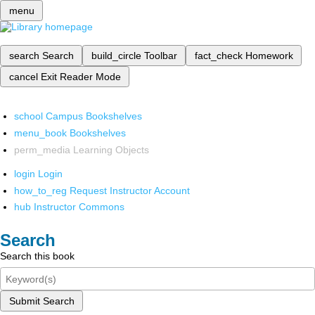
menu
search
Search
build_circle
Toolbar
fact_check
Homework
cancel
Exit Reader Mode
school
Campus Bookshelves
menu_book
Bookshelves
perm_media
Learning Objects
login
Login
how_to_reg
Request Instructor Account
hub
Instructor Commons
Search
Search this book
Submit Search