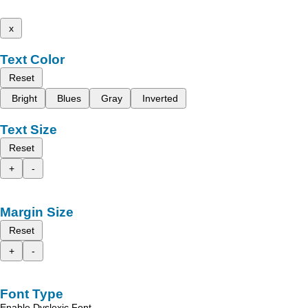
x
Text Color
Reset
Bright
Blues
Gray
Inverted
Text Size
Reset
+
-
Margin Size
Reset
+
-
Font Type
Enable Dyslexic Font