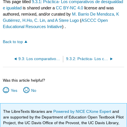
This page titled
9.3.1: Práctica- Los comparativos de desigualdad
e igualdad
is shared under a
CC BY-NC 4.0
license and was
authored, remixed, and/or curated by
M. Barrio De Mendoza, K
Gutiérrez, H.Ho, C. Lin, and A Stere Lugo
(
ASCCC Open
Educational Resources Initiative
) .
Back to top
9.3: Los comparativos de desigualdad e igualdad
9.3.2: Práctica- Los comparativos de desigualdad e igualdad
Was this article helpful?
Yes
No
The LibreTexts libraries are
Powered by NICE CXone Expert
and
are supported by the Department of Education Open Textbook Pilot
Project, the UC Davis Office of the Provost, the UC Davis Library,