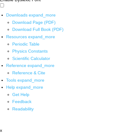
Downloads
expand_more
Download Page (PDF)
Download Full Book (PDF)
Resources
expand_more
Periodic Table
Physics Constants
Scientific Calculator
Reference
expand_more
Reference & Cite
Tools
expand_more
Help
expand_more
Get Help
Feedback
Readability
x