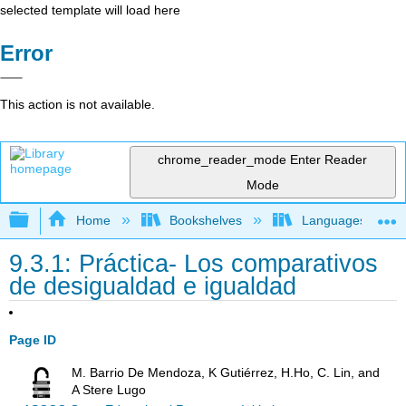
selected template will load here
Error
This action is not available.
chrome_reader_mode
Enter Reader
Mode
Expand/collapse global hierarchy
Home
Bookshelves
Languages
9.3.1: Práctica- Los comparativos
de desigualdad e igualdad
Page ID
M. Barrio De Mendoza, K Gutiérrez, H.Ho, C. Lin, and
A Stere Lugo