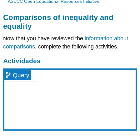
ASCCC Open Educational Resources Initiative
Comparisons of inequality and
equality
Now that you have reviewed the
information about
comparisons
, complete the following activities.
Actividades
Query