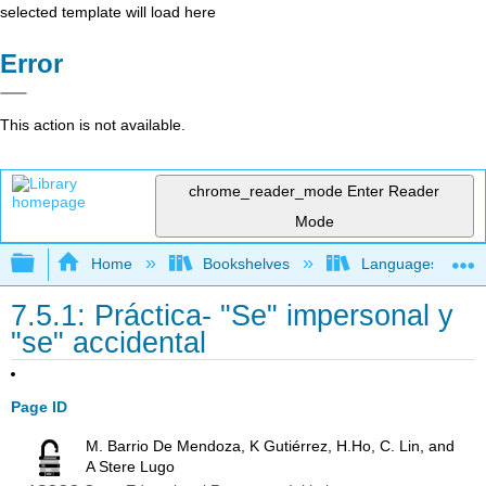
selected template will load here
Error
This action is not available.
chrome_reader_mode
Enter Reader
Mode
Expand/collapse global hierarchy
Home
Bookshelves
Languages
7.5.1: Práctica- "Se" impersonal y
"se" accidental
Page ID
M. Barrio De Mendoza, K Gutiérrez, H.Ho, C. Lin, and
A Stere Lugo