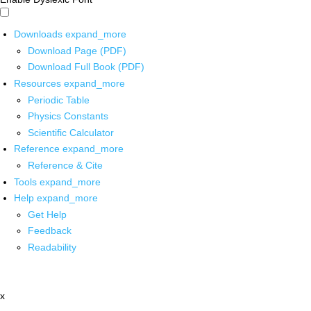
Downloads
expand_more
Download Page (PDF)
Download Full Book (PDF)
Resources
expand_more
Periodic Table
Physics Constants
Scientific Calculator
Reference
expand_more
Reference & Cite
Tools
expand_more
Help
expand_more
Get Help
Feedback
Readability
x