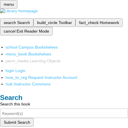
menu
search
Search
build_circle
Toolbar
fact_check
Homework
cancel
Exit Reader Mode
school
Campus Bookshelves
menu_book
Bookshelves
perm_media
Learning Objects
login
Login
how_to_reg
Request Instructor Account
hub
Instructor Commons
Search
Search this book
Submit Search