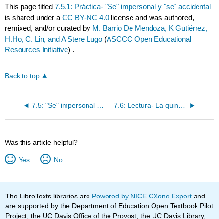
This page titled
7.5.1: Práctica- "Se" impersonal y "se" accidental
is shared under a
CC BY-NC 4.0
license and was authored,
remixed, and/or curated by
M. Barrio De Mendoza, K Gutiérrez,
H.Ho, C. Lin, and A Stere Lugo
(
ASCCC Open Educational
Resources Initiative
) .
Back to top
7.5: "Se" impersonal y "se" accidental
7.6: Lectura- La quinceañera de Mariela
Was this article helpful?
Yes
No
The LibreTexts libraries are
Powered by NICE CXone Expert
and
are supported by the Department of Education Open Textbook Pilot
Project, the UC Davis Office of the Provost, the UC Davis Library,