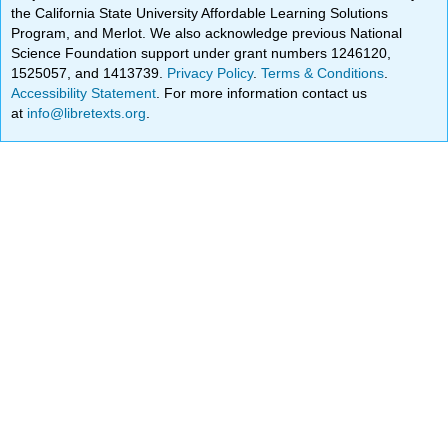
the California State University Affordable Learning Solutions
Program, and Merlot. We also acknowledge previous National
Science Foundation support under grant numbers 1246120,
1525057, and 1413739.
Privacy Policy
.
Terms & Conditions
.
Accessibility Statement
. For more information contact us
at
info@libretexts.org
.