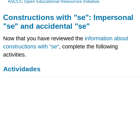
ASCCC Open Educational Resources Initiative
Constructions with "se": Impersonal
"se" and accidental "se"
Now that you have reviewed the
information about
constructions with "se"
, complete the following
activities.
Actividades