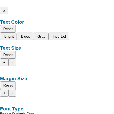
x
Text Color
Reset
Bright
Blues
Gray
Inverted
Text Size
Reset
+
-
Margin Size
Reset
+
-
Font Type
Enable Dyslexic Font