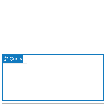
Query