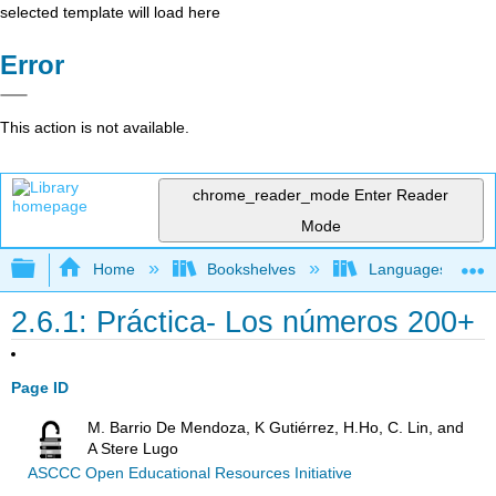
selected template will load here
Error
This action is not available.
chrome_reader_mode
Enter Reader
Mode
Expand/collapse global hierarchy
Home
Bookshelves
Languages
2.6.1: Práctica- Los números 200+
Page ID
M. Barrio De Mendoza, K Gutiérrez, H.Ho, C. Lin, and
A Stere Lugo
ASCCC Open Educational Resources Initiative