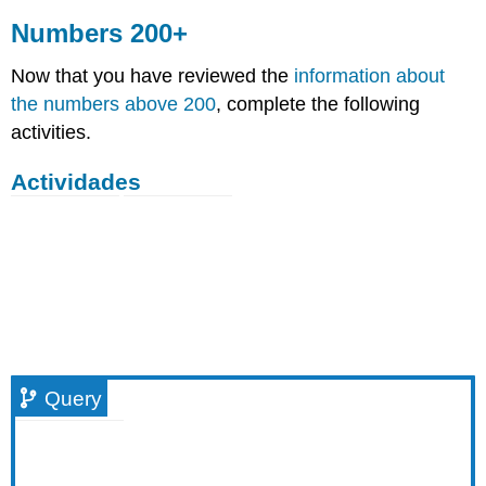
Numbers 200+
Now that you have reviewed the
information about
the numbers above 200
, complete the following
activities.
Actividades
Query