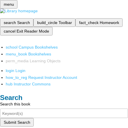
menu
search
Search
build_circle
Toolbar
fact_check
Homework
cancel
Exit Reader Mode
school
Campus Bookshelves
menu_book
Bookshelves
perm_media
Learning Objects
login
Login
how_to_reg
Request Instructor Account
hub
Instructor Commons
Search
Search this book
Submit Search