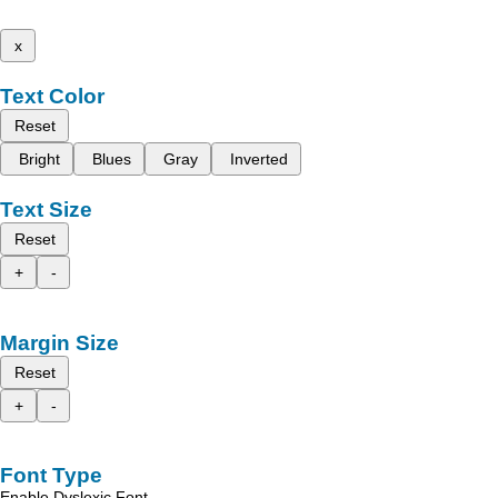
x
Text Color
Reset
Bright
Blues
Gray
Inverted
Text Size
Reset
+
-
Margin Size
Reset
+
-
Font Type
Enable Dyslexic Font