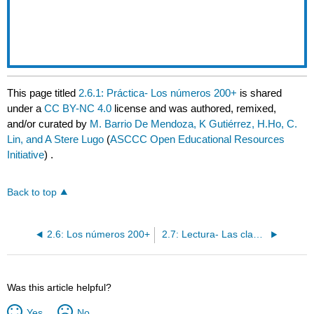
This page titled
2.6.1: Práctica- Los números 200+
is shared
under a
CC BY-NC 4.0
license and was authored, remixed,
and/or curated by
M. Barrio De Mendoza, K Gutiérrez, H.Ho, C.
Lin, and A Stere Lugo
(
ASCCC Open Educational Resources
Initiative
) .
Back to top
2.6: Los números 200+
2.7: Lectura- Las clases de Mariela
Was this article helpful?
Yes
No