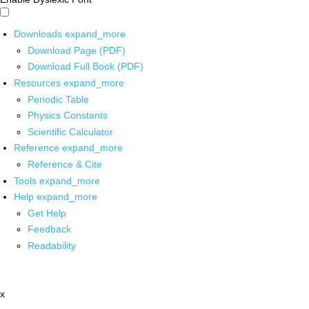
Downloads
expand_more
Download Page (PDF)
Download Full Book (PDF)
Resources
expand_more
Periodic Table
Physics Constants
Scientific Calculator
Reference
expand_more
Reference & Cite
Tools
expand_more
Help
expand_more
Get Help
Feedback
Readability
x