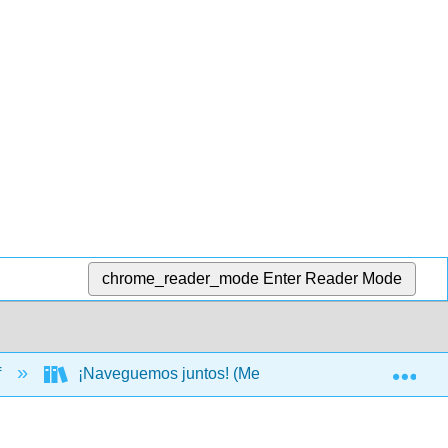
chrome_reader_mode
Enter Reader Mode
Exp
f
¡Naveguemos juntos! (Mendoza, Gutiérrez, Ho, Lin,