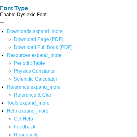
Font Type
Enable Dyslexic Font
Downloads
expand_more
Download Page (PDF)
Download Full Book (PDF)
Resources
expand_more
Periodic Table
Physics Constants
Scientific Calculator
Reference
expand_more
Reference & Cite
Tools
expand_more
Help
expand_more
Get Help
Feedback
Readability