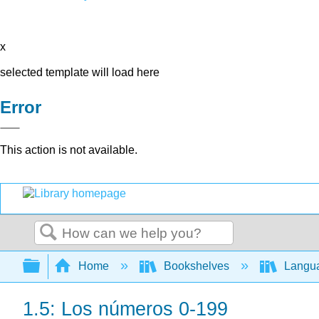
x
selected template will load here
Error
This action is not available.
Search
Expand/collapse global hierarchy
Home
Bookshelves
Langu
1.5: Los números 0-199