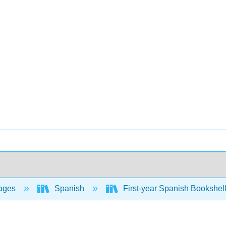
ages
Spanish
First-year Spanish Bookshel