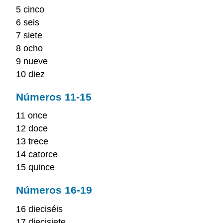
5 cinco
6 seis
7 siete
8 ocho
9 nueve
10 diez
Números 11-15
11 once
12 doce
13 trece
14 catorce
15 quince
Números 16-19
16 dieciséis
17 diecisiete