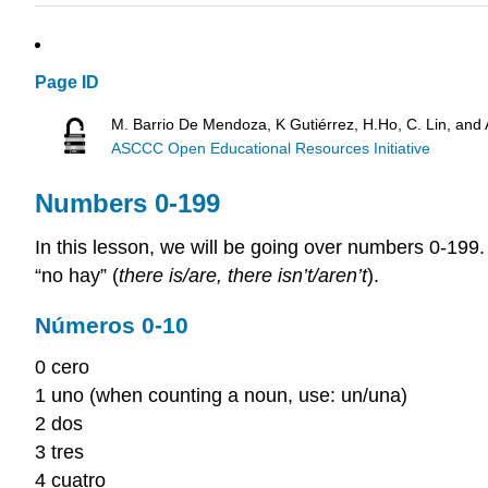
Page ID
M. Barrio De Mendoza, K Gutiérrez, H.Ho, C. Lin, and
ASCCC Open Educational Resources Initiative
Numbers 0-199
In this lesson, we will be going over numbers 0-199.
“no hay” (
there is/are, there isn’t/aren’t
).
Números 0-10
0 cero
1 uno (when counting a noun, use: un/una)
2 dos
3 tres
4 cuatro