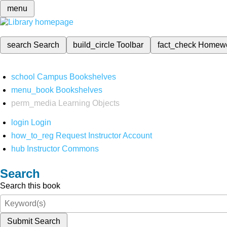
menu
search
Search
build_circle
Toolbar
fact_check
Homew
school
Campus Bookshelves
menu_book
Bookshelves
perm_media
Learning Objects
login
Login
how_to_reg
Request Instructor Account
hub
Instructor Commons
Search
Search this book
Submit Search