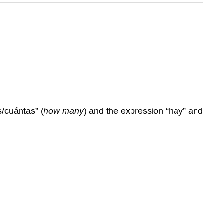
s/cuántas” (
how many
) and the expression “hay” and