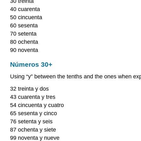
30 treinta
40 cuarenta
50 cincuenta
60 sesenta
70 setenta
80 ochenta
90 noventa
Números 30+
Using “y” between the tenths and the ones when e
32 treinta y dos
43 cuarenta y tres
54 cincuenta y cuatro
65 sesenta y cinco
76 setenta y seis
87 ochenta y siete
99 noventa y nueve