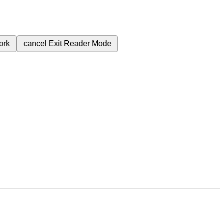
ork
cancel
Exit Reader Mode