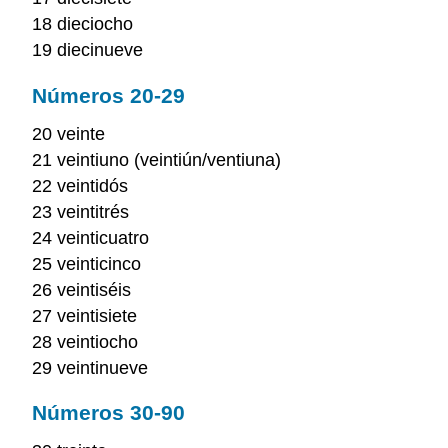
18 dieciocho
19 diecinueve
Números 20-29
20 veinte
21 veintiuno (veintiún/ventiuna)
22 veintidós
23 veintitrés
24 veinticuatro
25 veinticinco
26 veintiséis
27 veintisiete
28 veintiocho
29 veintinueve
Números 30-90