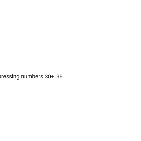
xpressing numbers 30+-99.