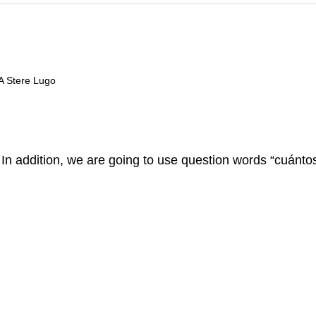
 A Stere Lugo
 In addition, we are going to use question words “cuánto