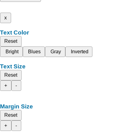
x
Text Color
Reset
Bright
Blues
Gray
Inverted
Text Size
Reset
+
-
Margin Size
Reset
+
-