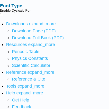
Font Type
Enable Dyslexic Font
Downloads
expand_more
Download Page (PDF)
Download Full Book (PDF)
Resources
expand_more
Periodic Table
Physics Constants
Scientific Calculator
Reference
expand_more
Reference & Cite
Tools
expand_more
Help
expand_more
Get Help
Feedback