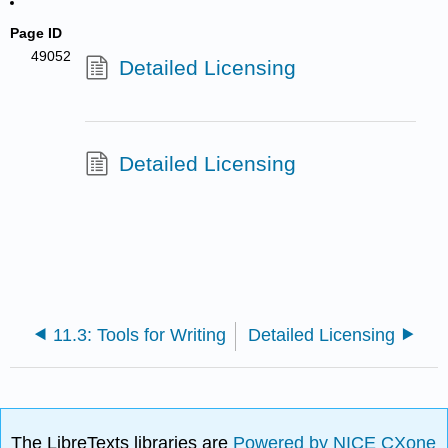
Page ID
49052
Detailed Licensing
Detailed Licensing
11.3: Tools for Writing
Detailed Licensing
The LibreTexts libraries are
Powered by NICE CXone