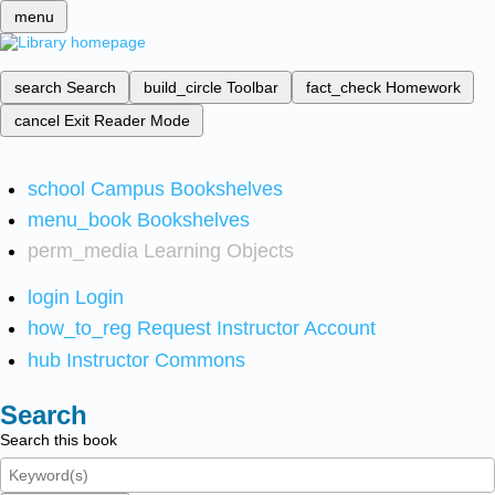
menu
search
Search
build_circle
Toolbar
fact_check
Homework
cancel
Exit Reader Mode
school
Campus Bookshelves
menu_book
Bookshelves
perm_media
Learning Objects
login
Login
how_to_reg
Request Instructor Account
hub
Instructor Commons
Search
Search this book