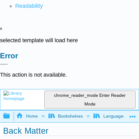
Readability
x
selected template will load here
Error
This action is not available.
chrome_reader_mode
Enter Reader
Mode
Expand/collapse global hierarchy
Home
Bookshelves
Languages
Back Matter