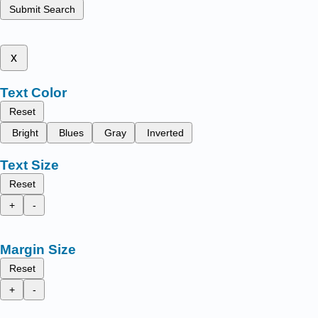
Submit Search
x
Text Color
Reset
Bright
Blues
Gray
Inverted
Text Size
Reset
+
-
Margin Size
Reset
+
-