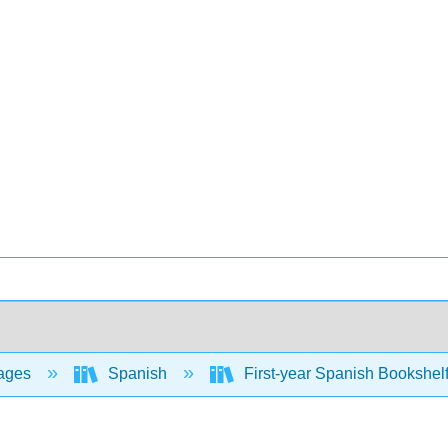
ages
Spanish
First-year Spanish Bookshel