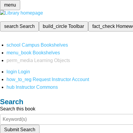
menu
search
Search
build_circle
Toolbar
fact_check
Homew
school
Campus Bookshelves
menu_book
Bookshelves
perm_media
Learning Objects
login
Login
how_to_reg
Request Instructor Account
hub
Instructor Commons
Search
Search this book
Submit Search