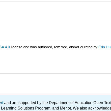
A 4.0
license and was authored, remixed, and/or curated by
Erin Hu
ert
and are supported by the Department of Education Open Textbo
ble Learning Solutions Program, and Merlot. We also acknowled