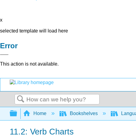
x
selected template will load here
Error
This action is not available.
Search
Expand/collapse global hierarchy
Home
Bookshelves
Langu
11.2: Verb Charts