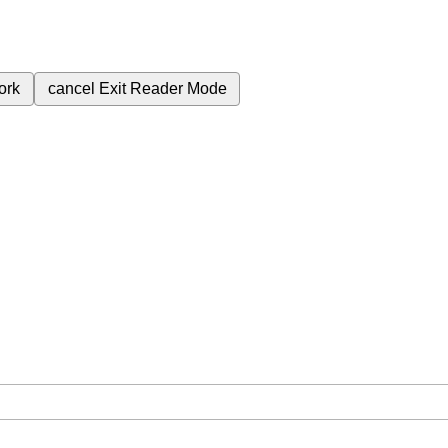
ork
cancel
Exit Reader Mode