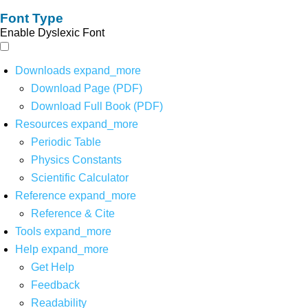
Font Type
Enable Dyslexic Font
Downloads
expand_more
Download Page (PDF)
Download Full Book (PDF)
Resources
expand_more
Periodic Table
Physics Constants
Scientific Calculator
Reference
expand_more
Reference & Cite
Tools
expand_more
Help
expand_more
Get Help
Feedback
Readability