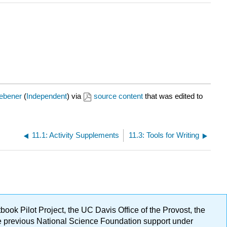
ebener
(
Independent
) via
source content
that was edited to
11.1: Activity Supplements
11.3: Tools for Writing
ok Pilot Project, the UC Davis Office of the Provost, the
ge previous National Science Foundation support under