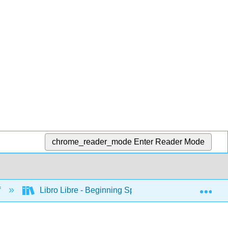
chrome_reader_mode
Enter Reader Mode
Exp
f
Libro Libre - Beginning Spanish (Huebener)