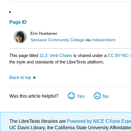
Page ID
Erin Huebener
Spokane Community College
via
Independent
This page titled
11.2: Verb Charts
is shared under a
CC BY-NC-S
the style and standards of the LibreTexts platform.
Back to top
Was this article helpful?
Yes
No
The LibreTexts libraries are
Powered by NICE CXone Exp
UC Davis Library, the California State University Afforda