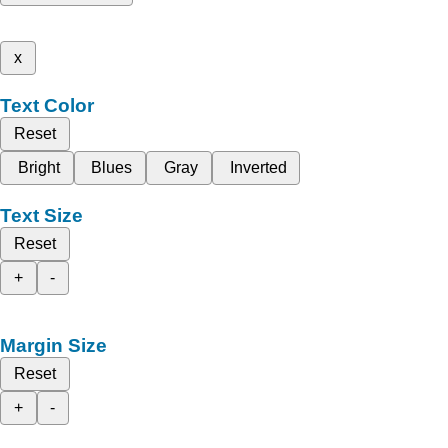
x
Text Color
Reset
Bright
Blues
Gray
Inverted
Text Size
Reset
+
-
Margin Size
Reset
+
-