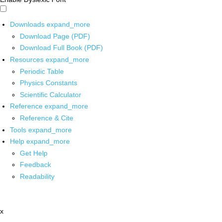
Downloads
expand_more
Download Page (PDF)
Download Full Book (PDF)
Resources
expand_more
Periodic Table
Physics Constants
Scientific Calculator
Reference
expand_more
Reference & Cite
Tools
expand_more
Help
expand_more
Get Help
Feedback
Readability
x