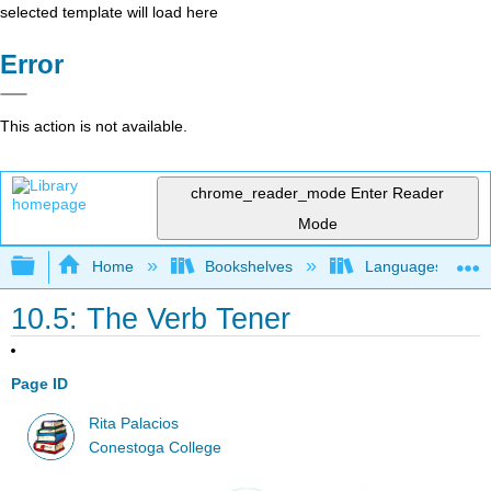
selected template will load here
Error
This action is not available.
chrome_reader_mode
Enter Reader
Mode
Expand/collapse global hierarchy
Home
Bookshelves
Languages
10.5: The Verb Tener
Page ID
Rita Palacios
Conestoga College