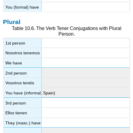
You (formal) have
Plural
Table 10.6. The Verb
Tener
Conjugations with Plural
Person.
1st person
Nosotros tenemos
We have
2nd person
Vosotros tenéis
You have (informal, Spain)
3rd person
Ellos tienen
They (masc.) have