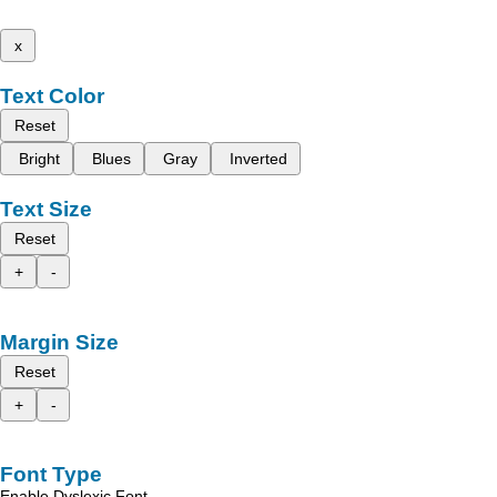
x
Text Color
Reset
Bright
Blues
Gray
Inverted
Text Size
Reset
+
-
Margin Size
Reset
+
-
Font Type
Enable Dyslexic Font