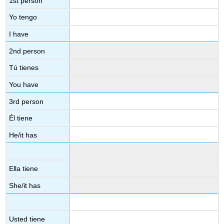
1st person
Yo tengo
I have
2nd person
Tú tienes
You have
3rd person
Él tiene
He/it has
Ella tiene
She/it has
Usted tiene