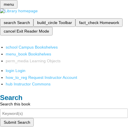
menu
search
Search
build_circle
Toolbar
fact_check
Homework
cancel
Exit Reader Mode
school
Campus Bookshelves
menu_book
Bookshelves
perm_media
Learning Objects
login
Login
how_to_reg
Request Instructor Account
hub
Instructor Commons
Search
Search this book
Submit Search