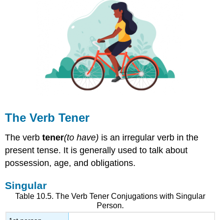
The Verb
Tener
The verb
tener
(to have)
is an irregular verb in the
present tense. It is generally used to talk about
possession, age, and obligations.
Singular
Table 10.5. The Verb
Tener
Conjugations with Singular
Person.