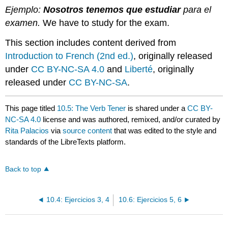
Ejemplo:
Nosotros tenemos que estudiar
para el
examen.
We have to study for the exam.
This section includes content derived from
Introduction to French (2nd ed.)
, originally released
under
CC BY-NC-SA 4.0
and
Liberté
, originally
released under
CC BY-NC-SA
.
This page titled
10.5: The Verb Tener
is shared under a
CC BY-
NC-SA 4.0
license and was authored, remixed, and/or curated by
Rita Palacios
via
source content
that was edited to the style and
standards of the LibreTexts platform.
Back to top
10.4: Ejercicios 3, 4
10.6: Ejercicios 5, 6