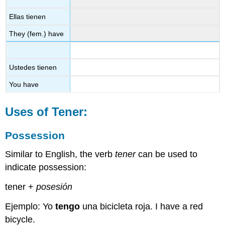
Ellas tienen
They (fem.) have
Ustedes tienen
You have
Uses of
Tener
:
Possession
Similar to English, the verb
tener
can be used to
indicate possession:
tener +
posesión
Ejemplo: Yo
tengo
una bicicleta roja. I have a red
bicycle.