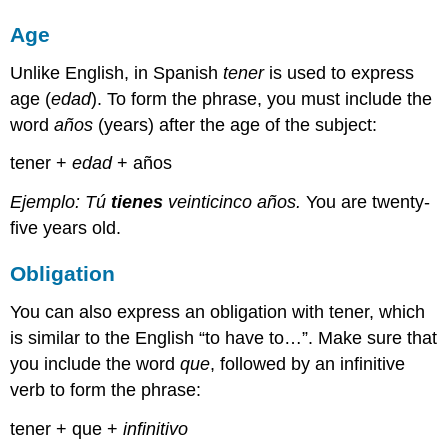
Age
Unlike English, in Spanish
tener
is used to express
age (
edad
). To form the phrase, you must include the
word
años
(years) after the age of the subject:
tener +
edad
+ años
Ejemplo: Tú
tienes
veinticinco años.
You are twenty-
five years old.
Obligation
You can also express an obligation with tener, which
is similar to the English “to have to…”. Make sure that
you include the word
que
, followed by an infinitive
verb to form the phrase:
tener + que +
infinitivo