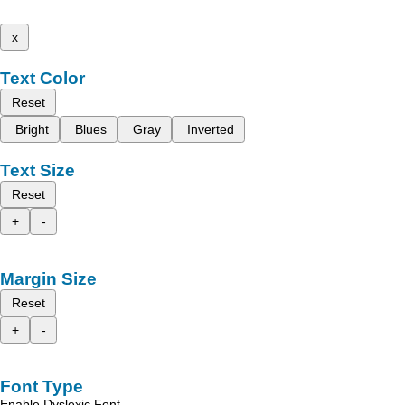
x
Text Color
Reset
Bright
Blues
Gray
Inverted
Text Size
Reset
+
-
Margin Size
Reset
+
-
Font Type
Enable Dyslexic Font