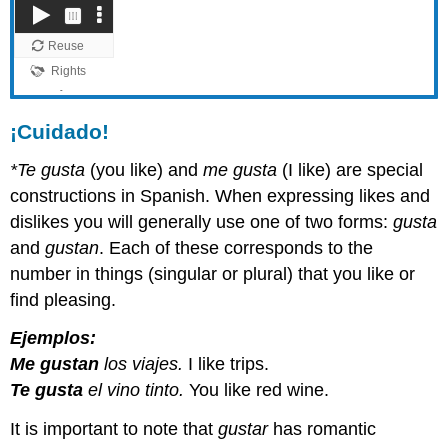
¡Cuidado!
*Te gusta
(you like) and
me gusta
(I like) are special
constructions in Spanish. When expressing likes and
dislikes you will generally use one of two forms:
gusta
and
gustan
. Each of these corresponds to the
number in things (singular or plural) that you like or
find pleasing.
Ejemplos:
Me gustan
los viajes.
I like trips.
Te gusta
el vino tinto.
You like red wine.
It is important to note that
gustar
has romantic