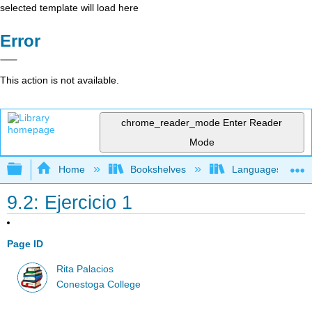
selected template will load here
Error
This action is not available.
chrome_reader_mode
Enter Reader
Mode
Expand/collapse global hierarchy
Home
Bookshelves
Languages
9.2: Ejercicio 1
Page ID
Rita Palacios
Conestoga College