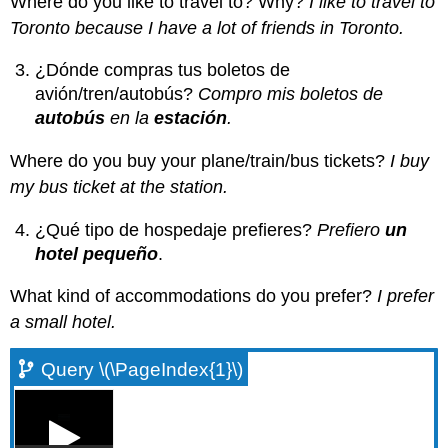
Where do you like to travel to? Why?
I like to travel to
Toronto because I have a lot of friends in Toronto.
¿Dónde compras tus boletos de
avión/tren/autobús?
Compro mis boletos de
autobús
en la
estación
.
Where do you buy your plane/train/bus tickets?
I buy
my bus ticket at the station.
¿Qué tipo de hospedaje prefieres?
Prefiero
un
hotel pequeño
.
What kind of accommodations do you prefer?
I prefer
a small hotel.
Query \(\PageIndex{1}\)