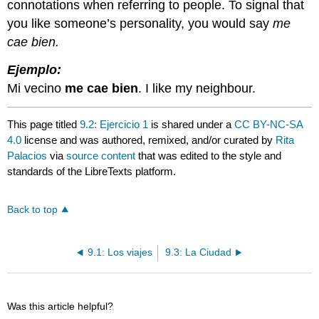
connotations when referring to people. To signal that
you like someone’s personality, you would say
me
cae bien.
Ejemplo:
Mi vecino
me cae bien
. I like my neighbour.
This page titled
9.2: Ejercicio 1
is shared under a
CC BY-NC-SA
4.0
license and was authored, remixed, and/or curated by
Rita
Palacios
via
source content
that was edited to the style and
standards of the LibreTexts platform.
Back to top
9.1: Los viajes
9.3: La Ciudad
Was this article helpful?