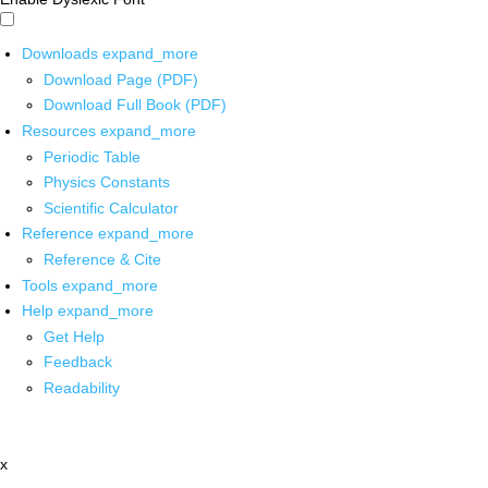
Downloads
expand_more
Download Page (PDF)
Download Full Book (PDF)
Resources
expand_more
Periodic Table
Physics Constants
Scientific Calculator
Reference
expand_more
Reference & Cite
Tools
expand_more
Help
expand_more
Get Help
Feedback
Readability
x