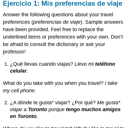
Ejercicio 1: Mis preferencias de viaje
Answer the following questions about your travel
preferences (
preferencias de viaje
). Sample answers
have been provided. Feel free to replace the
underlined items or preferences with your own. Don’t
be afraid to consult the dictionary or ask your
professor!
¿Qué llevas cuando viajas?
Llevo mi
teléfono
celular
.
What do you take with you when you travel?
I take
my cell phone.
¿A dónde te gusta* viajar? ¿Por qué?
Me gusta*
viajar a
Toronto
porque
tengo muchos amigos
en Toronto
.