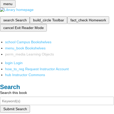
menu
search
Search
build_circle
Toolbar
fact_check
Homework
cancel
Exit Reader Mode
school
Campus Bookshelves
menu_book
Bookshelves
perm_media
Learning Objects
login
Login
how_to_reg
Request Instructor Account
hub
Instructor Commons
Search
Search this book
Submit Search