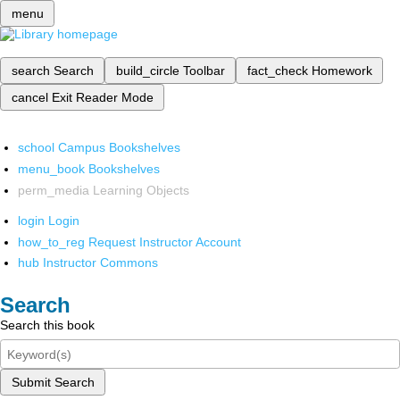
menu
search
Search
build_circle
Toolbar
fact_check
Homework
cancel
Exit Reader Mode
school
Campus Bookshelves
menu_book
Bookshelves
perm_media
Learning Objects
login
Login
how_to_reg
Request Instructor Account
hub
Instructor Commons
Search
Search this book
Submit Search