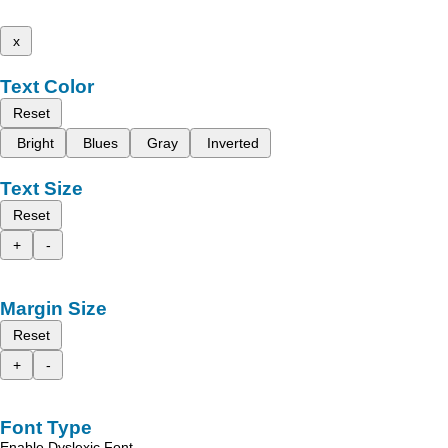
x
Text Color
Reset
Bright
Blues
Gray
Inverted
Text Size
Reset
+
-
Margin Size
Reset
+
-
Font Type
Enable Dyslexic Font