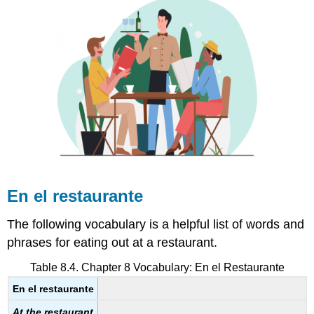
En el restaurante
The following vocabulary is a helpful list of words and
phrases for eating out at a restaurant.
Table 8.4. Chapter 8 Vocabulary:
En el Restaurante
En el restaurante
At the restaurant