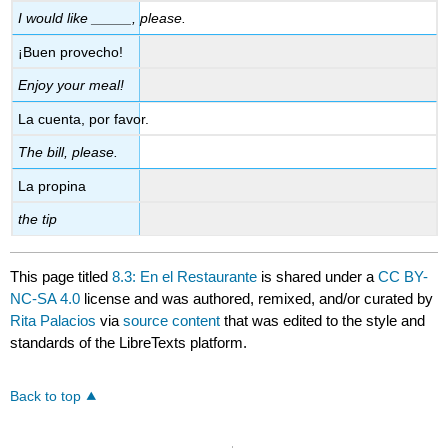
I would like _____, please.
¡Buen provecho!
Enjoy your meal!
La cuenta, por favor.
The bill, please.
La propina
the tip
This page titled
8.3: En el Restaurante
is shared under a
CC BY-
NC-SA 4.0
license and was authored, remixed, and/or curated by
Rita Palacios
via
source content
that was edited to the style and
standards of the LibreTexts platform.
Back to top