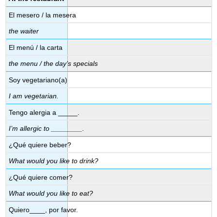
El mesero / la mesera
the waiter
El menú / la carta
the menu / the day’s specials
Soy vegetariano
(a)
I am vegetarian.
Tengo alergia a _____.
I’m allergic to ________.
¿Qué quiere beber?
What would you like to drink?
¿Qué quiere comer?
What would you like to eat?
Quiero____, por favor.