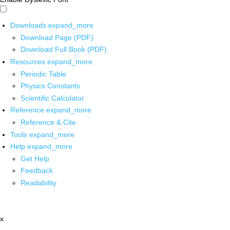
Downloads
expand_more
Download Page (PDF)
Download Full Book (PDF)
Resources
expand_more
Periodic Table
Physics Constants
Scientific Calculator
Reference
expand_more
Reference & Cite
Tools
expand_more
Help
expand_more
Get Help
Feedback
Readability
x