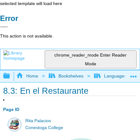
selected template will load here
Error
This action is not available.
chrome_reader_mode
Enter Reader
Mode
Expand/collapse global hierarchy
Home
Bookshelves
Languages
8.3: En el Restaurante
Page ID
Rita Palacios
Conestoga College