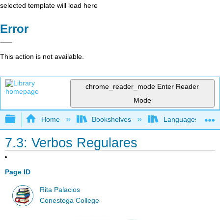
selected template will load here
Error
This action is not available.
chrome_reader_mode
Enter Reader
Mode
Expand/collapse global hierarchy
Home
Bookshelves
Languages
7.3: Verbos Regulares
Page ID
Rita Palacios
Conestoga College