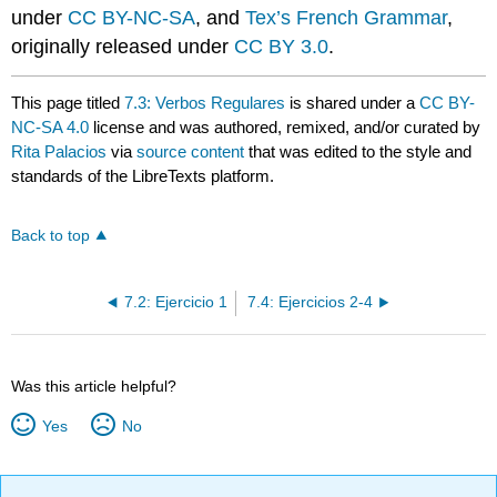
under
CC BY-NC-SA
, and
Tex’s French Grammar
,
originally released under
CC BY 3.0
.
This page titled
7.3: Verbos Regulares
is shared under a
CC BY-
NC-SA 4.0
license and was authored, remixed, and/or curated by
Rita Palacios
via
source content
that was edited to the style and
standards of the LibreTexts platform.
Back to top
7.2: Ejercicio 1
7.4: Ejercicios 2-4
Was this article helpful?
Yes
No