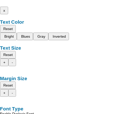
x
Text Color
Reset
Bright
Blues
Gray
Inverted
Text Size
Reset
+
-
Margin Size
Reset
+
-
Font Type
Enable Dyslexic Font