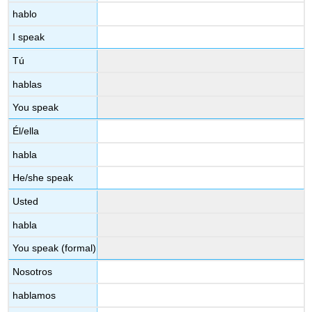
hablo
I speak
Tú
hablas
You speak
Él/ella
habla
He/she speak
Usted
habla
You speak (formal)
Nosotros
hablamos