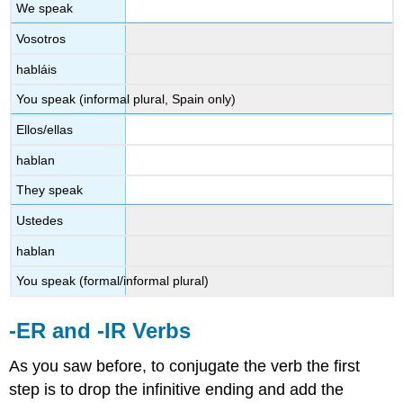
We speak
Vosotros
habláis
You speak (informal plural, Spain only)
Ellos/ellas
hablan
They speak
Ustedes
hablan
You speak (formal/informal plural)
-ER and -IR Verbs
As you saw before, to conjugate the verb the first
step is to drop the infinitive ending and add the