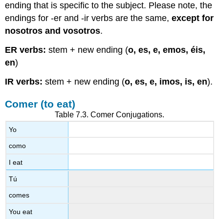
ending that is specific to the subject. Please note, the
endings for -er and -ir verbs are the same,
except for
nosotros
and
vosotros
.
ER verbs:
stem + new ending (
o, es, e, emos, éis,
en
)
IR verbs:
stem + new ending (
o, es, e, imos, is, en
).
Comer (to eat)
Table 7.3.
Comer
Conjugations.
Yo
como
I eat
Tú
comes
You eat