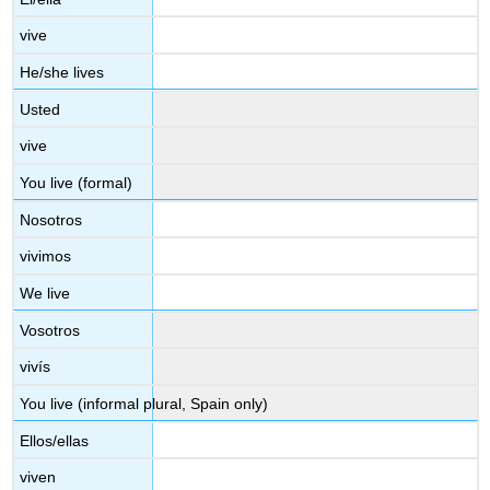
vive
He/she lives
Usted
vive
You live (formal)
Nosotros
vivimos
We live
Vosotros
vivís
You live (informal plural, Spain only)
Ellos/ellas
viven