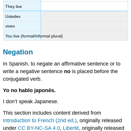
They live
Ustedes
viven
You live (formal/informal plural)
Negation
In Spanish, to negate an affirmative sentence or to
write a negative sentence
no
is placed before the
conjugated verb.
Yo no hablo japonés.
I don’t speak Japanese.
This section includes content derived from
Introduction to French (2nd ed.)
, originally released
under
CC BY-NC-SA 4.0
,
Liberté
, originally released