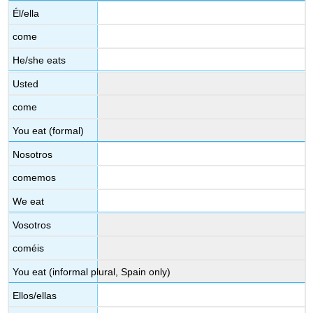
Él/ella
come
He/she eats
Usted
come
You eat (formal)
Nosotros
comemos
We eat
Vosotros
coméis
You eat (informal plural, Spain only)
Ellos/ellas