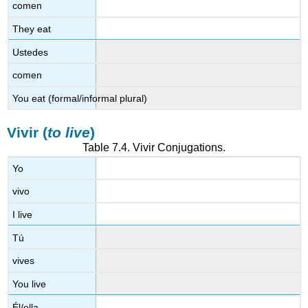
comen
They eat
Ustedes
comen
You eat (formal/informal plural)
Vivir (
to live
)
Table 7.4.
Vivir
Conjugations.
Yo
vivo
I live
Tú
vives
You live
Él/ella