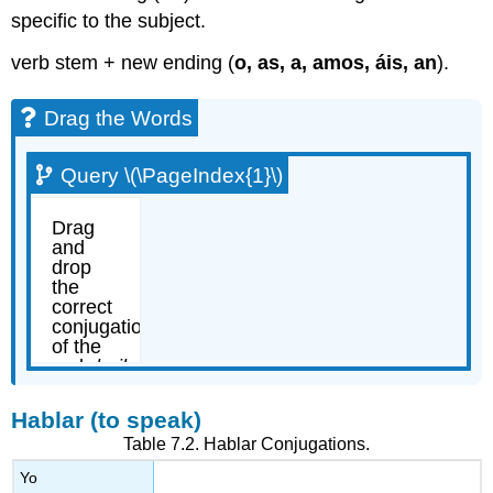
specific to the subject.
verb stem + new ending (
o, as, a, amos, áis, an
).
Drag the Words
Query \(\PageIndex{1}\)
Hablar (to speak)
Table 7.2.
Hablar
Conjugations.
Yo