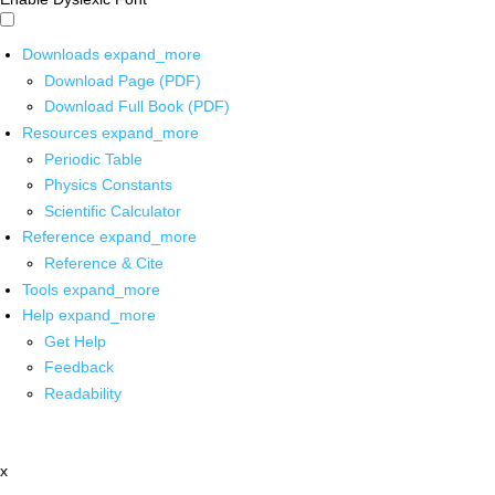
Downloads
expand_more
Download Page (PDF)
Download Full Book (PDF)
Resources
expand_more
Periodic Table
Physics Constants
Scientific Calculator
Reference
expand_more
Reference & Cite
Tools
expand_more
Help
expand_more
Get Help
Feedback
Readability
x