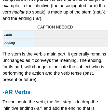
example, in the infinitive (the unconjugated form) the
verb
hablar
(to speak) is made up of the stem (
habl-
)
and the ending (
-ar
).
CAPTION NEEDED
stem
ending
The stem is the verb’s main part, it generally remains
unchanged as it conveys the meaning. The ending,
for its part, will change to indicate the subject who is
performing the action and the verb tense (past,
present or future).
-AR Verbs
To conjugate the verb, the first step is to drop the
infinitive ending (
-ar
) and add the ending that is