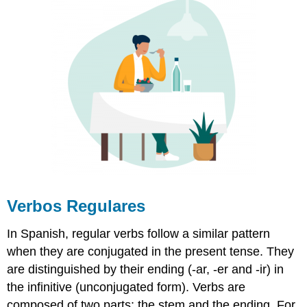
Verbos Regulares
In Spanish, regular verbs follow a similar pattern
when they are conjugated in the present tense. They
are distinguished by their ending (
-ar, -er and
-ir
) in
the infinitive (unconjugated form). Verbs are
composed of two parts: the stem and the ending. For