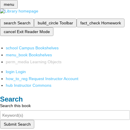
menu
search
Search
build_circle
Toolbar
fact_check
Homework
cancel
Exit Reader Mode
school
Campus Bookshelves
menu_book
Bookshelves
perm_media
Learning Objects
login
Login
how_to_reg
Request Instructor Account
hub
Instructor Commons
Search
Search this book
Submit Search