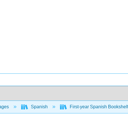
ages
Spanish
First-year Spanish Bookshel