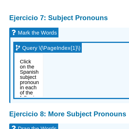
Ejercicio 7: Subject Pronouns
Mark the Words
Query \(\PageIndex{1}\)
Ejercicio 8: More Subject Pronouns
Drag the Words