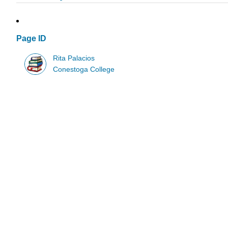
Page ID
Rita Palacios
Conestoga College