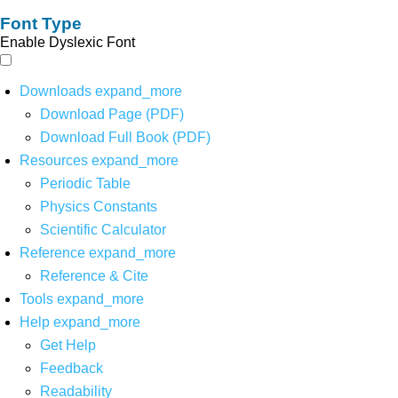
Font Type
Enable Dyslexic Font
Downloads
expand_more
Download Page (PDF)
Download Full Book (PDF)
Resources
expand_more
Periodic Table
Physics Constants
Scientific Calculator
Reference
expand_more
Reference & Cite
Tools
expand_more
Help
expand_more
Get Help
Feedback
Readability