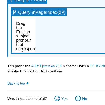
Query \(\PageIndex{2}\)
This page titled
4.12: Ejercicios 7, 8
is shared under a
CC BY-NC
standards of the LibreTexts platform.
Back to top
Was this article helpful?
Yes
No