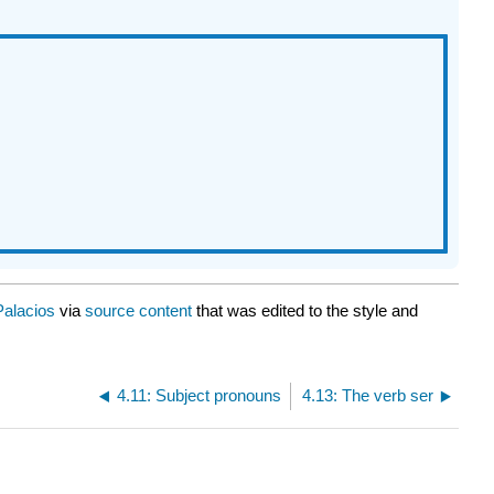
Palacios
via
source content
that was edited to the style and
4.11: Subject pronouns
4.13: The verb ser