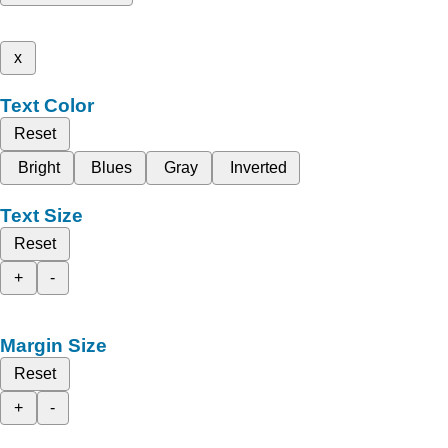
x
Text Color
Reset
Bright
Blues
Gray
Inverted
Text Size
Reset
+
-
Margin Size
Reset
+
-