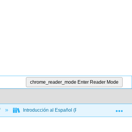
chrome_reader_mode
Enter Reader Mode
Exp
f
Introducción al Español (Palacios)
Chapte