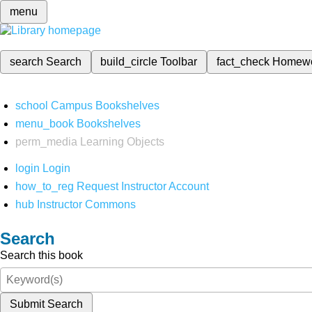
menu
search
Search
build_circle
Toolbar
fact_check
Homew
school
Campus Bookshelves
menu_book
Bookshelves
perm_media
Learning Objects
login
Login
how_to_reg
Request Instructor Account
hub
Instructor Commons
Search
Search this book
Submit Search