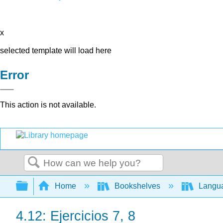
x
selected template will load here
Error
This action is not available.
Search
Expand/collapse global hierarchy
Home
Bookshelves
Langu
4.12: Ejercicios 7, 8