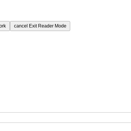
ork
cancel
Exit Reader Mode