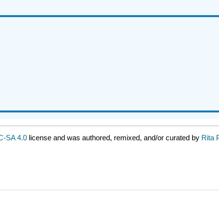
-SA 4.0
license and was authored, remixed, and/or curated by
Rita 