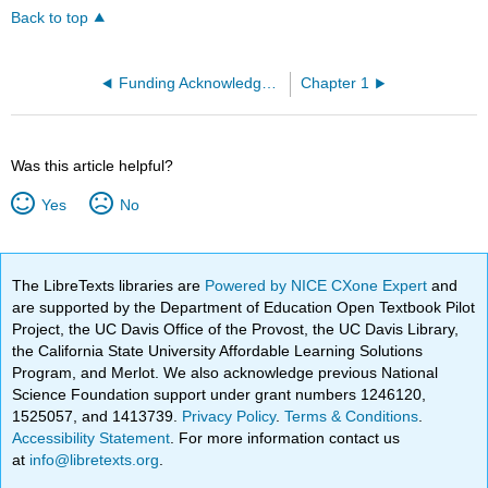
Back to top
Funding Acknowledgements
Chapter 1
Was this article helpful?
Yes
No
The LibreTexts libraries are
Powered by NICE CXone Expert
and
are supported by the Department of Education Open Textbook Pilot
Project, the UC Davis Office of the Provost, the UC Davis Library,
the California State University Affordable Learning Solutions
Program, and Merlot. We also acknowledge previous National
Science Foundation support under grant numbers 1246120,
1525057, and 1413739.
Privacy Policy
.
Terms & Conditions
.
Accessibility Statement
. For more information contact us
at
info@libretexts.org
.