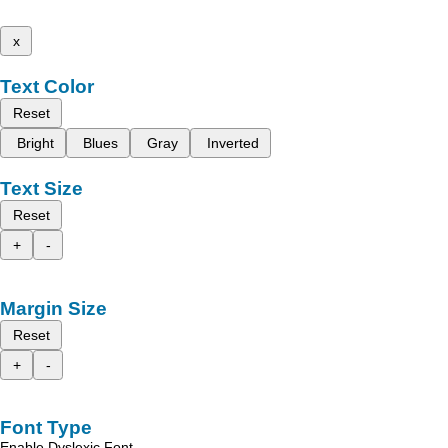
x
Text Color
Reset
Bright
Blues
Gray
Inverted
Text Size
Reset
+
-
Margin Size
Reset
+
-
Font Type
Enable Dyslexic Font