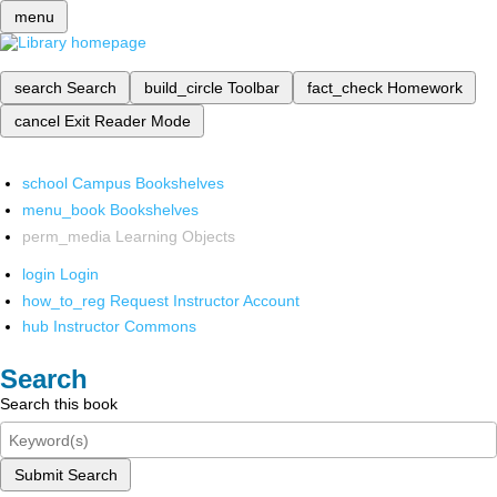
menu
search
Search
build_circle
Toolbar
fact_check
Homework
cancel
Exit Reader Mode
school
Campus Bookshelves
menu_book
Bookshelves
perm_media
Learning Objects
login
Login
how_to_reg
Request Instructor Account
hub
Instructor Commons
Search
Search this book
Submit Search