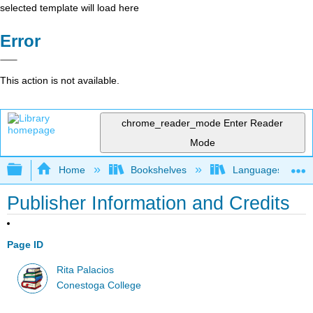
selected template will load here
Error
This action is not available.
chrome_reader_mode
Enter Reader
Mode
Expand/collapse global hierarchy
Home
Bookshelves
Languages
Publisher Information and Credits
Page ID
Rita Palacios
Conestoga College