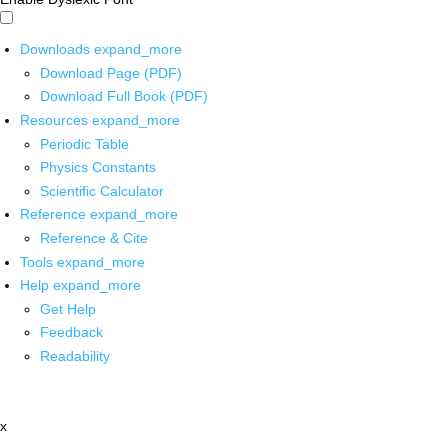
Downloads
expand_more
Download Page (PDF)
Download Full Book (PDF)
Resources
expand_more
Periodic Table
Physics Constants
Scientific Calculator
Reference
expand_more
Reference & Cite
Tools
expand_more
Help
expand_more
Get Help
Feedback
Readability
x