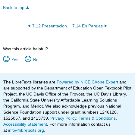
Back to top
7.12 Presentacion
7.14 En Parejas
Was this article helpful?
Yes
No
The LibreTexts libraries are
Powered by NICE CXone Expert
and
are supported by the Department of Education Open Textbook Pilot
Project, the UC Davis Office of the Provost, the UC Davis Library,
the California State University Affordable Learning Solutions
Program, and Merlot. We also acknowledge previous National
Science Foundation support under grant numbers 1246120,
1525057, and 1413739.
Privacy Policy
.
Terms & Conditions
.
Accessibility Statement
. For more information contact us
at
info@libretexts.org
.