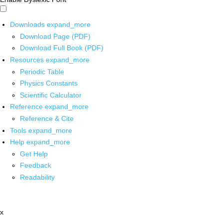
Downloads
expand_more
Download Page (PDF)
Download Full Book (PDF)
Resources
expand_more
Periodic Table
Physics Constants
Scientific Calculator
Reference
expand_more
Reference & Cite
Tools
expand_more
Help
expand_more
Get Help
Feedback
Readability
x