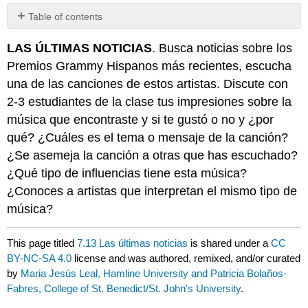
Table of contents
No
headers
LAS ÚLTIMAS NOTICIAS
. Busca noticias sobre los
Premios Grammy Hispanos más recientes, escucha
una de las canciones de estos artistas. Discute con
2-3 estudiantes de la clase tus impresiones sobre la
música que encontraste y si te gustó o no y ¿por
qué? ¿Cuáles es el tema o mensaje de la canción?
¿Se asemeja la canción a otras que has escuchado?
¿Qué tipo de influencias tiene esta música?
¿Conoces a artistas que interpretan el mismo tipo de
música?
This page titled
7.13 Las últimas noticias
is shared under a
CC
BY-NC-SA 4.0
license and was authored, remixed, and/or curated
by
Maria Jesús Leal, Hamline University and Patricia Bolaños-
Fabres, College of St. Benedict/St. John's University
.