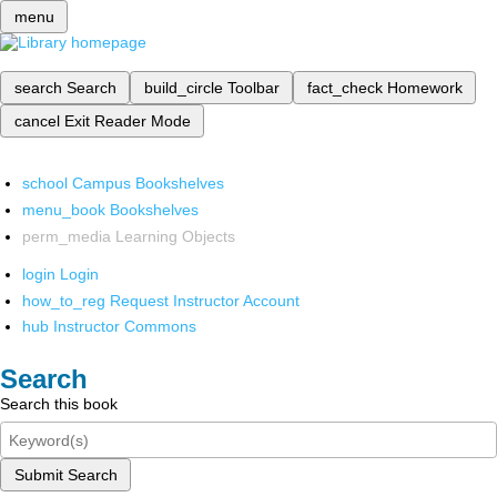
menu
search
Search
build_circle
Toolbar
fact_check
Homework
cancel
Exit Reader Mode
school
Campus Bookshelves
menu_book
Bookshelves
perm_media
Learning Objects
login
Login
how_to_reg
Request Instructor Account
hub
Instructor Commons
Search
Search this book
Submit Search