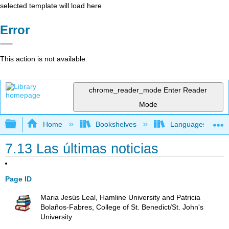
selected template will load here
Error
This action is not available.
chrome_reader_mode
Enter Reader
Mode
Expand/collapse global hierarchy
Home
Bookshelves
Languages
7.13 Las últimas noticias
Page ID
Maria Jesús Leal, Hamline University and Patricia
Bolaños-Fabres, College of St. Benedict/St. John's
University