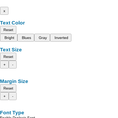
x
Text Color
Reset
Bright
Blues
Gray
Inverted
Text Size
Reset
+
-
Margin Size
Reset
+
-
Font Type
Enable Dyslexic Font