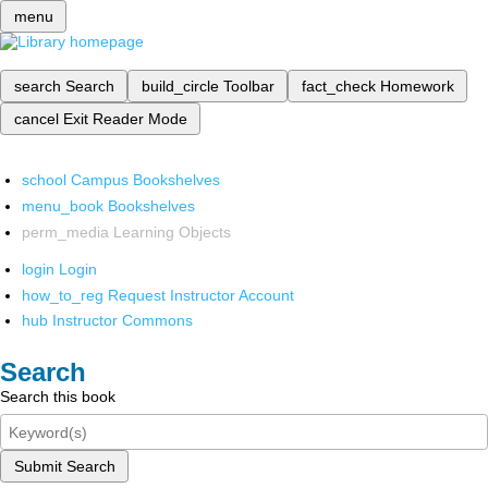
menu
search
Search
build_circle
Toolbar
fact_check
Homework
cancel
Exit Reader Mode
school
Campus Bookshelves
menu_book
Bookshelves
perm_media
Learning Objects
login
Login
how_to_reg
Request Instructor Account
hub
Instructor Commons
Search
Search this book
Submit Search