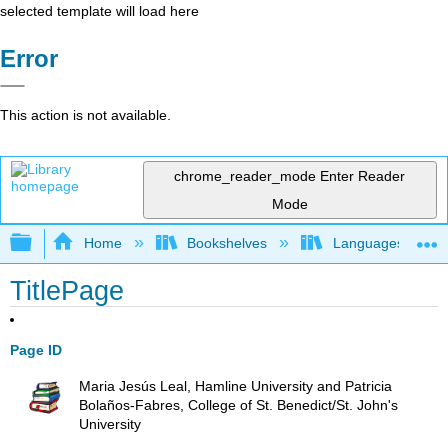
selected template will load here
Error
This action is not available.
chrome_reader_mode
Enter Reader
Mode
Expand/collapse global hierarchy
Home
Bookshelves
Languages
TitlePage
Page ID
Maria Jesús Leal, Hamline University and Patricia
Bolaños-Fabres, College of St. Benedict/St. John's
University