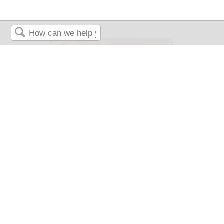
Search