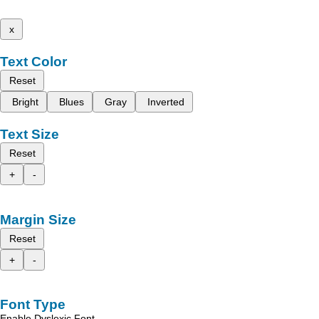
x
Text Color
Reset
Bright
Blues
Gray
Inverted
Text Size
Reset
+
-
Margin Size
Reset
+
-
Font Type
Enable Dyslexic Font