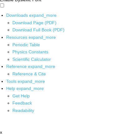
Downloads
expand_more
Download Page (PDF)
Download Full Book (PDF)
Resources
expand_more
Periodic Table
Physics Constants
Scientific Calculator
Reference
expand_more
Reference & Cite
Tools
expand_more
Help
expand_more
Get Help
Feedback
Readability
x