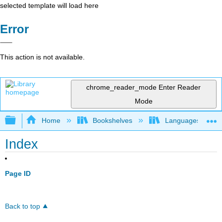
selected template will load here
Error
This action is not available.
chrome_reader_mode
Enter Reader
Mode
Expand/collapse global hierarchy
Home
Bookshelves
Languages
Index
Page ID
Back to top