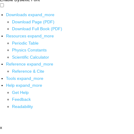
Downloads
expand_more
Download Page (PDF)
Download Full Book (PDF)
Resources
expand_more
Periodic Table
Physics Constants
Scientific Calculator
Reference
expand_more
Reference & Cite
Tools
expand_more
Help
expand_more
Get Help
Feedback
Readability
x