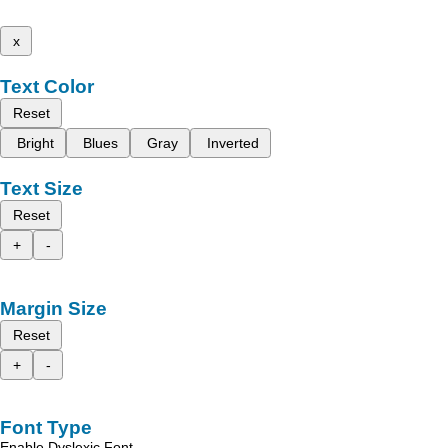
x
Text Color
Reset
Bright
Blues
Gray
Inverted
Text Size
Reset
+
-
Margin Size
Reset
+
-
Font Type
Enable Dyslexic Font