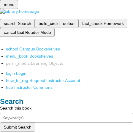
menu
search
Search
build_circle
Toolbar
fact_check
Homework
cancel
Exit Reader Mode
school
Campus Bookshelves
menu_book
Bookshelves
perm_media
Learning Objects
login
Login
how_to_reg
Request Instructor Account
hub
Instructor Commons
Search
Search this book
Submit Search