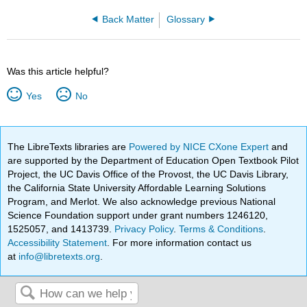
Back Matter
Glossary
Was this article helpful?
Yes
No
The LibreTexts libraries are
Powered by NICE CXone Expert
and
are supported by the Department of Education Open Textbook Pilot
Project, the UC Davis Office of the Provost, the UC Davis Library,
the California State University Affordable Learning Solutions
Program, and Merlot. We also acknowledge previous National
Science Foundation support under grant numbers 1246120,
1525057, and 1413739.
Privacy Policy
.
Terms & Conditions
.
Accessibility Statement
. For more information contact us
at
info@libretexts.org
.