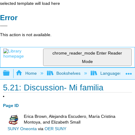
selected template will load here
Error
This action is not available.
chrome_reader_mode
Enter Reader
Mode
Expand/collapse global hierarchy
Home
Bookshelves
Languages
5.21: Discussion- Mi familia
Page ID
Erica Brown, Alejandra Escudero, María Cristina
Montoya, and Elizabeth Small
SUNY Oneonta
via
OER SUNY