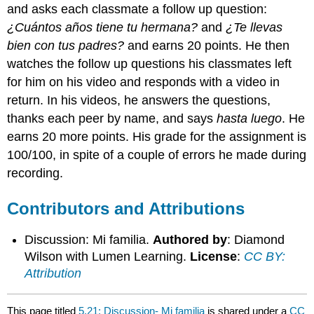
and asks each classmate a follow up question:
¿Cuántos años tiene tu hermana?
and
¿Te llevas
bien con tus padres?
and earns 20 points. He then
watches the follow up questions his classmates left
for him on his video and responds with a video in
return. In his videos, he answers the questions,
thanks each peer by name, and says
hasta luego
. He
earns 20 more points. His grade for the assignment is
100/100, in spite of a couple of errors he made during
recording.
Contributors and Attributions
Discussion: Mi familia.
Authored by
: Diamond
Wilson with Lumen Learning.
License
:
CC BY:
Attribution
This page titled
5.21: Discussion- Mi familia
is shared under a
CC