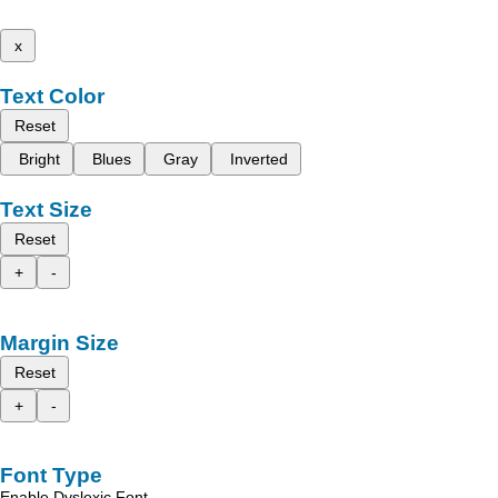
x
Text Color
Reset
Bright
Blues
Gray
Inverted
Text Size
Reset
+
-
Margin Size
Reset
+
-
Font Type
Enable Dyslexic Font