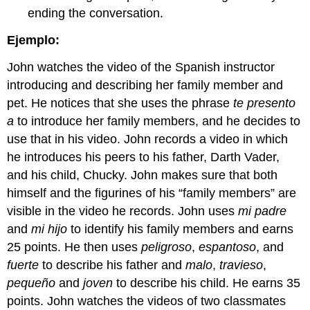
ending the conversation.
Ejemplo:
John watches the video of the Spanish instructor
introducing and describing her family member and
pet. He notices that she uses the phrase
te presento
a
to introduce her family members, and he decides to
use that in his video. John records a video in which
he introduces his peers to his father, Darth Vader,
and his child, Chucky. John makes sure that both
himself and the figurines of his “family members” are
visible in the video he records. John uses
mi padre
and
mi hijo
to identify his family members and earns
25 points. He then uses
peligroso
,
espantoso
, and
fuerte
to describe his father and
malo
,
travieso
,
pequeño
and
joven
to describe his child. He earns 35
points. John watches the videos of two classmates