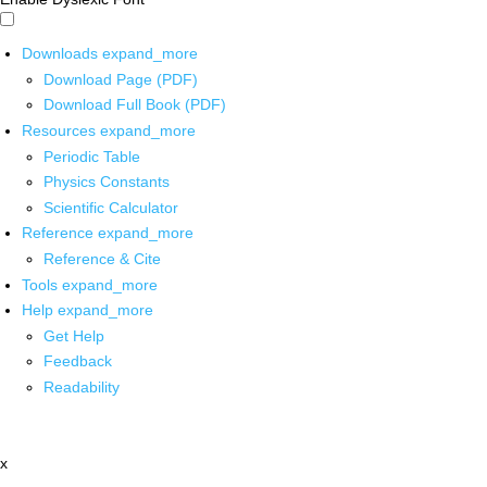
Downloads
expand_more
Download Page (PDF)
Download Full Book (PDF)
Resources
expand_more
Periodic Table
Physics Constants
Scientific Calculator
Reference
expand_more
Reference & Cite
Tools
expand_more
Help
expand_more
Get Help
Feedback
Readability
x