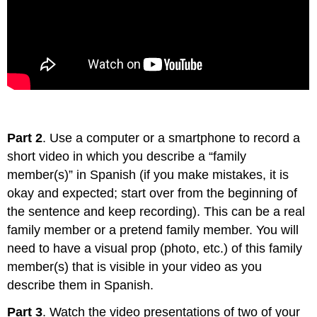
Part 2
. Use a computer or a smartphone to record a
short video in which you describe a “family
member(s)” in Spanish (if you make mistakes, it is
okay and expected; start over from the beginning of
the sentence and keep recording). This can be a real
family member or a pretend family member. You will
need to have a visual prop (photo, etc.) of this family
member(s) that is visible in your video as you
describe them in Spanish.
Part 3
. Watch the video presentations of two of your