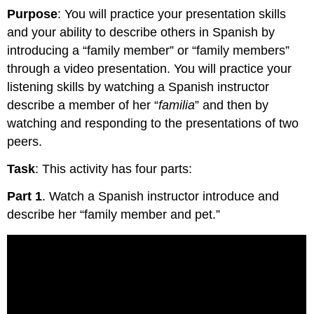
Purpose
: You will practice your presentation skills
and your ability to describe others in Spanish by
introducing a “family member” or “family members”
through a video presentation. You will practice your
listening skills by watching a Spanish instructor
describe a member of her “
familia
” and then by
watching and responding to the presentations of two
peers.
Task
: This activity has four parts:
Part 1
. Watch a Spanish instructor introduce and
describe her “family member and pet.”