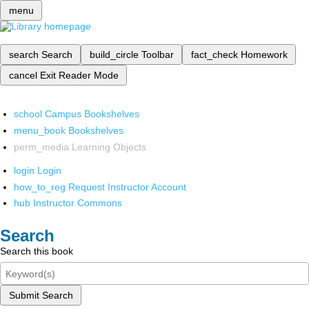
menu
search
Search
build_circle
Toolbar
fact_check
Homework
cancel
Exit Reader Mode
school
Campus Bookshelves
menu_book
Bookshelves
perm_media
Learning Objects
login
Login
how_to_reg
Request Instructor Account
hub
Instructor Commons
Search
Search this book
Submit Search