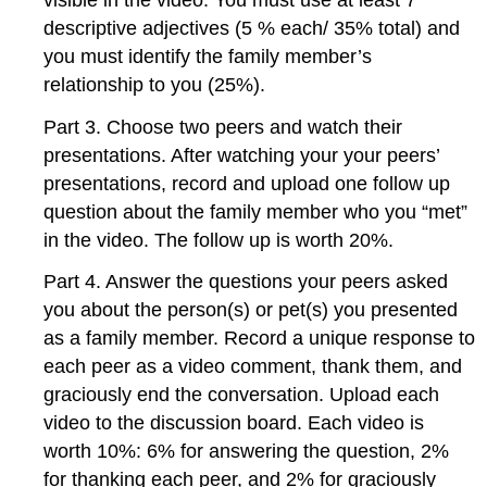
descriptive adjectives (5 % each/ 35% total) and
you must identify the family member’s
relationship to you (25%).
Part 3. Choose two peers and watch their
presentations. After watching your your peers’
presentations, record and upload one follow up
question about the family member who you “met”
in the video. The follow up is worth 20%.
Part 4. Answer the questions your peers asked
you about the person(s) or pet(s) you presented
as a family member. Record a unique response to
each peer as a video comment, thank them, and
graciously end the conversation. Upload each
video to the discussion board. Each video is
worth 10%: 6% for answering the question, 2%
for thanking each peer, and 2% for graciously