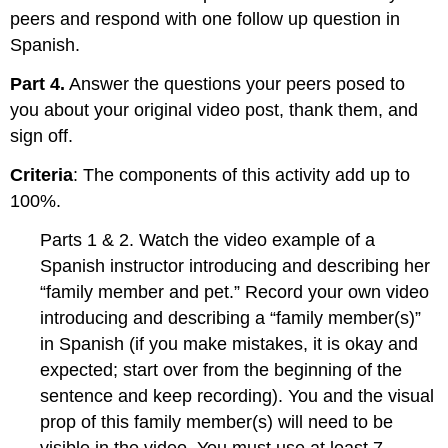
peers and respond with one follow up question in
Spanish.
Part 4.
Answer the questions your peers posed to
you about your original video post, thank them, and
sign off.
Criteria
: The components of this activity add up to
100%.
Parts 1 & 2. Watch the video example of a
Spanish instructor introducing and describing her
“family member and pet.” Record your own video
introducing and describing a “family member(s)”
in Spanish (if you make mistakes, it is okay and
expected; start over from the beginning of the
sentence and keep recording). You and the visual
prop of this family member(s) will need to be
visible in the video. You must use at least 7