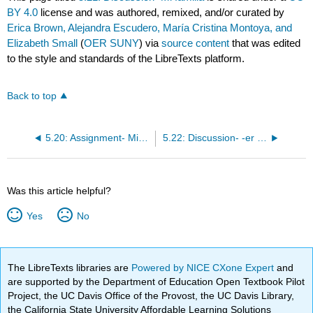
BY 4.0
license and was authored, remixed, and/or curated by
Erica Brown, Alejandra Escudero, María Cristina Montoya, and
Elizabeth Small
(
OER SUNY
) via
source content
that was edited
to the style and standards of the LibreTexts platform.
Back to top
5.20: Assignment- Mi familia famosa
5.22: Discussion- -er and -ir verbs
Was this article helpful?
Yes
No
The LibreTexts libraries are
Powered by NICE CXone Expert
and
are supported by the Department of Education Open Textbook Pilot
Project, the UC Davis Office of the Provost, the UC Davis Library,
the California State University Affordable Learning Solutions