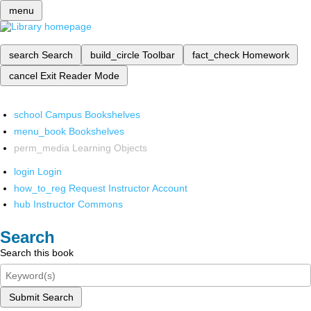
menu
search
Search
build_circle
Toolbar
fact_check
Homework
cancel
Exit Reader Mode
school
Campus Bookshelves
menu_book
Bookshelves
perm_media
Learning Objects
login
Login
how_to_reg
Request Instructor Account
hub
Instructor Commons
Search
Search this book
Submit Search