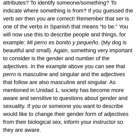
attributes? To identify someone/something? To
indicate where something is from? If you guessed the
verb
ser
then you are correct! Remember that
ser
is
one of the verbs in Spanish that means “to be.” You
will now use this to describe people and things, for
example:
Mi perro es bonito y pequeño
.
(My dog is
beautiful and small). Again, something very important
to consider is the gender and number of the
adjectives. In the example above you can see that
perro
is masculine and singular and the adjectives
that follow are also masculine and singular. As
mentioned in U
nidad 1
, society has become more
aware and sensitive to questions about gender and
sexuality. If you or someone you want to describe
would like to change their gender form of adjectives
from their biological sex, inform your instructor so
they are aware.