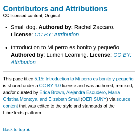
Contributors and Attributions
CC licensed content, Original
Small dog.
Authored by
: Rachel Zaccaro.
License
:
CC BY: Attribution
Introduction to Mi perro es bonito y pequeño.
Authored by
: Lumen Learning.
License
:
CC BY:
Attribution
This page titled
5.15: Introduction to Mi perro es bonito y pequeño
is shared under a
CC BY 4.0
license and was authored, remixed,
and/or curated by
Erica Brown, Alejandra Escudero, María
Cristina Montoya, and Elizabeth Small
(
OER SUNY
) via
source
content
that was edited to the style and standards of the
LibreTexts platform.
Back to top