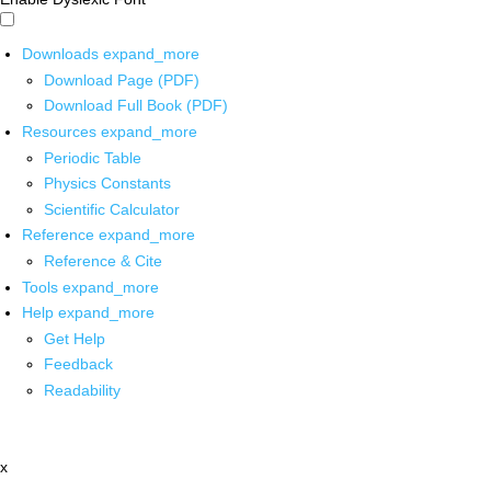
Downloads
expand_more
Download Page (PDF)
Download Full Book (PDF)
Resources
expand_more
Periodic Table
Physics Constants
Scientific Calculator
Reference
expand_more
Reference & Cite
Tools
expand_more
Help
expand_more
Get Help
Feedback
Readability
x