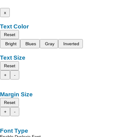
x
Text Color
Reset
Bright
Blues
Gray
Inverted
Text Size
Reset
+
-
Margin Size
Reset
+
-
Font Type
Enable Dyslexic Font