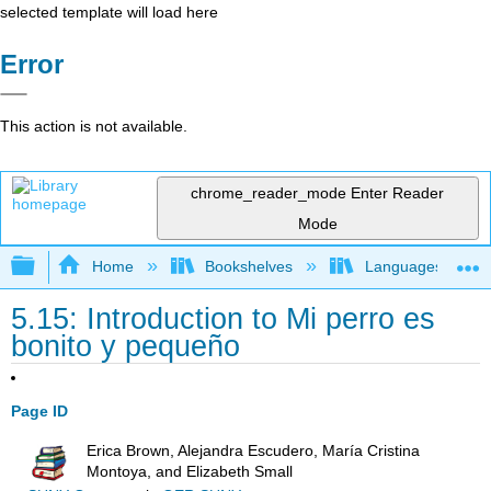
selected template will load here
Error
This action is not available.
chrome_reader_mode
Enter Reader
Mode
Expand/collapse global hierarchy
Home
Bookshelves
Languages
5.15: Introduction to Mi perro es
bonito y pequeño
Page ID
Erica Brown, Alejandra Escudero, María Cristina
Montoya, and Elizabeth Small