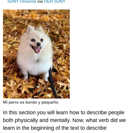
SUNY Oneonta
via
OER SUNY
Mi perro es bonito y pequeño.
In this section you will learn how to describe people
both physically and mentally. Now, what verb did we
learn in the beginning of the text to describe