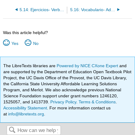
5.14: Ejercicios- Verbos regulares de -er/-ir
5.16: Vocabulario- Adjetivos descriptivos
Was this article helpful?
Yes
No
The LibreTexts libraries are
Powered by NICE CXone Expert
and
are supported by the Department of Education Open Textbook Pilot
Project, the UC Davis Office of the Provost, the UC Davis Library,
the California State University Affordable Learning Solutions
Program, and Merlot. We also acknowledge previous National
Science Foundation support under grant numbers 1246120,
1525057, and 1413739.
Privacy Policy
.
Terms & Conditions
.
Accessibility Statement
. For more information contact us
at
info@libretexts.org
.