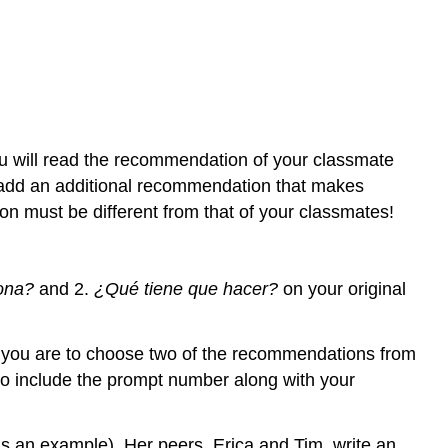
ou will read the recommendation of your classmate
l add an additional recommendation that makes
n must be different from that of your classmates!
ona?
and 2.
¿Qué tiene que hacer?
on your original
osts: you are to choose two of the recommendations from
to include the prompt number along with your
as an example). Her peers, Erica and Tim, write an