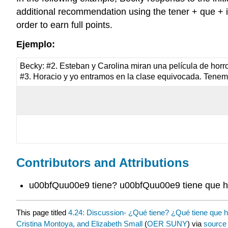
additional recommendation using the tener + que + inf
order to earn full points.
Ejemplo:
Becky: #2. Esteban y Carolina miran una película de horro
#3. Horacio y yo entramos en la clase equivocada. Tene
Contributors and Attributions
u00bfQuu00e9 tiene? u00bfQuu00e9 tiene que 
This page titled
4.24: Discussion- ¿Qué tiene? ¿Qué tiene que 
Cristina Montoya, and Elizabeth Small
(
OER SUNY
) via
source