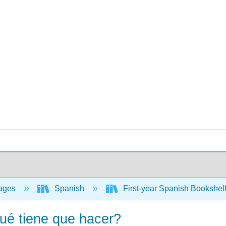
ages
Spanish
First-year Spanish Bookshel
ué tiene que hacer?