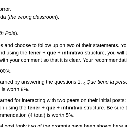
rror.
da (
the wrong classroom
).
th Pole
).
s and choose to follow up on two of their statements. Y
and using the
tener + que + infinitivo
structure, you wil
ith your comment so that it is clear. Your recommendatio
100%.
be earned by answering the questions 1.
¿Qué tiene la pers
 is worth 8%.
e earned for interacting with two peers on their initial p
on using the
tener + que + infinitivo
structure. Be sure 
ommendation (4 total) is worth 5%.
tial post (only two of the prompts have been shown here 