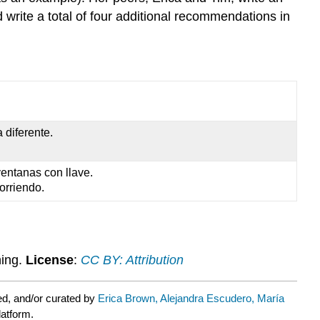
d write a total of four additional recommendations in
 diferente.
ventanas con llave.
orriendo.
ning.
License
:
CC BY: Attribution
d, and/or curated by
Erica Brown, Alejandra Escudero, María
latform.