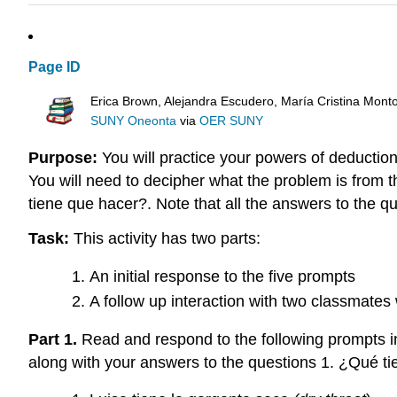
Page ID
Erica Brown, Alejandra Escudero, María Cristina Mont
SUNY Oneonta
via
OER SUNY
Purpose:
You will practice your powers of deduction
You will need to decipher what the problem is fro
tiene que hacer?. Note that all the answers to the qu
Task:
This activity has two parts:
An initial response to the five prompts
A follow up interaction with two classmate
Part 1.
Read and respond to the following prompts in
along with your answers to the questions 1. ¿Qué t