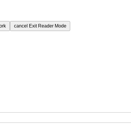
ork
cancel
Exit Reader Mode