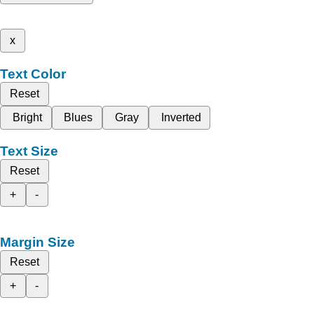
x
Text Color
Reset
Bright
Blues
Gray
Inverted
Text Size
Reset
+
-
Margin Size
Reset
+
-