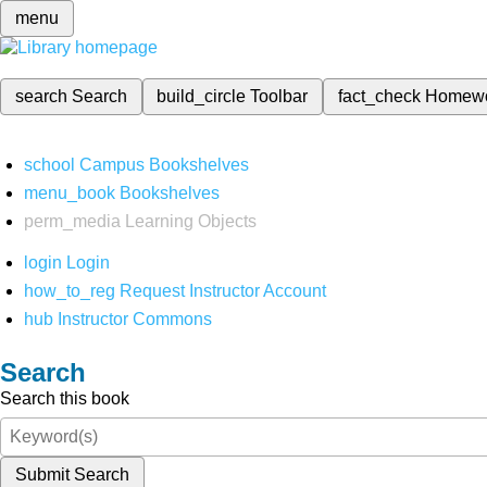
menu
search
Search
build_circle
Toolbar
fact_check
Homew
school
Campus Bookshelves
menu_book
Bookshelves
perm_media
Learning Objects
login
Login
how_to_reg
Request Instructor Account
hub
Instructor Commons
Search
Search this book
Submit Search