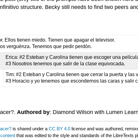
initivo structure. Becky still needs to find two peers an
r. Ellos tienen miedo. Tienen que apagar el televisor.
mos verguënza. Tenemos que pedir perdón.
Erica: #2 Esteban y Carolina tienen que escoger una película
#3 Nosotros tenemos que salir de la clase equivocada.
Tim: #2 Esteban y Carolina tienen que cerrar la puerta y las 
#3 Horacio y yo tenemos que escondernos las caras y salir c
hacer?.
Authored by
: Diamond Wilson with Lumen Lear
hacer?
is shared under a
CC BY 4.0
license and was authored, remixe
 content
that was edited to the style and standards of the LibreTexts p