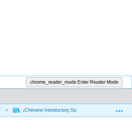
chrome_reader_mode
Enter Reader Mode
Exp
f
¡Chévere! Introductory Spanish I (Brown, Escudero,