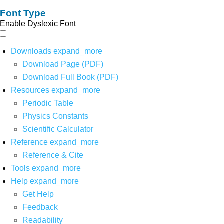
Font Type
Enable Dyslexic Font
Downloads
expand_more
Download Page (PDF)
Download Full Book (PDF)
Resources
expand_more
Periodic Table
Physics Constants
Scientific Calculator
Reference
expand_more
Reference & Cite
Tools
expand_more
Help
expand_more
Get Help
Feedback
Readability