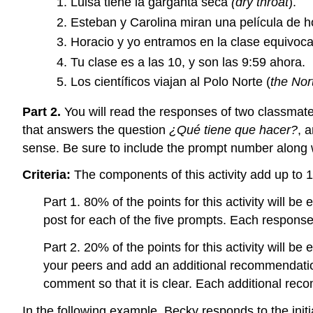
Luisa tiene la garganta seca
(dry throat
).
Esteban y Carolina miran una película de ho
Horacio y yo entramos en la clase equivoca
Tu clase es a las 10, y son las 9:59 ahora.
Los científicos viajan al Polo Norte (
the Nor
Part 2.
You will read the responses of two classmate
that answers the question
¿Qué tiene que hacer?
, 
sense. Be sure to include the prompt number along w
Criteria:
The components of this activity add up to 
Part 1. 80% of the points for this activity will 
post for each of the five prompts. Each response
Part 2. 20% of the points for this activity will b
your peers and add an additional recommendati
comment so that it is clear. Each additional rec
In the following example, Becky responds to the ini