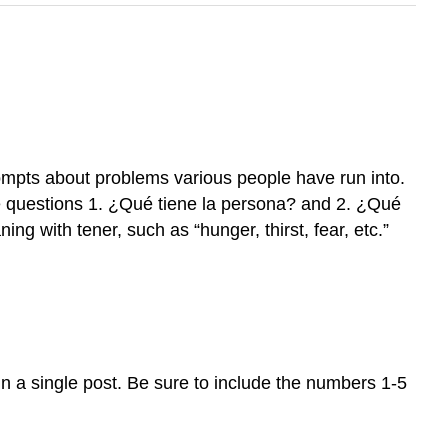
rompts about problems various people have run into.
 questions 1. ¿Qué tiene la persona? and 2. ¿Qué
ng with tener, such as “hunger, thirst, fear, etc.”
n a single post. Be sure to include the numbers 1-5