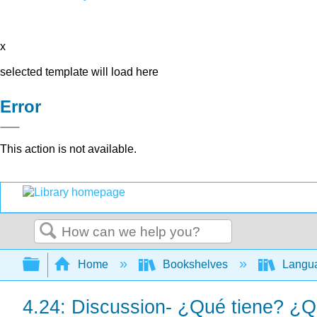
x
selected template will load here
Error
This action is not available.
Search
Expand/collapse global hierarchy
Home
Bookshelves
Langu
4.24: Discussion- ¿Qué tiene? ¿Q