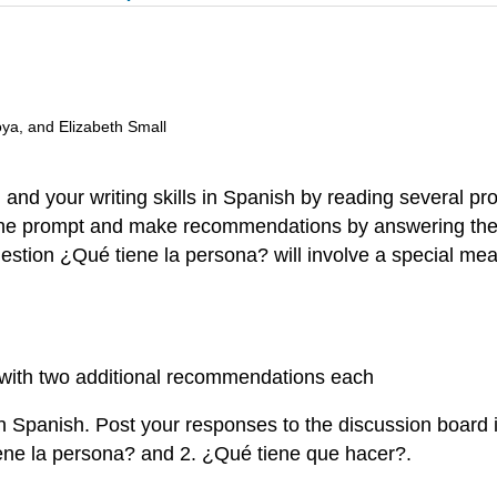
oya, and Elizabeth Small
 and your writing skills in Spanish by reading several p
m the prompt and make recommendations by answering the
estion ¿Qué tiene la persona? will involve a special meani
s with two additional recommendations each
 Spanish. Post your responses to the discussion board i
iene la persona? and 2. ¿Qué tiene que hacer?.