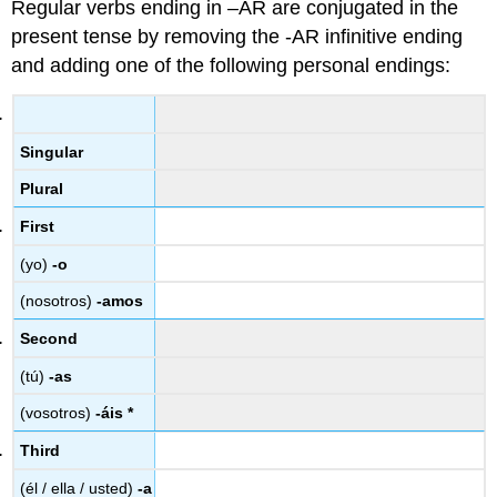
Regular verbs ending in –AR are conjugated in the
present tense by removing the -AR infinitive ending
and adding one of the following personal endings:
Singular
Plural
First
(yo)
-o
(nosotros)
-amos
Second
(tú)
-as
(vosotros)
-áis *
Third
(él / ella / usted)
-a