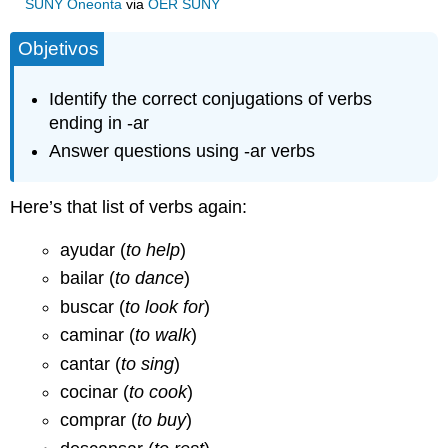
SUNY Oneonta
via
OER SUNY
Objetivos
Identify the correct conjugations of verbs
ending in -ar
Answer questions using -ar verbs
Here’s that list of verbs again:
ayudar (
to help
)
bailar (
to dance
)
buscar (
to look for
)
caminar (
to walk
)
cantar (
to sing
)
cocinar (
to cook
)
comprar (
to buy
)