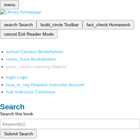
menu
search
Search
build_circle
Toolbar
fact_check
Homework
cancel
Exit Reader Mode
school
Campus Bookshelves
menu_book
Bookshelves
perm_media
Learning Objects
login
Login
how_to_reg
Request Instructor Account
hub
Instructor Commons
Search
Search this book
Submit Search