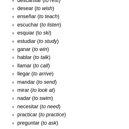
descansar (
to rest
)
desear (
to wish
)
enseñar (
to teach
)
escuchar (
to listen
)
esquiar (t
o ski
)
estudiar (
to study
)
ganar (
to win
)
hablar (
to talk
)
llamar (
to call
)
llegar (
to arrive
)
mandar (
to send
)
mirar (
to look at
)
nadar (
to swim
)
necesitar (
to need
)
practicar (
to practice
)
preguntar (
to ask
)