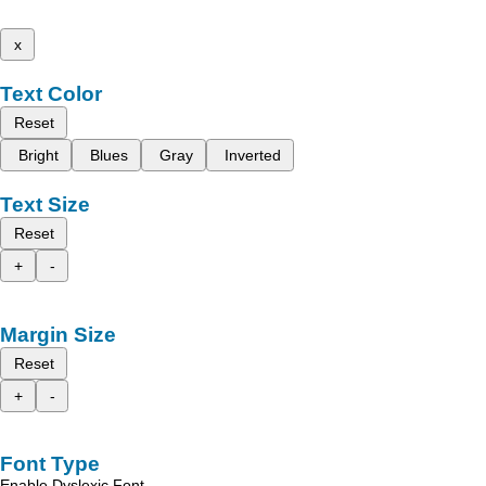
x
Text Color
Reset
Bright
Blues
Gray
Inverted
Text Size
Reset
+
-
Margin Size
Reset
+
-
Font Type
Enable Dyslexic Font