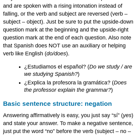
and are spoken with a rising intonation instead of
falling, or the verb and subject are reversed (verb –
subject – object). Just be sure to put the upside-down
question mark at the beginning and the upside-right
question mark at the end of each question. Also note
that Spanish does NOT use an auxiliary or helping
verb like English (
do/does
).
¿Estudiamos el español? (
Do we study / are
we studying Spanish?
)
¿Explica la profesora la gramática? (
Does
the professor explain the grammar?
)
Basic sentence structure: negation
Answering affirmatively is easy, you just say “sí” (
yes
)
and state your answer. To make a negative sentence,
just put the word “no” before the verb (subject – no –