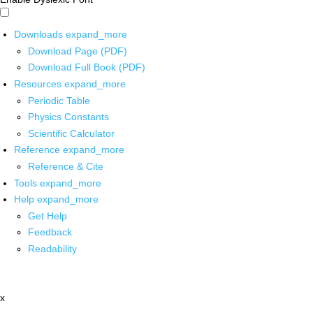
Downloads
expand_more
Download Page (PDF)
Download Full Book (PDF)
Resources
expand_more
Periodic Table
Physics Constants
Scientific Calculator
Reference
expand_more
Reference & Cite
Tools
expand_more
Help
expand_more
Get Help
Feedback
Readability
x