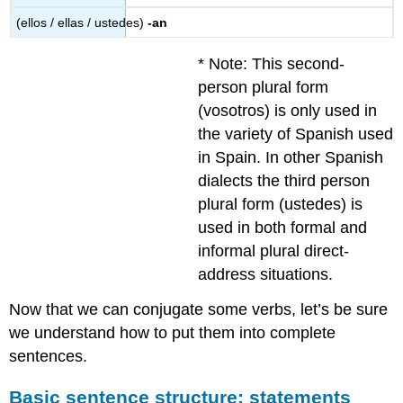
(ellos / ellas / ustedes)
-an
* Note: This second-
person plural form
(vosotros) is only used in
the variety of Spanish used
in Spain. In other Spanish
dialects the third person
plural form (ustedes) is
used in both formal and
informal plural direct-
address situations.
Now that we can conjugate some verbs, let’s be sure
we understand how to put them into complete
sentences.
Basic sentence structure: statements