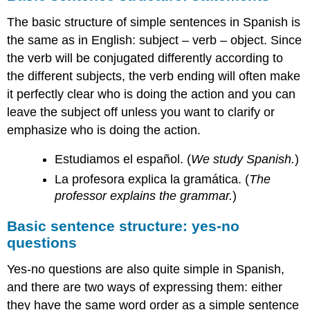
The basic structure of simple sentences in Spanish is
the same as in English: subject – verb – object. Since
the verb will be conjugated differently according to
the different subjects, the verb ending will often make
it perfectly clear who is doing the action and you can
leave the subject off unless you want to clarify or
emphasize who is doing the action.
Estudiamos el español. (
We study Spanish.
)
La profesora explica la gramática. (
The
professor explains the grammar.
)
Basic sentence structure: yes-no
questions
Yes-no questions are also quite simple in Spanish,
and there are two ways of expressing them: either
they have the same word order as a simple sentence