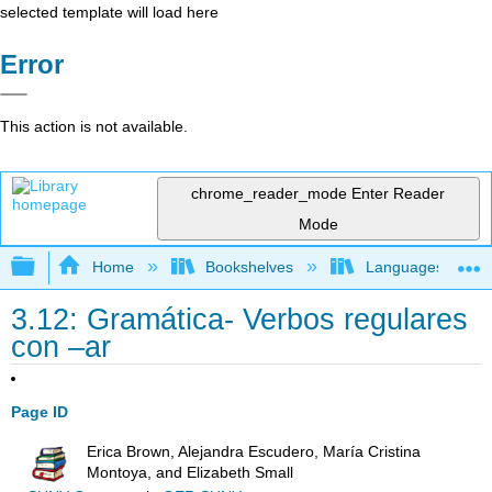
selected template will load here
Error
This action is not available.
chrome_reader_mode
Enter Reader
Mode
Expand/collapse global hierarchy
Home
Bookshelves
Languages
3.12: Gramática- Verbos regulares
con –ar
Page ID
Erica Brown, Alejandra Escudero, María Cristina
Montoya, and Elizabeth Small