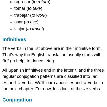
regresar (
to return
)
tomar (
to take
)
trabajar (
to work
)
usar (
to use
)
viajar (
to travel
)
Infinitives
The verbs in the list above are in their infinitive form.
That’s why the English translation usually starts with
“to” (to help, to dance, etc.).
All Spanish infinitives end in the letter
r
, and the three
regular conjugation patterns are classified into
-ar
,
-
er
, and
-ir
verbs. We’ll learn about
-er
and
-ir
verbs in
the next chapter. For now, let’s look at the
-ar
verbs.
Conjugation