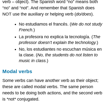
verb – object). The Spanish word “no” means both
“no” and “not”. And remember that Spanish does
NOT use the auxiliary or helping verb (
do/does
).
No estudiamos el francés. (
We do not study
French.
)
La profesora no explica la tecnología. (
The
professor doesn’t explain the technology.
)
No, los estudiantes no escuchan música en
la clase. (
No, the students do not listen to
music in class.
)
Modal verbs
Some verbs can have another verb as their object;
these are called modal verbs. The same person
needs to be doing both actions, and the second verb
is *not* conjugated.