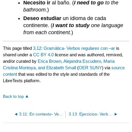
Necesito ir
al baño. (
I need to go
to the
bathroom
.)
Deseo estudiar
un idioma de cada
continente. (
I want to study
one language
from each continent.
)
This page titled
3.12: Gramática- Verbos regulares con –ar
is
shared under a
CC BY 4.0
license and was authored, remixed,
and/or curated by
Erica Brown, Alejandra Escudero, María
Cristina Montoya, and Elizabeth Small
(
OER SUNY
) via
source
content
that was edited to the style and standards of the
LibreTexts platform.
Back to top
3.11: En contexto- Verbos regulares con –ar
3.13: Ejercicios- Verbos regulares con –ar