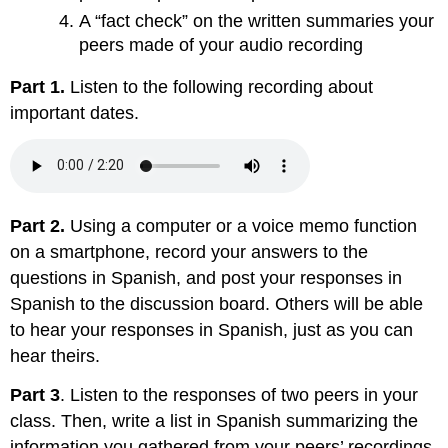
A “fact check” on the written summaries your
peers made of your audio recording
Part 1.
Listen to the following recording about
important dates.
Part 2.
Using a computer or a voice memo function
on a smartphone, record your answers to the
questions in Spanish, and post your responses in
Spanish to the discussion board. Others will be able
to hear your responses in Spanish, just as you can
hear theirs.
Part 3
. Listen to the responses of two peers in your
class. Then, write a list in Spanish summarizing the
information you gathered from your peers’ recordings