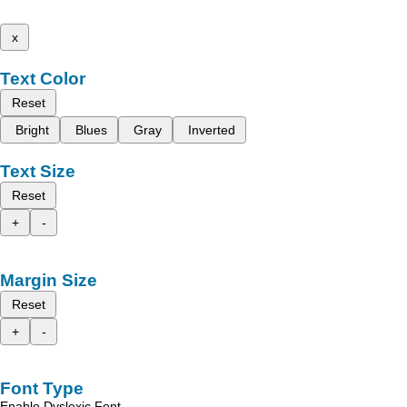
x
Text Color
Reset
Bright
Blues
Gray
Inverted
Text Size
Reset
+
-
Margin Size
Reset
+
-
Font Type
Enable Dyslexic Font