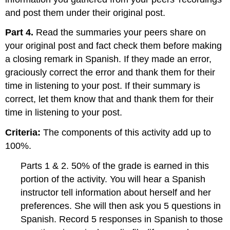
and post them under their original post.
Part 4.
Read the summaries your peers share on
your original post and fact check them before making
a closing remark in Spanish. If they made an error,
graciously correct the error and thank them for their
time in listening to your post. If their summary is
correct, let them know that and thank them for their
time in listening to your post.
Criteria:
The components of this activity add up to
100%.
Parts 1 & 2. 50% of the grade is earned in this
portion of the activity. You will hear a Spanish
instructor tell information about herself and her
preferences. She will then ask you 5 questions in
Spanish. Record 5 responses in Spanish to those