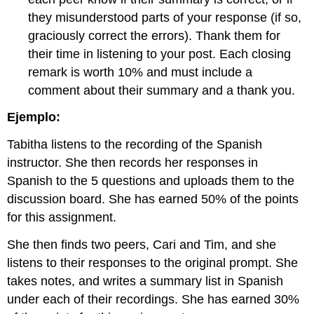
they misunderstood parts of your response (if so,
graciously correct the errors). Thank them for
their time in listening to your post. Each closing
remark is worth 10% and must include a
comment about their summary and a thank you.
Ejemplo:
Tabitha listens to the recording of the Spanish
instructor. She then records her responses in
Spanish to the 5 questions and uploads them to the
discussion board. She has earned 50% of the points
for this assignment.
She then finds two peers, Cari and Tim, and she
listens to their responses to the original prompt. She
takes notes, and writes a summary list in Spanish
under each of their recordings. She has earned 30%