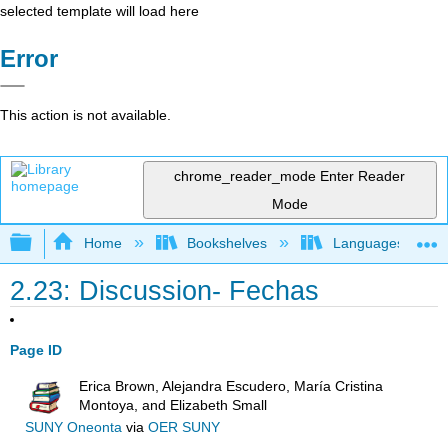
selected template will load here
Error
This action is not available.
chrome_reader_mode
Enter Reader
Mode
Expand/collapse global hierarchy
Home
Bookshelves
Languages
2.23: Discussion- Fechas
Page ID
Erica Brown, Alejandra Escudero, María Cristina
Montoya, and Elizabeth Small
SUNY Oneonta
via
OER SUNY