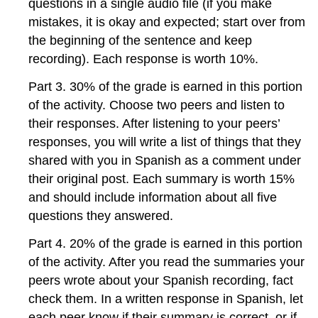
questions in a single audio file (if you make
mistakes, it is okay and expected; start over from
the beginning of the sentence and keep
recording). Each response is worth 10%.
Part 3. 30% of the grade is earned in this portion
of the activity. Choose two peers and listen to
their responses. After listening to your peers’
responses, you will write a list of things that they
shared with you in Spanish as a comment under
their original post. Each summary is worth 15%
and should include information about all five
questions they answered.
Part 4. 20% of the grade is earned in this portion
of the activity. After you read the summaries your
peers wrote about your Spanish recording, fact
check them. In a written response in Spanish, let
each peer know if their summary is correct, or if