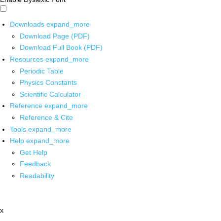
Downloads
expand_more
Download Page (PDF)
Download Full Book (PDF)
Resources
expand_more
Periodic Table
Physics Constants
Scientific Calculator
Reference
expand_more
Reference & Cite
Tools
expand_more
Help
expand_more
Get Help
Feedback
Readability
x