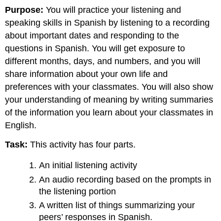
Purpose:
You will practice your listening and
speaking skills in Spanish by listening to a recording
about important dates and responding to the
questions in Spanish. You will get exposure to
different months, days, and numbers, and you will
share information about your own life and
preferences with your classmates. You will also show
your understanding of meaning by writing summaries
of the information you learn about your classmates in
English.
Task:
This activity has four parts.
An initial listening activity
An audio recording based on the prompts in
the listening portion
A written list of things summarizing your
peers’ responses in Spanish.