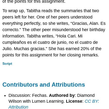
of the points for this assignment.
To wrap up, Tabitha reads the summaries that two
peers left for her. One of her peers understood
everything perfectly, so she writes, “Gracias, Alan. Es
correcto.” The other peer misunderstood her birthday
information. Tabitha writes, “Hola Cari. Mi
cumpleaños es el cuatro de junio, no el cuatro de
Julio. Muchas gracias.” She has earned 20% of the
points for this assignment for her closing remarks.
Script
Contributors and Attributions
Discussion: Fechas.
Authored by
: Diamond
Wilson with Lumen Learning.
License
:
CC BY:
Attribution