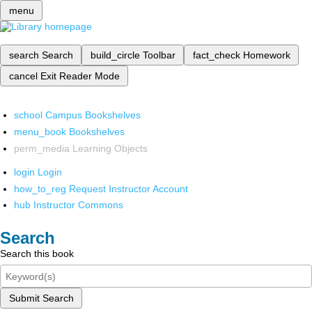
menu
search
Search
build_circle
Toolbar
fact_check
Homework
cancel
Exit Reader Mode
school
Campus Bookshelves
menu_book
Bookshelves
perm_media
Learning Objects
login
Login
how_to_reg
Request Instructor Account
hub
Instructor Commons
Search
Search this book
Submit Search