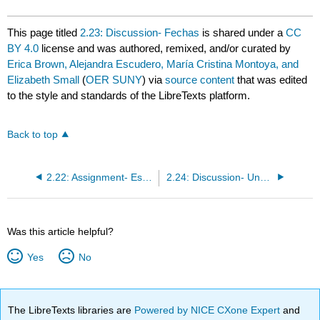
This page titled
2.23: Discussion- Fechas
is shared under a
CC
BY 4.0
license and was authored, remixed, and/or curated by
Erica Brown, Alejandra Escudero, María Cristina Montoya, and
Elizabeth Small
(
OER SUNY
) via
source content
that was edited
to the style and standards of the LibreTexts platform.
Back to top
2.22: Assignment- Escribir
2.24: Discussion- Una entrevista sobre colores
Was this article helpful?
Yes
No
The LibreTexts libraries are
Powered by NICE CXone Expert
and