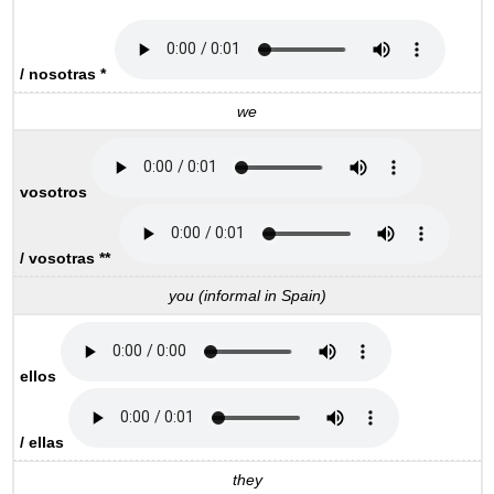
/ nosotras *
we
vosotros
/ vosotras **
you (informal in Spain)
ellos
/ ellas
they