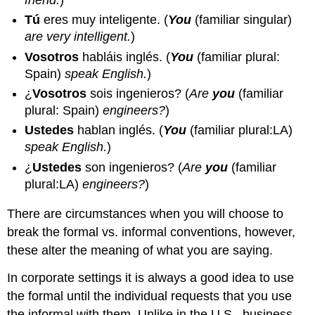
Tú
eres muy inteligente.
(
You
(familiar singular)
are very intelligent.
)
Vosotros
habláis inglés.
(
You
(familiar plural:
Spain)
speak English.
)
¿
Vosotros
sois ingenieros?
(
Are
you
(familiar
plural: Spain)
engineers?
)
Ustedes
hablan inglés.
(
You
(familiar plural:LA)
speak English.
)
¿
Ustedes
son ingenieros?
(
Are
you
(familiar
plural:LA)
engineers?
)
There are circumstances when you will choose to
break the formal vs. informal conventions, however,
these alter the meaning of what you are saying.
In corporate settings it is always a good idea to use
the formal until the individual requests that you use
the informal with them. Unlike in the U.S., business