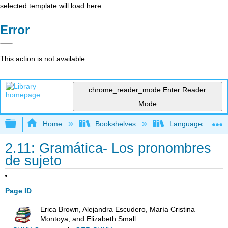
selected template will load here
Error
This action is not available.
chrome_reader_mode
Enter Reader
Mode
Expand/collapse global hierarchy
Home
Bookshelves
Languages
2.11: Gramática- Los pronombres
de sujeto
Page ID
Erica Brown, Alejandra Escudero, María Cristina
Montoya, and Elizabeth Small