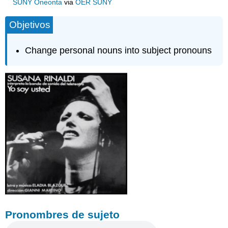
SUNY Oneonta
via
OER SUNY
Objetivos
Change personal nouns into subject pronouns
Pronombres de sujeto