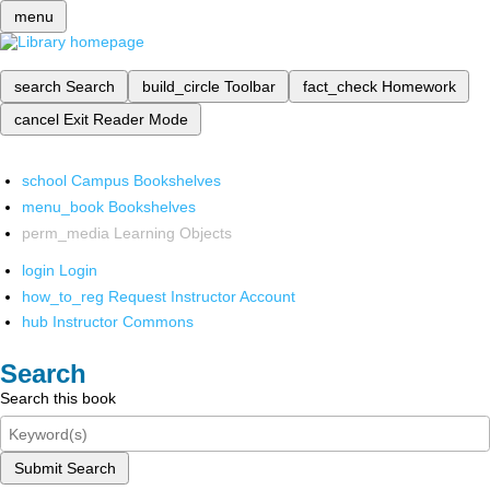
menu
search
Search
build_circle
Toolbar
fact_check
Homework
cancel
Exit Reader Mode
school
Campus Bookshelves
menu_book
Bookshelves
perm_media
Learning Objects
login
Login
how_to_reg
Request Instructor Account
hub
Instructor Commons
Search
Search this book
Submit Search