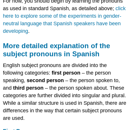
For now, you should begin by learning the pronouns
as used in standard Spanish, as detailed above;
click
here to explore some of the experiments in gender-
neutral language that Spanish speakers have been
developing
.
More detailed explanation of the
subject pronouns in Spanish
English subject pronouns are divided into the
following categories:
first person
– the person
speaking,
second person
– the person spoken to,
and
third person
– the person spoken about. These
categories are further divided into singular and plural.
While a similar structure is used in Spanish, there are
differences in the way that certain subject pronouns
are used.