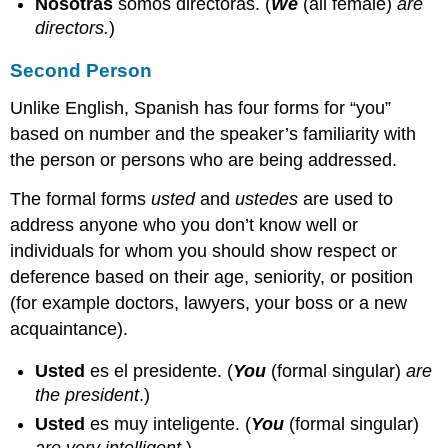
Nosotras
somos directoras.
(
We
(all female)
are
directors.
)
Second Person
Unlike English, Spanish has four forms for “you”
based on number and the speaker’s familiarity with
the person or persons who are being addressed.
The formal forms
usted
and
ustedes
are used to
address anyone who you don’t know well or
individuals for whom you should show respect or
deference based on their age, seniority, or position
(for example doctors, lawyers, your boss or a new
acquaintance).
Usted
es el presidente.
(
You
(formal singular)
are
the president
.)
Usted
es muy inteligente.
(
You
(formal singular)
are very intelligent
.)