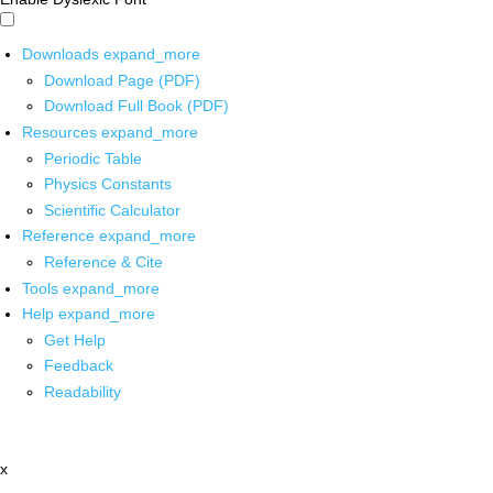
Downloads
expand_more
Download Page (PDF)
Download Full Book (PDF)
Resources
expand_more
Periodic Table
Physics Constants
Scientific Calculator
Reference
expand_more
Reference & Cite
Tools
expand_more
Help
expand_more
Get Help
Feedback
Readability
x