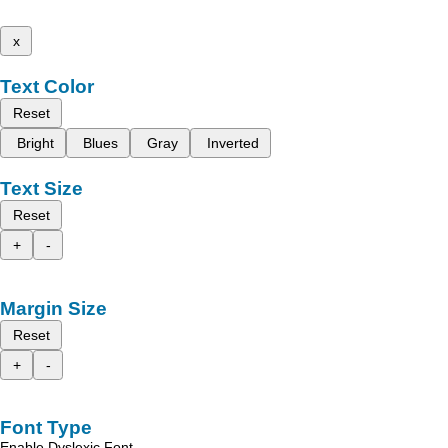
x
Text Color
Reset
Bright
Blues
Gray
Inverted
Text Size
Reset
+
-
Margin Size
Reset
+
-
Font Type
Enable Dyslexic Font