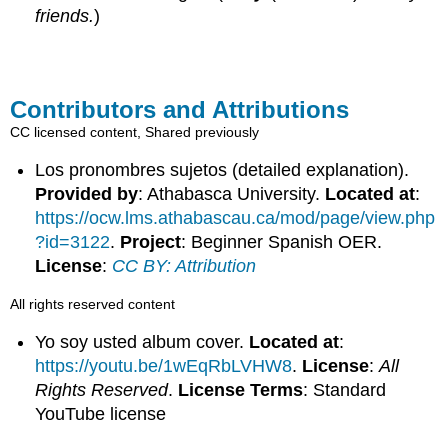
friends.
)
Contributors and Attributions
CC licensed content, Shared previously
Los pronombres sujetos (detailed explanation).
Provided by
: Athabasca University.
Located at
:
https://ocw.lms.athabascau.ca/mod/page/view.php
?id=3122
.
Project
: Beginner Spanish OER.
License
:
CC BY: Attribution
All rights reserved content
Yo soy usted album cover.
Located at
:
https://youtu.be/1wEqRbLVHW8
.
License
:
All
Rights Reserved
.
License Terms
: Standard
YouTube license