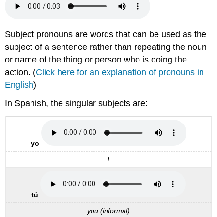
Subject pronouns are words that can be used as the
subject of a sentence rather than repeating the noun
or name of the thing or person who is doing the
action. (
Click here for an explanation of pronouns in
English
)
In Spanish, the singular subjects are:
yo
I
tú
you (informal)