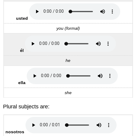
usted
you (formal)
él
he
ella
she
Plural subjects are:
nosotros