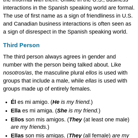
interactions in the Spanish speaking world are formal.
The use of first name as a sign of friendliness in U.S.
and Canadian business interactions is often seen as
a sign of disrespect in the Spanish speaking world.
Third Person
The third person always agrees in gender and
number with the person being talked about. Like
nosotros/as
, the masculine plural
ellos
is used with
groups that include a male, while
ellas
is used with
groups made up of entirely females.
Él
es mi amigo.
(
He
is my friend.
)
Ella
es mi amiga.
(
She
is my friend.
)
Ellos
son mis amigos.
(
They
(at least one male)
are my friends.
)
Ellas
son mis amigas.
(
They
(all female)
are my