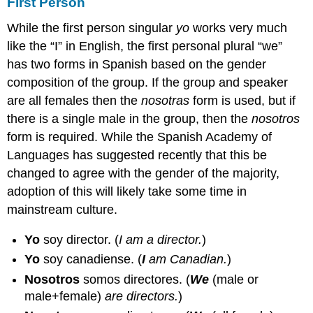
First Person
While the first person singular
yo
works very much
like the “I” in English, the first personal plural “we”
has two forms in Spanish based on the gender
composition of the group. If the group and speaker
are all females then the
nosotras
form is used, but if
there is a single male in the group, then the
nosotros
form is required. While the Spanish Academy of
Languages has suggested recently that this be
changed to agree with the gender of the majority,
adoption of this will likely take some time in
mainstream culture.
Yo
soy director.
(
I am a director.
)
Yo
soy canadiense.
(
I
am Canadian.
)
Nosotros
somos directores.
(
We
(male or
male+female)
are directors.
)