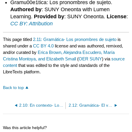
Gramu00e1tica: Los pronombres de sujeto.
Authored by
: SUNY Oneonta with Lumen
Learning.
Provided by
: SUNY Oneonta.
License
:
CC BY: Attribution
This page titled
2.11: Gramática- Los pronombres de sujeto
is
shared under a
CC BY 4.0
license and was authored, remixed,
and/or curated by
Erica Brown, Alejandra Escudero, María
Cristina Montoya, and Elizabeth Small
(
OER SUNY
) via
source
content
that was edited to the style and standards of the
LibreTexts platform.
Back to top
2.10: En contexto- Los pronombres de sujeto / El verbo ser
2.12: Gramática- El verbo ser / Ser + de
Was this article helpful?