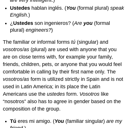
Ustedes
hablan inglés.
(
You
(formal plural)
speak
English.
)
¿
Ustedes
son ingenieros?
(
Are
you
(formal
plural)
engineers?
)
The familiar or informal forms
tú
(singular) and
vosotros/as
(plural) are used with anyone that you
are on close terms with, for example your family,
friends, children, pets, or anyone that you would feel
comfortable in calling by their first name only. The
vosotros/as
form is utilized strictly in Spain and is not
used in Latin America; in its place the Latin
Americans use the
ustedes
form.
Vosotros
like
“nosotros” also has to agree in gender based on the
composition of the group.
Tú
eres mi amigo.
(
You
(familiar singular)
are my
friend.
)