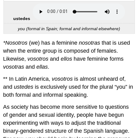
ustedes
you (formal in Spain; formal and informal elsewhere)
*Nosotros
(we) has a feminine
nosotras
that is used
when the entire group is composed of females.
Likewise,
vosotros
and
ellos
have feminine forms
vosotras
and
ellas
.
** In Latin America,
vosotros
is almost unheard of,
and
ustedes
is exclusively used for the plural “you” in
both formal and informal speaking.
As society has become more sensitive to questions
of gender and sexual identity, people have begun
experimenting with ways to adjust the traditional
binary-gendered structure of the Spanish language.