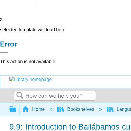
x
selected template will load here
Error
This action is not available.
Search
Expand/collapse global hierarchy
Home
Bookshelves
Langu
9.9: Introduction to Bailábamos c