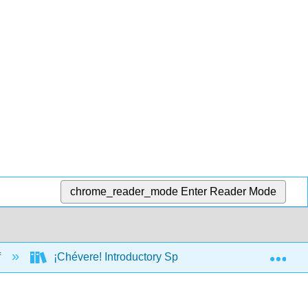
chrome_reader_mode
Enter Reader Mode
Exp
f
¡Chévere! Introductory Spanish II (Brown, Escudero