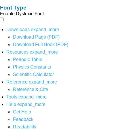
Font Type
Enable Dyslexic Font
Downloads
expand_more
Download Page (PDF)
Download Full Book (PDF)
Resources
expand_more
Periodic Table
Physics Constants
Scientific Calculator
Reference
expand_more
Reference & Cite
Tools
expand_more
Help
expand_more
Get Help
Feedback
Readability