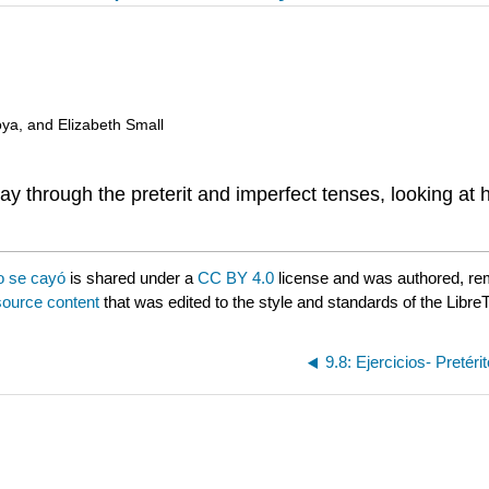
oya, and Elizabeth Small
way through the preterit and imperfect tenses, looking at
o se cayó
is shared under a
CC BY 4.0
license and was authored, re
source content
that was edited to the style and standards of the LibreT
9.8: Ejercicios- Pretéri