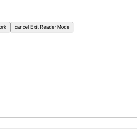
ork
cancel
Exit Reader Mode