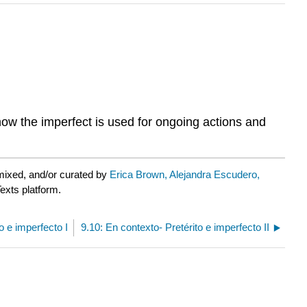
 how the imperfect is used for ongoing actions and
mixed, and/or curated by
Erica Brown, Alejandra Escudero,
exts platform.
to e imperfecto I
9.10: En contexto- Pretérito e imperfecto II