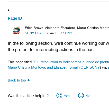
Page ID
Erica Brown, Alejandra Escudero, María Cristina Mont
SUNY Oneonta
via
OER SUNY
In the following section, we’ll continue working our 
the preterit for interrupting actions in the past.
This page titled
9.9: Introduction to Bailábamos cuando de pront
María Cristina Montoya, and Elizabeth Small
(
OER SUNY
) via
Back to top
Was this article helpful?
Yes
No