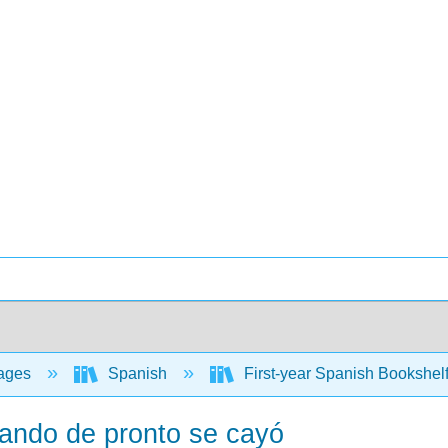
ages
Spanish
First-year Spanish Bookshel
uando de pronto se cayó