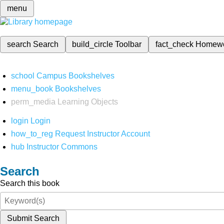
menu
search
Search
build_circle
Toolbar
fact_check
Homew
school
Campus Bookshelves
menu_book
Bookshelves
perm_media
Learning Objects
login
Login
how_to_reg
Request Instructor Account
hub
Instructor Commons
Search
Search this book
Submit Search