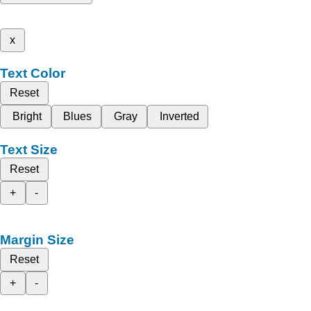
x
Text Color
Reset
Bright
Blues
Gray
Inverted
Text Size
Reset
+
-
Margin Size
Reset
+
-