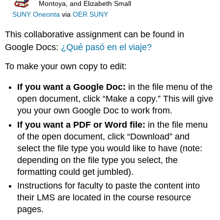
Montoya, and Elizabeth Small
SUNY Oneonta
via
OER SUNY
This collaborative assignment can be found in
Google Docs:
¿Qué pasó en el viaje?
To make your own copy to edit:
If you want a Google Doc:
in the file menu of the
open document, click “Make a copy.” This will give
you your own Google Doc to work from.
If you want a PDF or Word file:
in the file menu
of the open document, click “Download” and
select the file type you would like to have (note:
depending on the file type you select, the
formatting could get jumbled).
Instructions for faculty to paste the content into
their LMS are located in the course resource
pages.