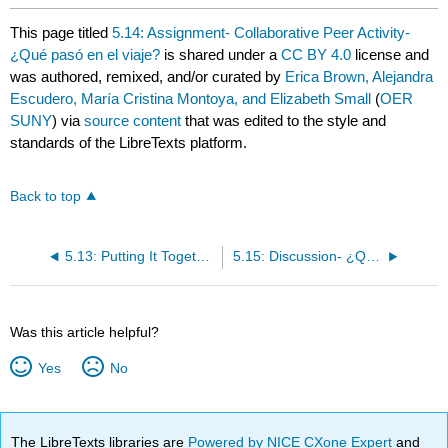
This page titled
5.14: Assignment- Collaborative Peer Activity-
¿Qué pasó en el viaje?
is shared under a
CC BY 4.0
license and
was authored, remixed, and/or curated by
Erica Brown, Alejandra
Escudero, María Cristina Montoya, and Elizabeth Small
(
OER
SUNY
) via
source content
that was edited to the style and
standards of the LibreTexts platform.
Back to top
5.13: Putting It Together- ¿Adónde fuiste de vacaciones?
5.15: Discussion- ¿Qué pasó después?
Was this article helpful?
Yes
No
The LibreTexts libraries are
Powered by NICE CXone Expert
and