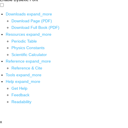
Downloads
expand_more
Download Page (PDF)
Download Full Book (PDF)
Resources
expand_more
Periodic Table
Physics Constants
Scientific Calculator
Reference
expand_more
Reference & Cite
Tools
expand_more
Help
expand_more
Get Help
Feedback
Readability
x