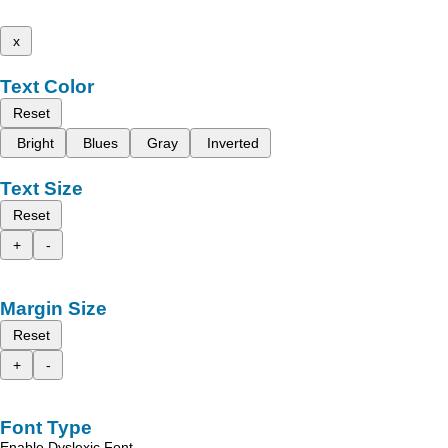
x
Text Color
Reset
Bright
Blues
Gray
Inverted
Text Size
Reset
+
-
Margin Size
Reset
+
-
Font Type
Enable Dyslexic Font