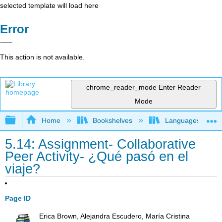
selected template will load here
Error
This action is not available.
chrome_reader_mode
Enter Reader
Mode
Expand/collapse global hierarchy
Home
Bookshelves
Languages
5.14: Assignment- Collaborative
Peer Activity- ¿Qué pasó en el
viaje?
Page ID
Erica Brown, Alejandra Escudero, María Cristina