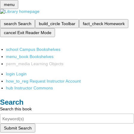
menu
search
Search
build_circle
Toolbar
fact_check
Homework
cancel
Exit Reader Mode
school
Campus Bookshelves
menu_book
Bookshelves
perm_media
Learning Objects
login
Login
how_to_reg
Request Instructor Account
hub
Instructor Commons
Search
Search this book
Submit Search