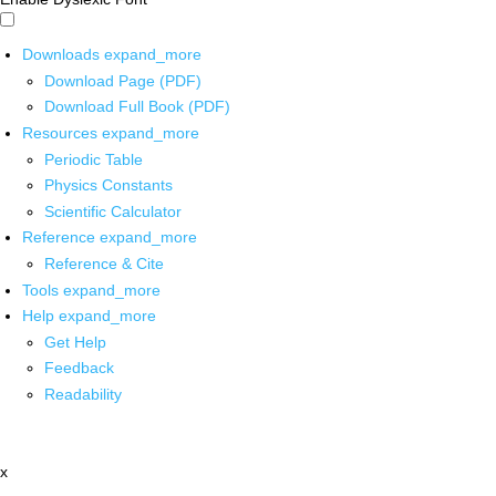
Downloads
expand_more
Download Page (PDF)
Download Full Book (PDF)
Resources
expand_more
Periodic Table
Physics Constants
Scientific Calculator
Reference
expand_more
Reference & Cite
Tools
expand_more
Help
expand_more
Get Help
Feedback
Readability
x