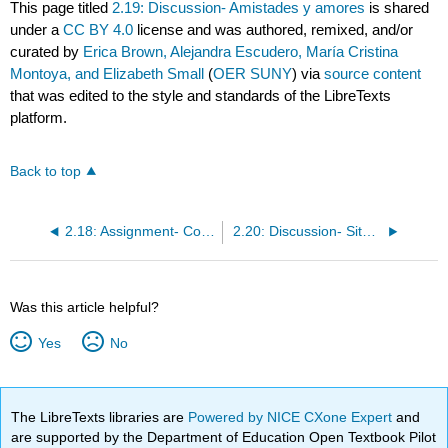
This page titled
2.19: Discussion- Amistades y amores
is shared
under a
CC BY 4.0
license and was authored, remixed, and/or
curated by
Erica Brown, Alejandra Escudero, María Cristina
Montoya, and Elizabeth Small
(
OER SUNY
) via
source content
that was edited to the style and standards of the LibreTexts
platform.
Back to top
2.18: Assignment- Collaborative Peer Activity- ¿Qué pasa en el hospital?
2.20: Discussion- Situaciones de enfermedad y salud
Was this article helpful?
Yes
No
The LibreTexts libraries are
Powered by NICE CXone Expert
and
are supported by the Department of Education Open Textbook Pilot