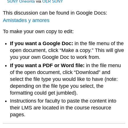
SUNY Oneonta
via
OER SUNY
This discussion can be found in Google Docs:
Amistades y amores
To make your own copy to edit:
If you want a Google Doc:
in the file menu of the
open document, click “Make a copy.” This will give
you your own Google Doc to work from.
If you want a PDF or Word file:
in the file menu
of the open document, click “Download” and
select the file type you would like to have (note:
depending on the file type you select, the
formatting could get jumbled).
Instructions for faculty to paste the content into
their LMS are located in the course resource
pages.