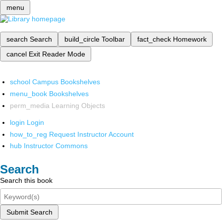
menu
search
Search
build_circle
Toolbar
fact_check
Homework
cancel
Exit Reader Mode
school
Campus Bookshelves
menu_book
Bookshelves
perm_media
Learning Objects
login
Login
how_to_reg
Request Instructor Account
hub
Instructor Commons
Search
Search this book
Submit Search