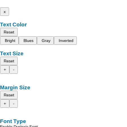
x
Text Color
Reset
Bright
Blues
Gray
Inverted
Text Size
Reset
+
-
Margin Size
Reset
+
-
Font Type
Enable Dyslexic Font