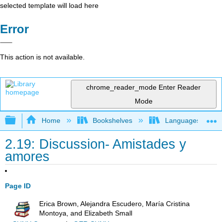
selected template will load here
Error
This action is not available.
chrome_reader_mode
Enter Reader
Mode
Expand/collapse global hierarchy
Home
Bookshelves
Languages
2.19: Discussion- Amistades y
amores
Page ID
Erica Brown, Alejandra Escudero, María Cristina
Montoya, and Elizabeth Small