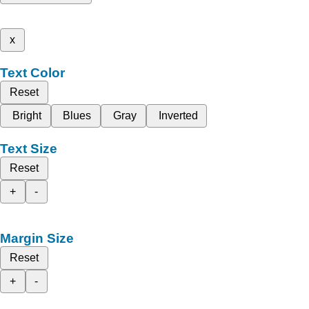
x
Text Color
Reset
Bright
Blues
Gray
Inverted
Text Size
Reset
+
-
Margin Size
Reset
+
-