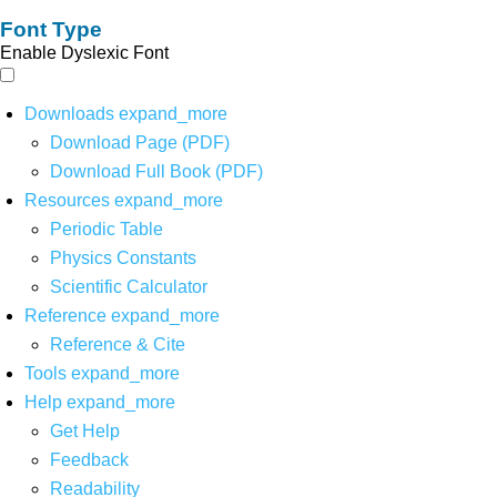
Font Type
Enable Dyslexic Font
Downloads
expand_more
Download Page (PDF)
Download Full Book (PDF)
Resources
expand_more
Periodic Table
Physics Constants
Scientific Calculator
Reference
expand_more
Reference & Cite
Tools
expand_more
Help
expand_more
Get Help
Feedback
Readability