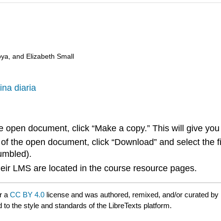
oya, and Elizabeth Small
ina diaria
he open document, click “Make a copy.” This will give y
 of the open document, click “Download” and select the f
jumbled).
 their LMS are located in the course resource pages.
r a
CC BY 4.0
license and was authored, remixed, and/or curated by
 to the style and standards of the LibreTexts platform.