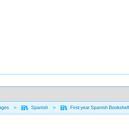
ages
Spanish
First-year Spanish Bookshel