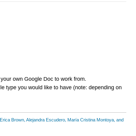
ou your own Google Doc to work from.
ile type you would like to have (note: depending on
Erica Brown, Alejandra Escudero, María Cristina Montoya, and