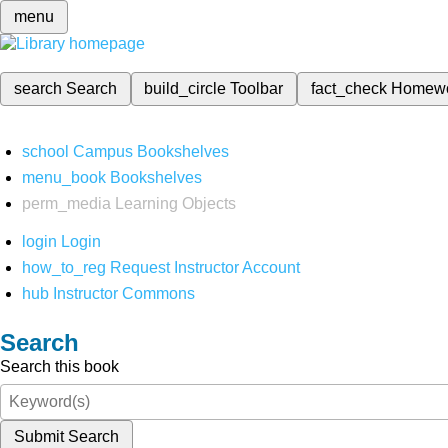
menu
search
Search
build_circle
Toolbar
fact_check
Homew
school
Campus Bookshelves
menu_book
Bookshelves
perm_media
Learning Objects
login
Login
how_to_reg
Request Instructor Account
hub
Instructor Commons
Search
Search this book
Submit Search