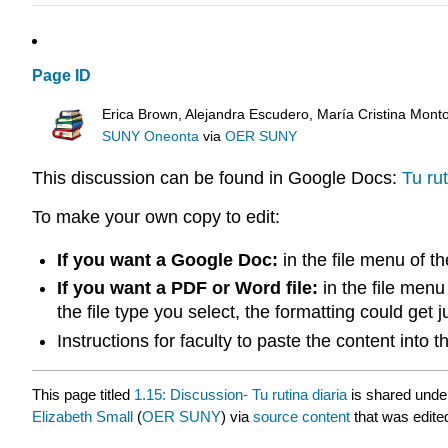
Page ID
Erica Brown, Alejandra Escudero, María Cristina Mont
SUNY Oneonta
via
OER SUNY
This discussion can be found in Google Docs:
Tu rut
To make your own copy to edit:
If you want a Google Doc:
in the file menu of t
If you want a PDF or Word file:
in the file menu
the file type you select, the formatting could get 
Instructions for faculty to paste the content into
This page titled
1.15: Discussion- Tu rutina diaria
is shared unde
Elizabeth Small
(
OER SUNY
) via
source content
that was edited