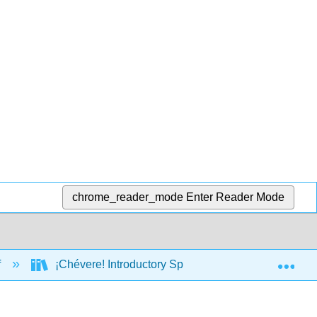
chrome_reader_mode
Enter Reader Mode
Exp
f
¡Chévere! Introductory Spanish II (Brown, Escudero