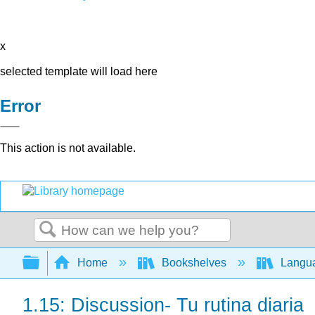
x
selected template will load here
Error
This action is not available.
Search
Expand/collapse global hierarchy
Home
Bookshelves
Langu
1.15: Discussion- Tu rutina diaria