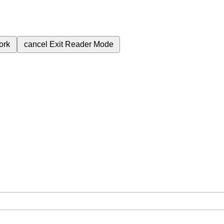
ork
cancel
Exit Reader Mode