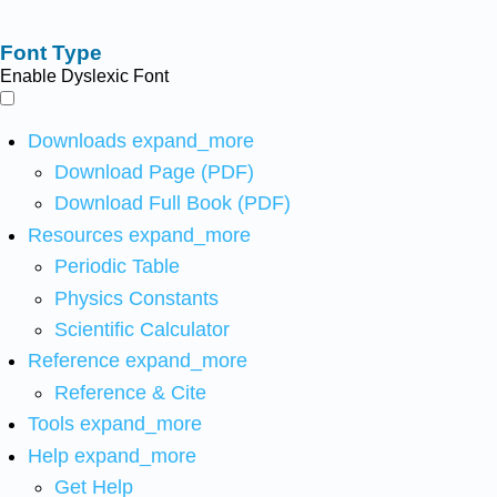
Font Type
Enable Dyslexic Font
Downloads
expand_more
Download Page (PDF)
Download Full Book (PDF)
Resources
expand_more
Periodic Table
Physics Constants
Scientific Calculator
Reference
expand_more
Reference & Cite
Tools
expand_more
Help
expand_more
Get Help