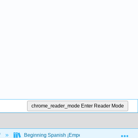
chrome_reader_mode
Enter Reader Mode
Exp
f
Beginning Spanish ¡Empecemos por aquí! (Cecilia