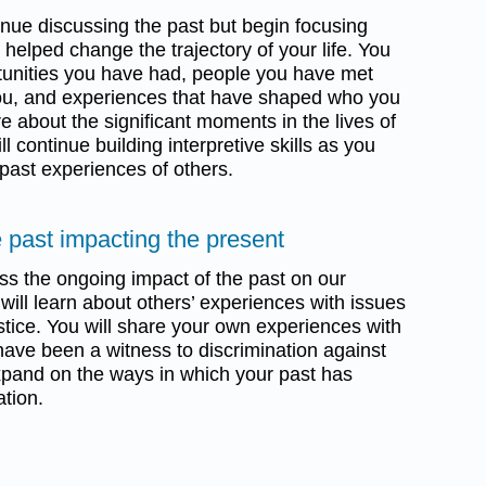
tinue discussing the past but begin focusing
elped change the trajectory of your life. You
rtunities you have had, people you have met
u, and experiences that have shaped who you
re about the significant moments in the lives of
 continue building interpretive skills as you
 past experiences of others.
 past impacting the present
uss the ongoing impact of the past on our
ill learn about others’ experiences with issues
ustice. You will share your own experiences with
have been a witness to discrimination against
 expand on the ways in which your past has
ation.