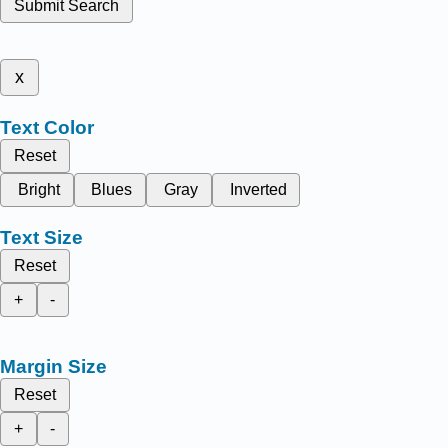
Submit Search
x
Text Color
Reset
Bright
Blues
Gray
Inverted
Text Size
Reset
+
-
Margin Size
Reset
+
-