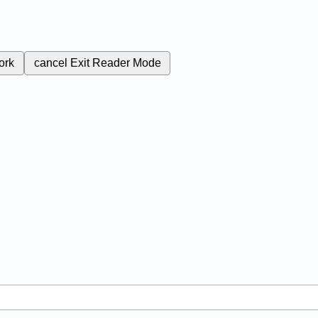
ork
cancel
Exit Reader Mode