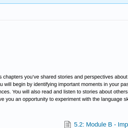
chapters you’ve shared stories and perspectives about you
u will begin by identifying important moments in your p
ces. You will also read and listen to stories about othe
ll give you an opportunity to experiment with the language
5.2: Module B - Im