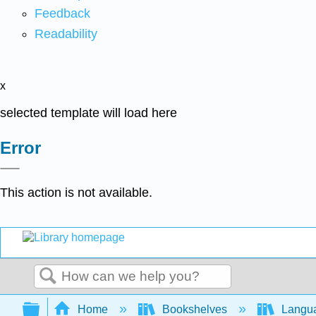
Feedback
Readability
x
selected template will load here
Error
This action is not available.
Search
Expand/collapse global hierarchy
Home
Bookshelves
Langu