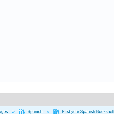
ages
Spanish
First-year Spanish Bookshel