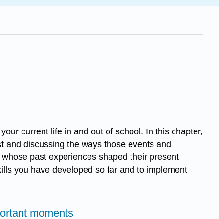
r current life in and out of school. In this chapter,
ast and discussing the ways those events and
rs whose past experiences shaped their present
 skills you have developed so far and to implement
portant moments