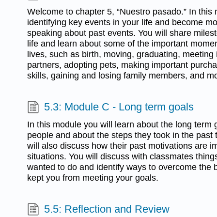
Welcome to chapter 5, “Nuestro pasado.” In this 
identifying key events in your life and become m
speaking about past events. You will share miles
life and learn about some of the important momen
lives, such as birth, moving, graduating, meeting 
partners, adopting pets, making important purcha
skills, gaining and losing family members, and m
5.3: Module C - Long term goals
In this module you will learn about the long term g
people and about the steps they took in the past
will also discuss how their past motivations are i
situations. You will discuss with classmates thin
wanted to do and identify ways to overcome the 
kept you from meeting your goals.
5.5: Reflection and Review