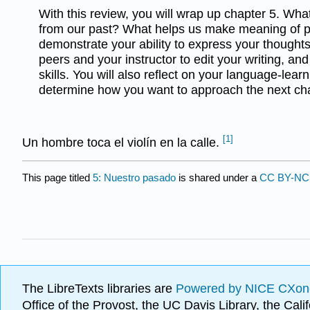
With this review, you will wrap up chapter 5. Wha
from our past? What helps us make meaning of p
demonstrate your ability to express your thoughts 
peers and your instructor to edit your writing, and
skills. You will also reflect on your language-lea
determine how you want to approach the next cha
[1]
Un hombre toca el violín en la calle.
This page titled
5: Nuestro pasado
is shared under a
CC BY-NC 
The LibreTexts libraries are
Powered by NICE CXon
Office of the Provost, the UC Davis Library, the Ca