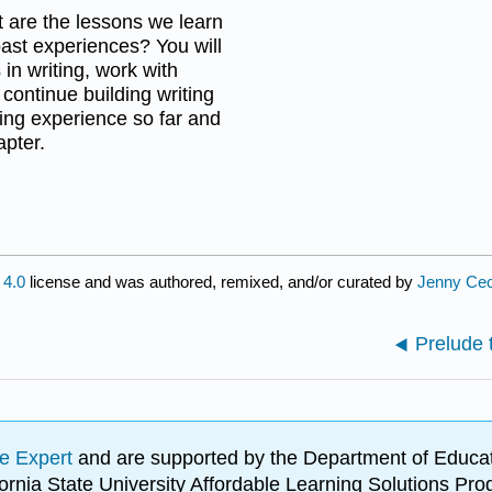
t are the lessons we learn
ast experiences? You will
in writing, work with
 continue building writing
rning experience so far and
pter.
4.0
license and was authored, remixed, and/or curated by
Jenny Cec
Prelude 
e Expert
and are supported by the Department of Educat
lifornia State University Affordable Learning Solutions 