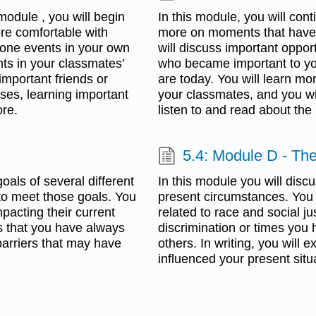
module , you will begin
In this module, you will con
ore comfortable with
more on moments that have h
tone events in your own
will discuss important oppo
ts in your classmates’
who became important to yo
important friends or
are today. You will learn mo
ses, learning important
your classmates, and you will
ore.
listen to and read about the
5.4: Module D - The
oals of several different
In this module you will disc
 to meet those goals. You
present circumstances. You w
mpacting their current
related to race and social j
gs that you have always
discrimination or times you 
barriers that may have
others. In writing, you will
influenced your present situ