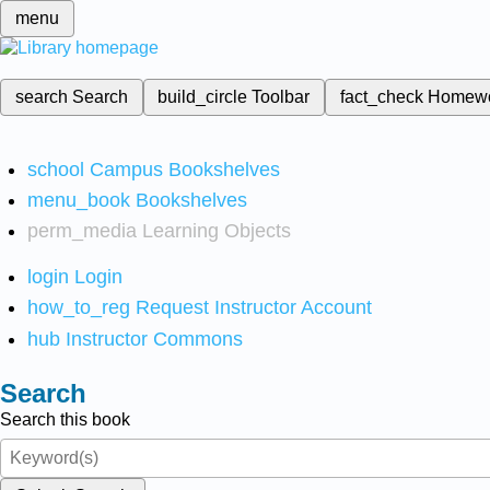
menu
search
Search
build_circle
Toolbar
fact_check
Homew
school
Campus Bookshelves
menu_book
Bookshelves
perm_media
Learning Objects
login
Login
how_to_reg
Request Instructor Account
hub
Instructor Commons
Search
Search this book