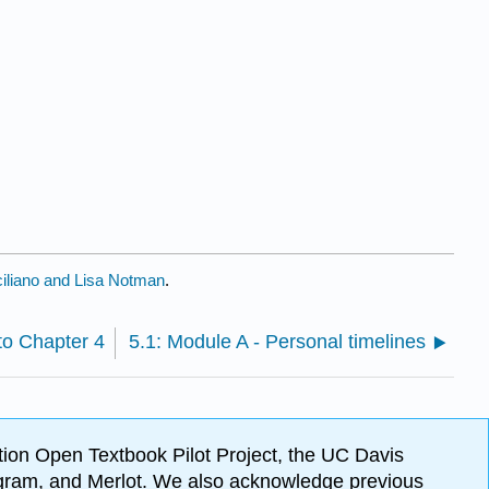
iliano and Lisa Notman
.
to Chapter 4
5.1: Module A - Personal timelines
ion Open Textbook Pilot Project, the UC Davis
Program, and Merlot. We also acknowledge previous