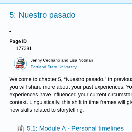
5: Nuestro pasado
Page ID
177391
Jenny Ceciliano and Lisa Notman
Portland State University
Welcome to chapter 5, “Nuestro pasado.” In previous 
you will share more about your past experiences. Yo
experiences have influenced your current circumstan
context. Linguistically, this shift in time frames wi
new skills related to storytelling.
5.1: Module A - Personal timelines