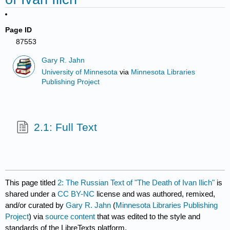
Page ID
87553
Gary R. Jahn
University of Minnesota
via
Minnesota Libraries
Publishing Project
2.1: Full Text
This page titled
2: The Russian Text of "The Death of Ivan Ilich"
is
shared under a
CC BY-NC
license and was authored, remixed,
and/or curated by
Gary R. Jahn
(
Minnesota Libraries Publishing
Project
) via
source content
that was edited to the style and
standards of the LibreTexts platform.