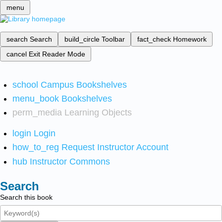
menu
search
Search
build_circle
Toolbar
fact_check
Homework
cancel
Exit Reader Mode
school
Campus Bookshelves
menu_book
Bookshelves
perm_media
Learning Objects
login
Login
how_to_reg
Request Instructor Account
hub
Instructor Commons
Search
Search this book