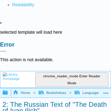
Readability
x
selected template will load here
Error
This action is not available.
chrome_reader_mode
Enter Reader
Mode
Expand/collapse global hierarchy
Home
Bookshelves
Languages
2: The Russian Text of "The Death
of Ivan Ilich"