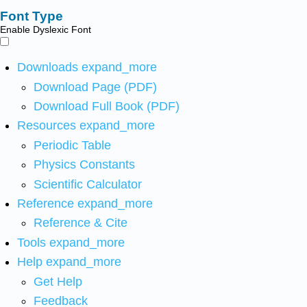
Font Type
Enable Dyslexic Font
Downloads
expand_more
Download Page (PDF)
Download Full Book (PDF)
Resources
expand_more
Periodic Table
Physics Constants
Scientific Calculator
Reference
expand_more
Reference & Cite
Tools
expand_more
Help
expand_more
Get Help
Feedback