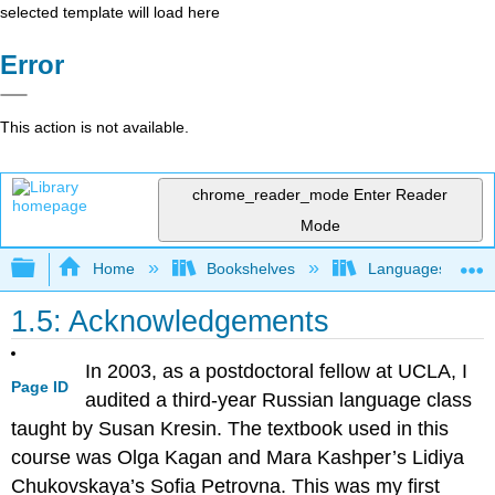
selected template will load here
Error
This action is not available.
chrome_reader_mode
Enter Reader
Mode
Expand/collapse global hierarchy
Home
Bookshelves
Languages
1.5: Acknowledgements
In 2003, as a postdoctoral fellow at UCLA, I
Page ID
audited a third-year Russian language class
taught by Susan Kresin. The textbook used in this
course was Olga Kagan and Mara Kashper’s Lidiya
Chukovskaya’s Sofia Petrovna. This was my first