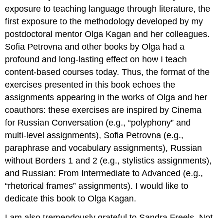
exposure to teaching language through literature, the
first exposure to the methodology developed by my
postdoctoral mentor Olga Kagan and her colleagues.
Sofia Petrovna and other books by Olga had a
profound and long-lasting effect on how I teach
content-based courses today. Thus, the format of the
exercises presented in this book echoes the
assignments appearing in the works of Olga and her
coauthors: these exercises are inspired by Cinema
for Russian Conversation (e.g., “polyphony” and
multi-level assignments), Sofia Petrovna (e.g.,
paraphrase and vocabulary assignments), Russian
without Borders 1 and 2 (e.g., stylistics assignments),
and Russian: From Intermediate to Advanced (e.g.,
“rhetorical frames” assignments). I would like to
dedicate this book to Olga Kagan.
I am also tremendously grateful to Sandra Freels. Not