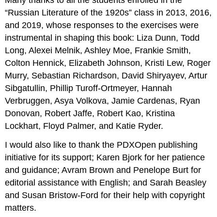
Many thanks to all the students enrolled in the
“Russian Literature of the 1920s” class in 2013, 2016,
and 2019, whose responses to the exercises were
instrumental in shaping this book: Liza Dunn, Todd
Long, Alexei Melnik, Ashley Moe, Frankie Smith,
Colton Hennick, Elizabeth Johnson, Kristi Lew, Roger
Murry, Sebastian Richardson, David Shiryayev, Artur
Sibgatullin, Phillip Turoff-Ortmeyer, Hannah
Verbruggen, Asya Volkova, Jamie Cardenas, Ryan
Donovan, Robert Jaffe, Robert Kao, Kristina
Lockhart, Floyd Palmer, and Katie Ryder.
I would also like to thank the PDXOpen publishing
initiative for its support; Karen Bjork for her patience
and guidance; Avram Brown and Penelope Burt for
editorial assistance with English; and Sarah Beasley
and Susan Bristow-Ford for their help with copyright
matters.