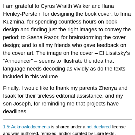
I am grateful to Cyrus Wraith Walker and Ilana
Henley-Perstein for designing the book cover; to Irina
Kuzmina, for spending countless hours on book
design and finding just the right images to convey the
period; to Sasha Razor, for brainstorming the cover
design; and to all my friends who gave feedback on
the cover art. The image on the cover – El Lissitsky’s
“Announcer” – seems to illustrate the idea that
language needs decoding as vividly as do the texts
included in this volume.
Finally, I would like to thank my parents Zhenya and
Isaak for their tireless editorial assistance, and my
son Joseph, for reminding me that projects have
deadlines.
1.5: Acknowledgements
is shared under a
not declared
license
and was authored, remixed, and/or curated by LibreTexts.