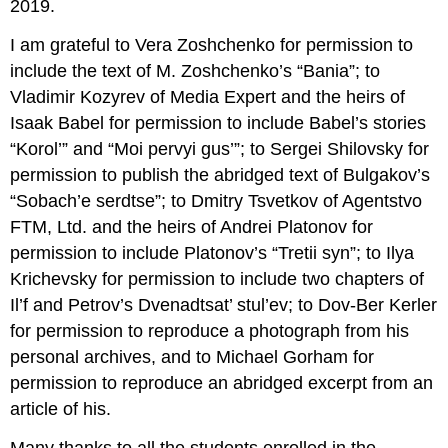
2019.
I am grateful to Vera Zoshchenko for permission to
include the text of M. Zoshchenko’s “Bania”; to
Vladimir Kozyrev of Media Expert and the heirs of
Isaak Babel for permission to include Babel’s stories
“Korol’” and “Moi pervyi gus’”; to Sergei Shilovsky for
permission to publish the abridged text of Bulgakov’s
“Sobach’e serdtse”; to Dmitry Tsvetkov of Agentstvo
FTM, Ltd. and the heirs of Andrei Platonov for
permission to include Platonov’s “Tretii syn”; to Ilya
Krichevsky for permission to include two chapters of
Il’f and Petrov’s Dvenadtsat’ stul’ev; to Dov-Ber Kerler
for permission to reproduce a photograph from his
personal archives, and to Michael Gorham for
permission to reproduce an abridged excerpt from an
article of his.