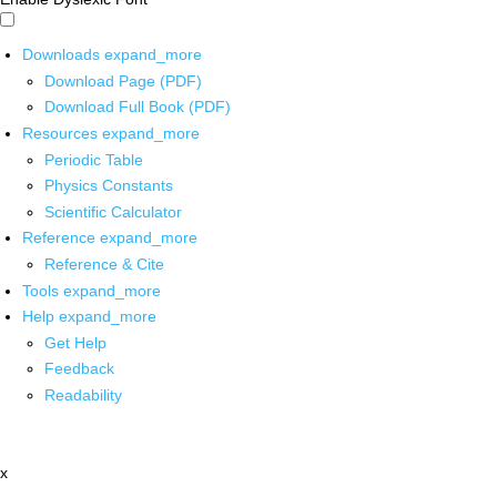
Downloads
expand_more
Download Page (PDF)
Download Full Book (PDF)
Resources
expand_more
Periodic Table
Physics Constants
Scientific Calculator
Reference
expand_more
Reference & Cite
Tools
expand_more
Help
expand_more
Get Help
Feedback
Readability
x