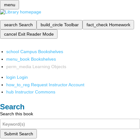
menu
search
Search
build_circle
Toolbar
fact_check
Homework
cancel
Exit Reader Mode
school
Campus Bookshelves
menu_book
Bookshelves
perm_media
Learning Objects
login
Login
how_to_reg
Request Instructor Account
hub
Instructor Commons
Search
Search this book
Submit Search