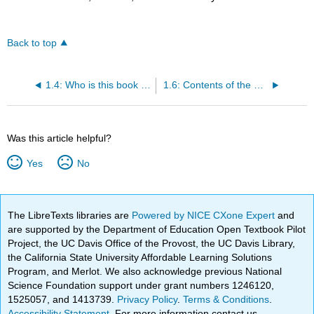
Back to top
1.4: Who is this book for?
1.6: Contents of the Chapters
Was this article helpful?
Yes
No
The LibreTexts libraries are
Powered by NICE CXone Expert
and
are supported by the Department of Education Open Textbook Pilot
Project, the UC Davis Office of the Provost, the UC Davis Library,
the California State University Affordable Learning Solutions
Program, and Merlot. We also acknowledge previous National
Science Foundation support under grant numbers 1246120,
1525057, and 1413739.
Privacy Policy
.
Terms & Conditions
.
Accessibility Statement
. For more information contact us