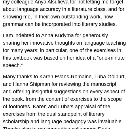
my colleague Anya Alsufieva for not letting me forget
about language accuracy in a literature class, and for
showing me, in their own outstanding work, how
grammar can be incorporated into literary studies.
I am indebted to Anna Kudyma for generously
sharing her innovative thoughts on language teaching
for many years; in particular, one of the exercises in
this textbook was based on her idea of a “one-minute
speech.”
Many thanks to Karen Evans-Romaine, Luba Golburt,
and Hanna Shipman for reviewing the manuscript
and offering insightful suggestions on every aspect of
the book, from the content of exercises to the scope
of footnotes. Karen and Luba’s appraisal of the
exercises from the dual standpoint of literary
scholarship and language pedagogy was invaluable.
Thanks also to my supportive colleagues Daria