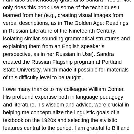
only does this book use some of the techniques I
learned from her (e.g., creating visual images from
verbal descriptions, as in The Golden Age: Readings
in Russian Literature of the Nineteenth Century;
isolating similar-sounding grammatical structures and
explaining them from an English speaker’s
perspective, as in her Russian in Use). Sandra
created the Russian Flagship program at Portland
State University, which made it possible for materials
of this difficulty level to be taught.
I owe many thanks to my colleague William Comer.
His profound expertise both in language pedagogy
and literature, his wisdom and advice, were crucial in
helping me conceptualize the linguistic goals of a
textbook on the 1920s and selecting the stylistic
features central to the period. I am grateful to Bill and