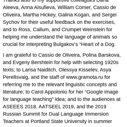
Aleeva, Anna Alsufieva, William Comer, Cassio de
Oliveira, Martha Hickey, Galina Kogan, and Sergei
Sychov for their useful feedback on the exercises,
and to Ross, Callum, and Crumpet Weinstein for
helping me understand the language of animals so
crucial for interpreting Bulgakov’s “Heart of a Dog.
I am grateful to Cassio de Oliveira, Polina Barskova,
and Evgeny Bershtein for help with selecting 1920s
texts; to Larisa Naiditch, Olessya Kisselev, Asya
Pereltsvaig, and the staff of www.gramota.ru for
referring me to the relevant linguistic concepts and
literature; to Carol Appolonio for her “Google image
for language teaching” idea; and to the audiences at
ASEEES 2018, AATSEEL 2019, and the 2019
Russian Summit for Dual Language Immersion
Teachers at Portland State University in summer