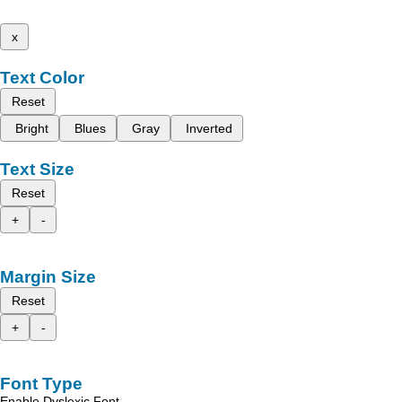
x
Text Color
Reset
Bright
Blues
Gray
Inverted
Text Size
Reset
+
-
Margin Size
Reset
+
-
Font Type
Enable Dyslexic Font