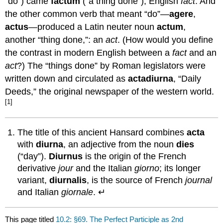
“do”) came
factum
(“a thing done”), English
fact
. And
the other common verb that meant “do”—
agere
,
actus
—produced a Latin neuter noun
actum
,
another “thing done,”: an
act
. (How would you define
the contrast in modern English between a
fact
and an
act
?) The “things done” by Roman legislators were
written down and circulated as
acta
diurna
, “Daily
Deeds,” the original newspaper of the western world.
[1]
The title of this ancient Hansard combines
acta
with
diurna
, an adjective from the noun
dies
(“day”).
Diurnus
is the origin of the French
derivative
jour
and the Italian
giorno
; its longer
variant,
diurnalis
, is the source of French
journal
and Italian
giornale
. ↵
This page titled
10.2: §69. The Perfect Participle as 2nd