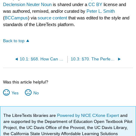
Declension Neuter Noun
is shared under a
CC BY
license and
was authored, remixed, and/or curated by
Peter L. Smith
(
BCCampus
) via
source content
that was edited to the style and
standards of the LibreTexts platform.
Back to top
10.1: §68. How Can Verbs Become Other Parts of Speech?
10.3: §70. The Perfect Participle as 4th Declension Noun
Was this article helpful?
Yes
No
The LibreTexts libraries are
Powered by NICE CXone Expert
and
are supported by the Department of Education Open Textbook Pilot
Project, the UC Davis Office of the Provost, the UC Davis Library,
the California State University Affordable Learning Solutions