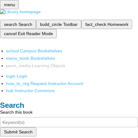
menu
search
Search
build_circle
Toolbar
fact_check
Homework
cancel
Exit Reader Mode
school
Campus Bookshelves
menu_book
Bookshelves
perm_media
Learning Objects
login
Login
how_to_reg
Request Instructor Account
hub
Instructor Commons
Search
Search this book
Submit Search