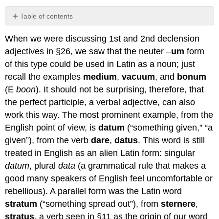
Table of contents
No
headers
When we were discussing 1st and 2nd declension
adjectives in §26, we saw that the neuter –
um
form
of this type could be used in Latin as a noun; just
recall the examples
medium
,
vacuum
, and
bonum
(E
boon
). It should not be surprising, therefore, that
the perfect participle, a verbal adjective, can also
work this way. The most prominent example, from the
English point of view, is
datum
(“something given,” “a
given”), from the verb
da
re
,
datus
. This word is still
treated in English as an alien Latin form: singular
datum
, plural
data
(a grammatical rule that makes a
good many speakers of English feel uncomfortable or
rebellious). A parallel form was the Latin word
stratum
(“something spread out”), from
sternere
,
stratus
, a verb seen in §11 as the origin of our word