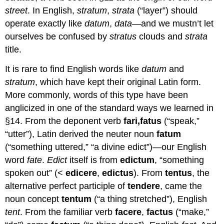
street
. In English,
stratum
,
strata
(“layer”) should
operate exactly like
datum
,
data
—and we mustn’t let
ourselves be confused by
stratus
clouds and
strata
title.
It is rare to find English words like
datum
and
stratum
, which have kept their original Latin form.
More commonly, words of this type have been
anglicized in one of the standard ways we learned in
§14. From the deponent verb
fari,
fatus
(“speak,”
“utter”), Latin derived the neuter noun
fatum
(“something uttered,” “a divine edict”)—our English
word
fate
.
Edict
itself is from
edictum
, “something
spoken out” (<
edicere
,
edictus
). From
tentus
, the
alternative perfect participle of
tendere
, came the
noun concept
t
entum
(“a thing stretched”), English
tent
. From the familiar verb
facere
,
factus
(“make,”