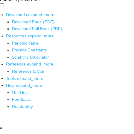
Downloads
expand_more
Download Page (PDF)
Download Full Book (PDF)
Resources
expand_more
Periodic Table
Physics Constants
Scientific Calculator
Reference
expand_more
Reference & Cite
Tools
expand_more
Help
expand_more
Get Help
Feedback
Readability
x