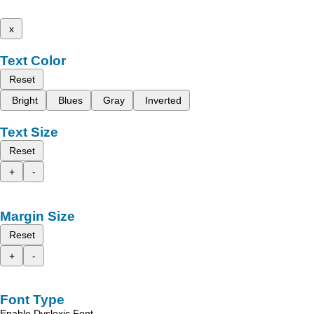
x
Text Color
Reset
Bright
Blues
Gray
Inverted
Text Size
Reset
+
-
Margin Size
Reset
+
-
Font Type
Enable Dyslexic Font