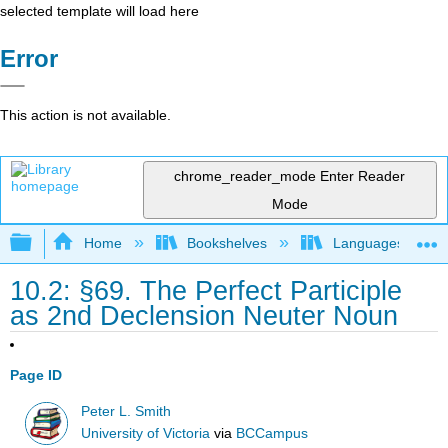
selected template will load here
Error
This action is not available.
chrome_reader_mode
Enter Reader
Mode
Expand/collapse global hierarchy
Home
Bookshelves
Languages
10.2: §69. The Perfect Participle
as 2nd Declension Neuter Noun
Page ID
Peter L. Smith
University of Victoria
via
BCCampus