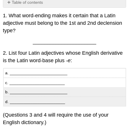
Table of contents
No
headers
1. What word-ending makes it certain that a Latin
adjective must belong to the 1st and 2nd declension
type?
______________________
2. List four Latin adjectives whose English derivative
is the Latin word-base plus
-e
:
a. _________________________
c. ________________________
b. _________________________
d. ________________________
(Questions 3 and 4 will require the use of your
English dictionary.)