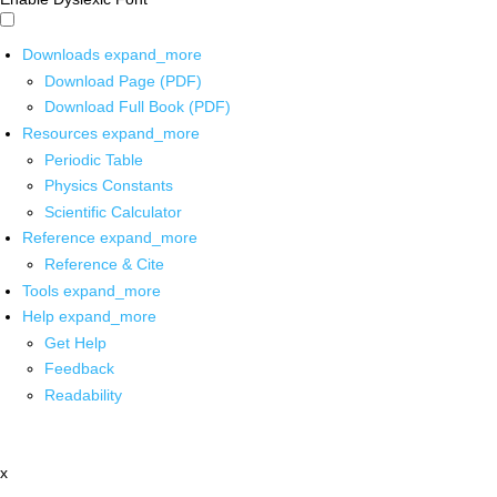
Downloads
expand_more
Download Page (PDF)
Download Full Book (PDF)
Resources
expand_more
Periodic Table
Physics Constants
Scientific Calculator
Reference
expand_more
Reference & Cite
Tools
expand_more
Help
expand_more
Get Help
Feedback
Readability
x