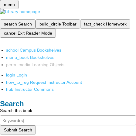
menu
search
Search
build_circle
Toolbar
fact_check
Homework
cancel
Exit Reader Mode
school
Campus Bookshelves
menu_book
Bookshelves
perm_media
Learning Objects
login
Login
how_to_reg
Request Instructor Account
hub
Instructor Commons
Search
Search this book
Submit Search