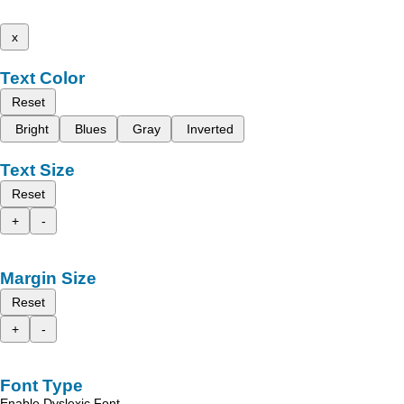
x
Text Color
Reset
Bright
Blues
Gray
Inverted
Text Size
Reset
+
-
Margin Size
Reset
+
-
Font Type
Enable Dyslexic Font