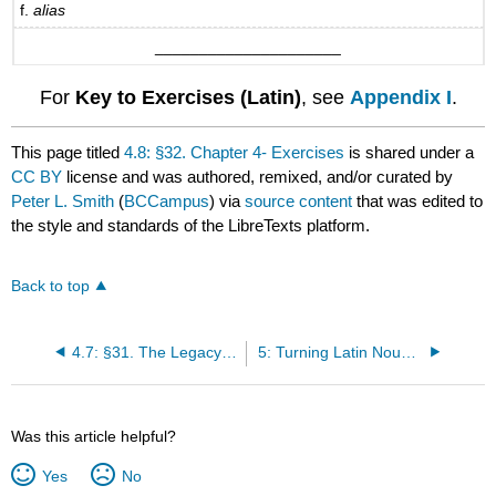
f.
alias
_____________________
For
Key to Exercises (Latin)
, see
Appendix I
.
This page titled
4.8: §32. Chapter 4- Exercises
is shared under a
CC BY
license and was authored, remixed, and/or curated by
Peter L. Smith
(
BCCampus
) via
source content
that was edited to
the style and standards of the LibreTexts platform.
Back to top
4.7: §31. The Legacy of Latin- III. Modern English
5: Turning Latin Nouns into Adjectives
Was this article helpful?
Yes
No