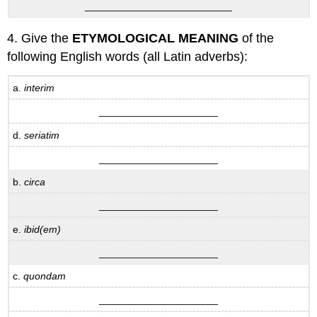
__________________________
4. Give the
ETYMOLOGICAL MEANING
of the
following English words (all Latin adverbs):
a.
interim
_____________________
d.
seriatim
_____________________
b.
circa
_____________________
e.
ibid(em)
_____________________
c.
quondam
_____________________