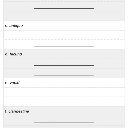
__________________________
__________________________
c.
antique
__________________________
__________________________
d.
fecund
__________________________
__________________________
e.
vapid
__________________________
__________________________
f.
clandestine
__________________________