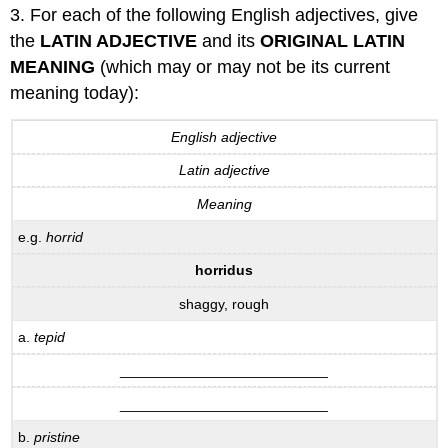
3. For each of the following English adjectives, give
the
LATIN ADJECTIVE
and its
ORIGINAL LATIN
MEANING
(which may or may not be its current
meaning today):
English adjective
Latin adjective
Meaning
e.g.
horrid
horridus
shaggy, rough
a.
tepid
__________________________
__________________________
b.
pristine