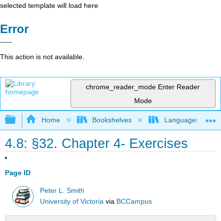
selected template will load here
Error
This action is not available.
chrome_reader_mode
Enter Reader
Mode
Expand/collapse global hierarchy
Home
Bookshelves
Languages
4.8: §32. Chapter 4- Exercises
Page ID
Peter L. Smith
University of Victoria
via
BCCampus